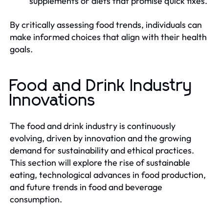
supplements or diets that promise quick fixes.
By critically assessing food trends, individuals can
make informed choices that align with their health
goals.
Food and Drink Industry
Innovations
The food and drink industry is continuously
evolving, driven by innovation and the growing
demand for sustainability and ethical practices.
This section will explore the rise of sustainable
eating, technological advances in food production,
and future trends in food and beverage
consumption.