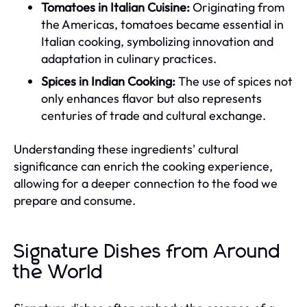
Tomatoes in Italian Cuisine:
Originating from
the Americas, tomatoes became essential in
Italian cooking, symbolizing innovation and
adaptation in culinary practices.
Spices in Indian Cooking:
The use of spices not
only enhances flavor but also represents
centuries of trade and cultural exchange.
Understanding these ingredients' cultural
significance can enrich the cooking experience,
allowing for a deeper connection to the food we
prepare and consume.
Signature Dishes from Around
the World