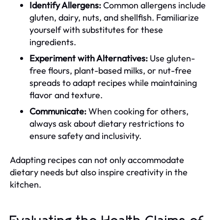
Identify Allergens:
Common allergens include
gluten, dairy, nuts, and shellfish. Familiarize
yourself with substitutes for these
ingredients.
Experiment with Alternatives:
Use gluten-
free flours, plant-based milks, or nut-free
spreads to adapt recipes while maintaining
flavor and texture.
Communicate:
When cooking for others,
always ask about dietary restrictions to
ensure safety and inclusivity.
Adapting recipes can not only accommodate
dietary needs but also inspire creativity in the
kitchen.