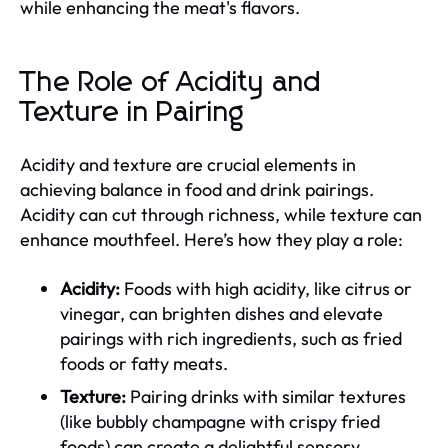
while enhancing the meat's flavors.
The Role of Acidity and
Texture in Pairing
Acidity and texture are crucial elements in
achieving balance in food and drink pairings.
Acidity can cut through richness, while texture can
enhance mouthfeel. Here’s how they play a role:
Acidity:
Foods with high acidity, like citrus or
vinegar, can brighten dishes and elevate
pairings with rich ingredients, such as fried
foods or fatty meats.
Texture:
Pairing drinks with similar textures
(like bubbly champagne with crispy fried
foods) can create a delightful sensory