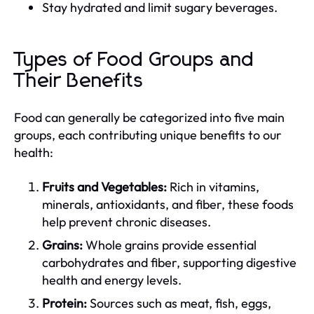
Stay hydrated and limit sugary beverages.
Types of Food Groups and
Their Benefits
Food can generally be categorized into five main
groups, each contributing unique benefits to our
health:
Fruits and Vegetables:
Rich in vitamins,
minerals, antioxidants, and fiber, these foods
help prevent chronic diseases.
Grains:
Whole grains provide essential
carbohydrates and fiber, supporting digestive
health and energy levels.
Protein:
Sources such as meat, fish, eggs,