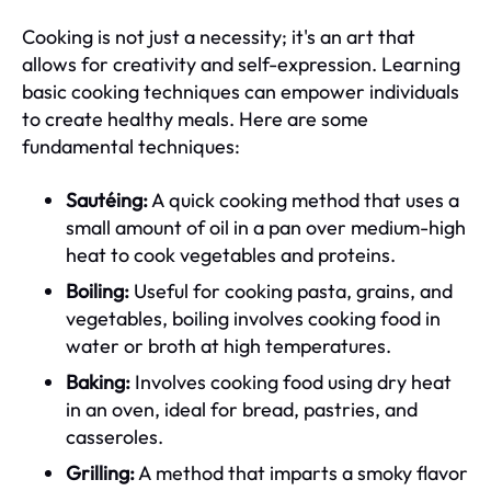
Cooking is not just a necessity; it's an art that
allows for creativity and self-expression. Learning
basic cooking techniques can empower individuals
to create healthy meals. Here are some
fundamental techniques:
Sautéing:
A quick cooking method that uses a
small amount of oil in a pan over medium-high
heat to cook vegetables and proteins.
Boiling:
Useful for cooking pasta, grains, and
vegetables, boiling involves cooking food in
water or broth at high temperatures.
Baking:
Involves cooking food using dry heat
in an oven, ideal for bread, pastries, and
casseroles.
Grilling:
A method that imparts a smoky flavor