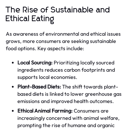
The Rise of Sustainable and
Ethical Eating
As awareness of environmental and ethical issues
grows, more consumers are seeking sustainable
food options. Key aspects include:
Local Sourcing:
Prioritizing locally sourced
ingredients reduces carbon footprints and
supports local economies.
Plant-Based Diets:
The shift towards plant-
based diets is linked to lower greenhouse gas
emissions and improved health outcomes.
Ethical Animal Farming:
Consumers are
increasingly concerned with animal welfare,
prompting the rise of humane and organic