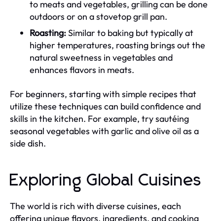
to meats and vegetables, grilling can be done
outdoors or on a stovetop grill pan.
Roasting:
Similar to baking but typically at
higher temperatures, roasting brings out the
natural sweetness in vegetables and
enhances flavors in meats.
For beginners, starting with simple recipes that
utilize these techniques can build confidence and
skills in the kitchen. For example, try sautéing
seasonal vegetables with garlic and olive oil as a
side dish.
Exploring Global Cuisines
The world is rich with diverse cuisines, each
offering unique flavors, ingredients, and cooking