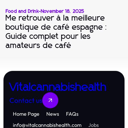
Food and Drink
-
November 18, 2025
Me retrouver à la meilleure
boutique de café espagne :
Guide complet pour les
amateurs de café
Vitalcannabishealth
Contact us
Home Page
News
FAQs
info
@
vitalcannabishealth.com
Jobs