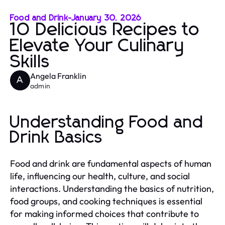
Food and Drink
-
January 30, 2026
10 Delicious Recipes to
Elevate Your Culinary
Skills
Angela Franklin
A
admin
Understanding Food and
Drink Basics
Food and drink are fundamental aspects of human
life, influencing our health, culture, and social
interactions. Understanding the basics of nutrition,
food groups, and cooking techniques is essential
for making informed choices that contribute to