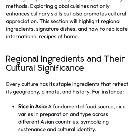
methods. Exploring global cuisines not only
enhances culinary skills but also promotes cultural
appreciation. This section will highlight regional
ingredients, signature dishes, and how to replicate
international recipes at home.
Regional Ingredients and Their
Cultural Significance
Every culture has its staple ingredients that reflect
its geography, climate, and history. For instance:
Rice in Asia:
A fundamental food source, rice
varies in preparation and type across
different Asian countries, symbolizing
sustenance and cultural identity.