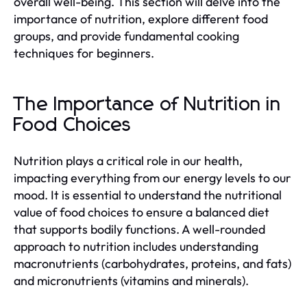
overall well-being. This section will delve into the
importance of nutrition, explore different food
groups, and provide fundamental cooking
techniques for beginners.
The Importance of Nutrition in
Food Choices
Nutrition plays a critical role in our health,
impacting everything from our energy levels to our
mood. It is essential to understand the nutritional
value of food choices to ensure a balanced diet
that supports bodily functions. A well-rounded
approach to nutrition includes understanding
macronutrients (carbohydrates, proteins, and fats)
and micronutrients (vitamins and minerals).