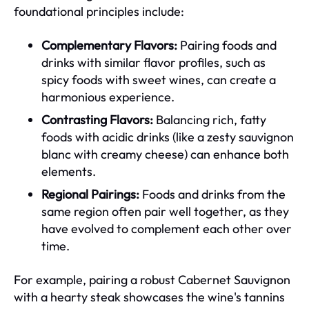
foundational principles include:
Complementary Flavors:
Pairing foods and
drinks with similar flavor profiles, such as
spicy foods with sweet wines, can create a
harmonious experience.
Contrasting Flavors:
Balancing rich, fatty
foods with acidic drinks (like a zesty sauvignon
blanc with creamy cheese) can enhance both
elements.
Regional Pairings:
Foods and drinks from the
same region often pair well together, as they
have evolved to complement each other over
time.
For example, pairing a robust Cabernet Sauvignon
with a hearty steak showcases the wine's tannins