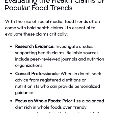
Evaluating the Health Claims of
Popular Food Trends
With the rise of social media, food trends often
come with bold health claims. It's essential to
evaluate these claims critically:
Research Evidence:
Investigate studies
supporting health claims. Reliable sources
include peer-reviewed journals and nutrition
organizations.
Consult Professionals:
When in doubt, seek
advice from registered dietitians or
nutritionists who can provide personalized
guidance.
Focus on Whole Foods:
Prioritize a balanced
diet rich in whole foods over trendy