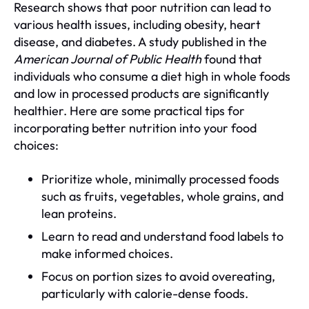
Research shows that poor nutrition can lead to
various health issues, including obesity, heart
disease, and diabetes. A study published in the
American Journal of Public Health
found that
individuals who consume a diet high in whole foods
and low in processed products are significantly
healthier. Here are some practical tips for
incorporating better nutrition into your food
choices:
Prioritize whole, minimally processed foods
such as fruits, vegetables, whole grains, and
lean proteins.
Learn to read and understand food labels to
make informed choices.
Focus on portion sizes to avoid overeating,
particularly with calorie-dense foods.