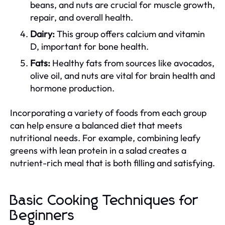
beans, and nuts are crucial for muscle growth,
repair, and overall health.
Dairy:
This group offers calcium and vitamin
D, important for bone health.
Fats:
Healthy fats from sources like avocados,
olive oil, and nuts are vital for brain health and
hormone production.
Incorporating a variety of foods from each group
can help ensure a balanced diet that meets
nutritional needs. For example, combining leafy
greens with lean protein in a salad creates a
nutrient-rich meal that is both filling and satisfying.
Basic Cooking Techniques for
Beginners