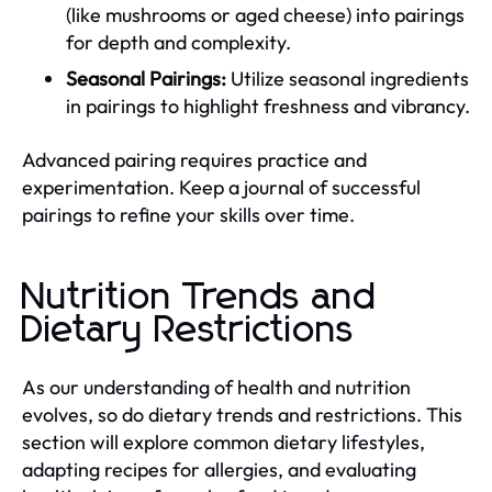
(like mushrooms or aged cheese) into pairings
for depth and complexity.
Seasonal Pairings:
Utilize seasonal ingredients
in pairings to highlight freshness and vibrancy.
Advanced pairing requires practice and
experimentation. Keep a journal of successful
pairings to refine your skills over time.
Nutrition Trends and
Dietary Restrictions
As our understanding of health and nutrition
evolves, so do dietary trends and restrictions. This
section will explore common dietary lifestyles,
adapting recipes for allergies, and evaluating