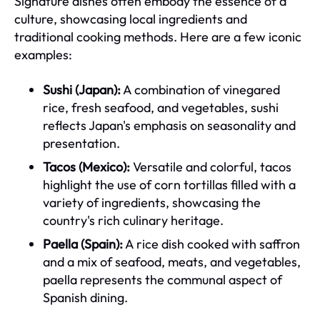
Signature dishes often embody the essence of a
culture, showcasing local ingredients and
traditional cooking methods. Here are a few iconic
examples:
Sushi (Japan):
A combination of vinegared
rice, fresh seafood, and vegetables, sushi
reflects Japan's emphasis on seasonality and
presentation.
Tacos (Mexico):
Versatile and colorful, tacos
highlight the use of corn tortillas filled with a
variety of ingredients, showcasing the
country's rich culinary heritage.
Paella (Spain):
A rice dish cooked with saffron
and a mix of seafood, meats, and vegetables,
paella represents the communal aspect of
Spanish dining.