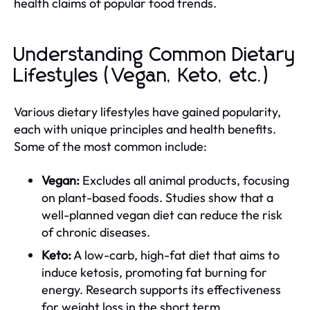
health claims of popular food trends.
Understanding Common Dietary
Lifestyles (Vegan, Keto, etc.)
Various dietary lifestyles have gained popularity,
each with unique principles and health benefits.
Some of the most common include:
Vegan:
Excludes all animal products, focusing
on plant-based foods. Studies show that a
well-planned vegan diet can reduce the risk
of chronic diseases.
Keto:
A low-carb, high-fat diet that aims to
induce ketosis, promoting fat burning for
energy. Research supports its effectiveness
for weight loss in the short term.