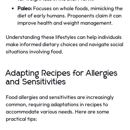
Paleo:
Focuses on whole foods, mimicking the
diet of early humans. Proponents claim it can
improve health and weight management.
Understanding these lifestyles can help individuals
make informed dietary choices and navigate social
situations involving food.
Adapting Recipes for Allergies
and Sensitivities
Food allergies and sensitivities are increasingly
common, requiring adaptations in recipes to
accommodate various needs. Here are some
practical tips: