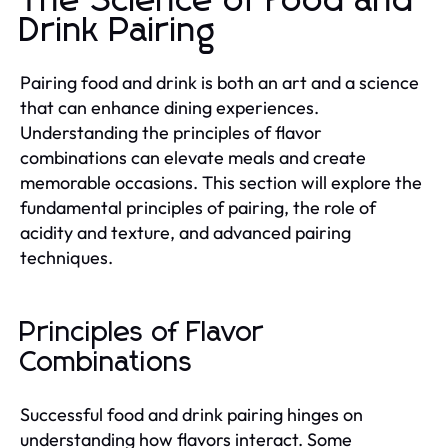
The Science of Food and
Drink Pairing
Pairing food and drink is both an art and a science
that can enhance dining experiences.
Understanding the principles of flavor
combinations can elevate meals and create
memorable occasions. This section will explore the
fundamental principles of pairing, the role of
acidity and texture, and advanced pairing
techniques.
Principles of Flavor
Combinations
Successful food and drink pairing hinges on
understanding how flavors interact. Some