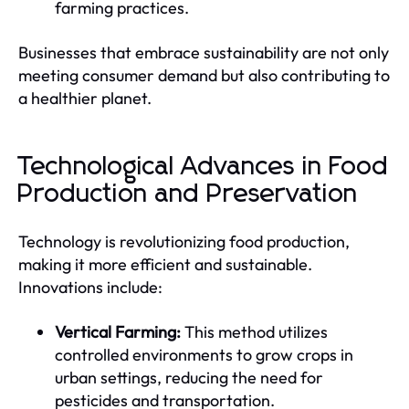
farming practices.
Businesses that embrace sustainability are not only
meeting consumer demand but also contributing to
a healthier planet.
Technological Advances in Food
Production and Preservation
Technology is revolutionizing food production,
making it more efficient and sustainable.
Innovations include:
Vertical Farming:
This method utilizes
controlled environments to grow crops in
urban settings, reducing the need for
pesticides and transportation.