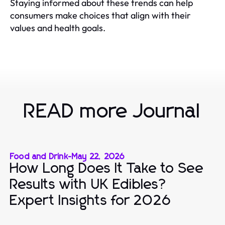
Staying informed about these trends can help
consumers make choices that align with their
values and health goals.
READ more Journal
Food and Drink
-
May 22, 2026
How Long Does It Take to See
Results with UK Edibles?
Expert Insights for 2026