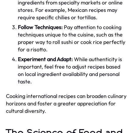
ingredients from specialty markets or online
stores. For example, Mexican recipes may
require specific chilies or tortillas.
Follow Techniques:
Pay attention to cooking
techniques unique to the cuisine, such as the
proper way to roll sushi or cook rice perfectly
for a risotto.
Experiment and Adapt:
While authenticity is
important, feel free to adjust recipes based
on local ingredient availability and personal
taste.
Cooking international recipes can broaden culinary
horizons and foster a greater appreciation for
cultural diversity.