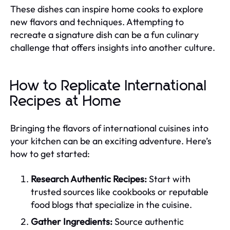
These dishes can inspire home cooks to explore
new flavors and techniques. Attempting to
recreate a signature dish can be a fun culinary
challenge that offers insights into another culture.
How to Replicate International
Recipes at Home
Bringing the flavors of international cuisines into
your kitchen can be an exciting adventure. Here’s
how to get started:
Research Authentic Recipes:
Start with
trusted sources like cookbooks or reputable
food blogs that specialize in the cuisine.
Gather Ingredients:
Source authentic