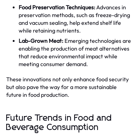
Food Preservation Techniques:
Advances in
preservation methods, such as freeze-drying
and vacuum sealing, help extend shelf life
while retaining nutrients.
Lab-Grown Meat:
Emerging technologies are
enabling the production of meat alternatives
that reduce environmental impact while
meeting consumer demand.
These innovations not only enhance food security
but also pave the way for a more sustainable
future in food production.
Future Trends in Food and
Beverage Consumption