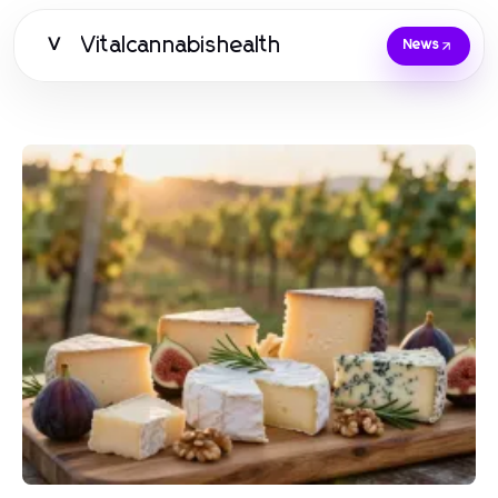
Vitalcannabishealth
V
News