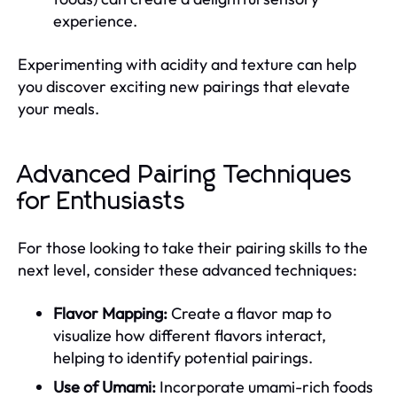
experience.
Experimenting with acidity and texture can help
you discover exciting new pairings that elevate
your meals.
Advanced Pairing Techniques
for Enthusiasts
For those looking to take their pairing skills to the
next level, consider these advanced techniques:
Flavor Mapping:
Create a flavor map to
visualize how different flavors interact,
helping to identify potential pairings.
Use of Umami:
Incorporate umami-rich foods