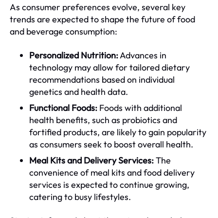
As consumer preferences evolve, several key
trends are expected to shape the future of food
and beverage consumption:
Personalized Nutrition:
Advances in
technology may allow for tailored dietary
recommendations based on individual
genetics and health data.
Functional Foods:
Foods with additional
health benefits, such as probiotics and
fortified products, are likely to gain popularity
as consumers seek to boost overall health.
Meal Kits and Delivery Services:
The
convenience of meal kits and food delivery
services is expected to continue growing,
catering to busy lifestyles.