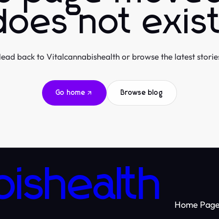
does not exist
ead back to Vitalcannabishealth or browse the latest storie
Go home
Browse blog
bishealth
Home Pag