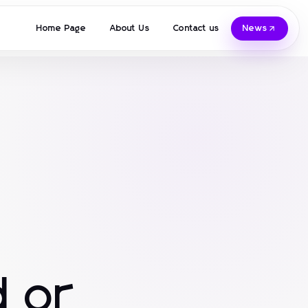
Home Page
About Us
Contact us
News
 or