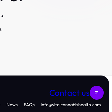
.
s.
Contact us
e
News
FAQs
info
@
vitalcannabishealth.com