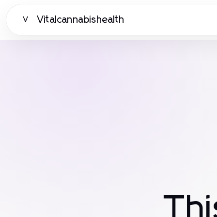
Vitalcannabishealth
V
Th