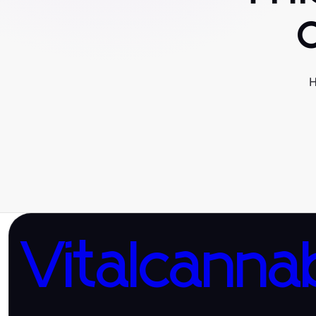
H
Vitalcanna