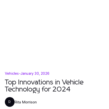
Vehicles
-
January 30, 2026
Top Innovations in Vehicle
Technology for 2024
Rita Morrison
R