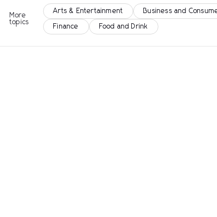
Arts & Entertainment
Business and Consume
More
topics
Finance
Food and Drink