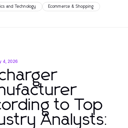
ics and Technology
Ecommerce & Shopping
y 4, 2026
charger
nufacturer
ording to Top
ustry Analysts: