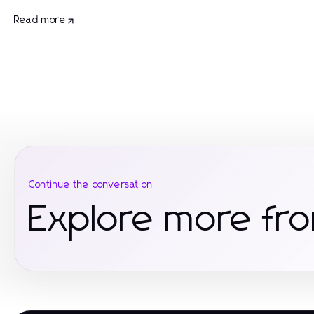
Read more
Continue the conversation
Explore more fro