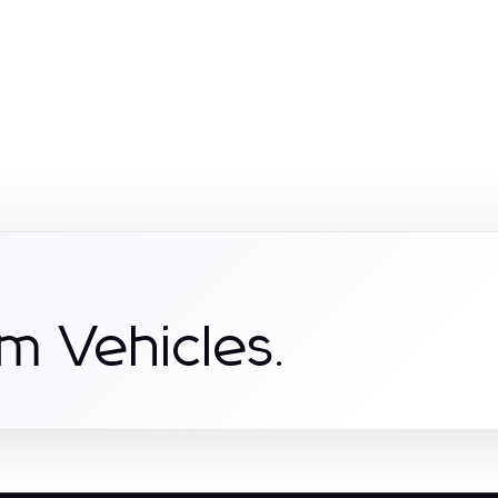
m Vehicles.