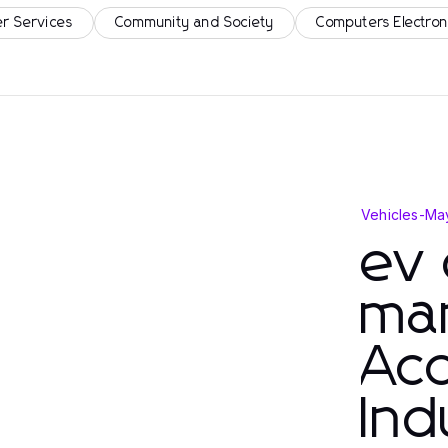
r Services
Community and Society
Computers Electron
Vehicles
-
Ma
ev 
ma
Acc
Ind