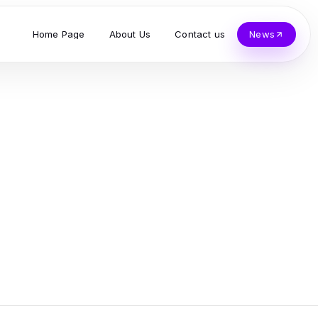
Home Page
About Us
Contact us
News