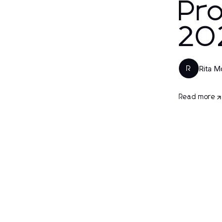
Pro
20
Rita M
R
Read more