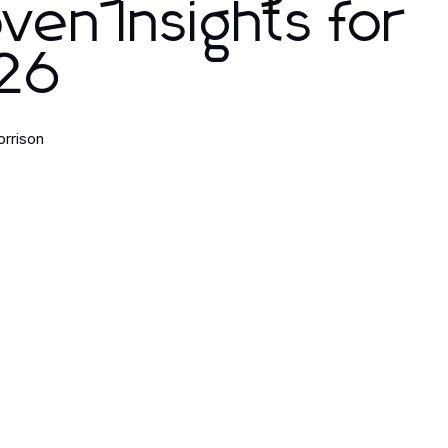
ven Insights for
26
orrison