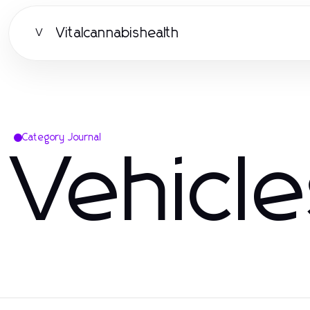
Vitalcannabishealth
V
Category Journal
Vehicl