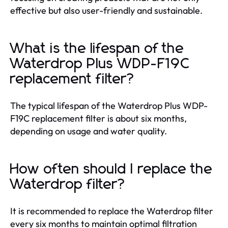
effective but also user-friendly and sustainable.
What is the lifespan of the
Waterdrop Plus WDP-F19C
replacement filter?
The typical lifespan of the Waterdrop Plus WDP-
F19C replacement filter is about six months,
depending on usage and water quality.
How often should I replace the
Waterdrop filter?
It is recommended to replace the Waterdrop filter
every six months to maintain optimal filtration