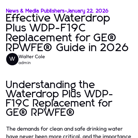
News & Media Publishers
-
January 22, 2026
Effective Waterdrop
Plus WDP-F19C
Replacement for GE®
RPWFE® Guide in 2026
Walter Cole
W
admin
Understanding the
Waterdrop Plus WDP-
F19C Replacement for
GE® RPWFE®
The demands for clean and safe drinking water
have never been more critical, and the importance