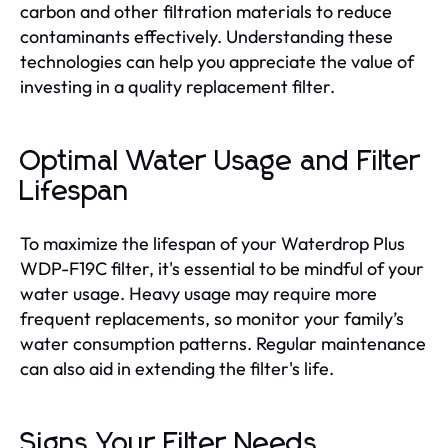
carbon and other filtration materials to reduce
contaminants effectively. Understanding these
technologies can help you appreciate the value of
investing in a quality replacement filter.
Optimal Water Usage and Filter
Lifespan
To maximize the lifespan of your Waterdrop Plus
WDP-F19C filter, it's essential to be mindful of your
water usage. Heavy usage may require more
frequent replacements, so monitor your family’s
water consumption patterns. Regular maintenance
can also aid in extending the filter's life.
Signs Your Filter Needs