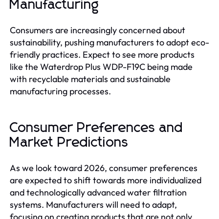
Manufacturing
Consumers are increasingly concerned about
sustainability, pushing manufacturers to adopt eco-
friendly practices. Expect to see more products
like the Waterdrop Plus WDP-F19C being made
with recyclable materials and sustainable
manufacturing processes.
Consumer Preferences and
Market Predictions
As we look toward 2026, consumer preferences
are expected to shift towards more individualized
and technologically advanced water filtration
systems. Manufacturers will need to adapt,
focusing on creating products that are not only