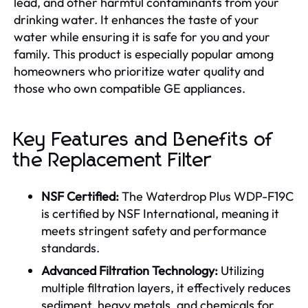
lead, and other harmful contaminants from your
drinking water. It enhances the taste of your
water while ensuring it is safe for you and your
family. This product is especially popular among
homeowners who prioritize water quality and
those who own compatible GE appliances.
Key Features and Benefits of
the Replacement Filter
NSF Certified:
The Waterdrop Plus WDP-F19C
is certified by NSF International, meaning it
meets stringent safety and performance
standards.
Advanced Filtration Technology:
Utilizing
multiple filtration layers, it effectively reduces
sediment, heavy metals, and chemicals for