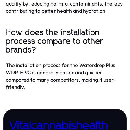
quality by reducing harmful contaminants, thereby
contributing to better health and hydration.
How does the installation
process compare to other
brands?
The installation process for the Waterdrop Plus
WDP-F19C is generally easier and quicker
compared to many competitors, making it user-
friendly.
Vitalcannabishealth