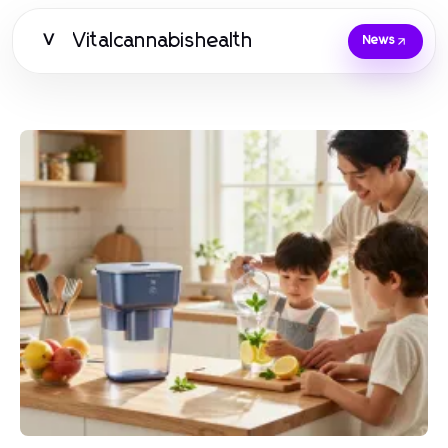
Vitalcannabishealth
V
News