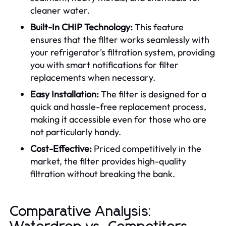
cleaner water.
Built-In CHIP Technology:
This feature
ensures that the filter works seamlessly with
your refrigerator's filtration system, providing
you with smart notifications for filter
replacements when necessary.
Easy Installation:
The filter is designed for a
quick and hassle-free replacement process,
making it accessible even for those who are
not particularly handy.
Cost-Effective:
Priced competitively in the
market, the filter provides high-quality
filtration without breaking the bank.
Comparative Analysis: