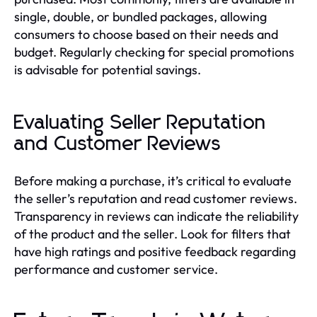
single, double, or bundled packages, allowing
consumers to choose based on their needs and
budget. Regularly checking for special promotions
is advisable for potential savings.
Evaluating Seller Reputation
and Customer Reviews
Before making a purchase, it’s critical to evaluate
the seller’s reputation and read customer reviews.
Transparency in reviews can indicate the reliability
of the product and the seller. Look for filters that
have high ratings and positive feedback regarding
performance and customer service.