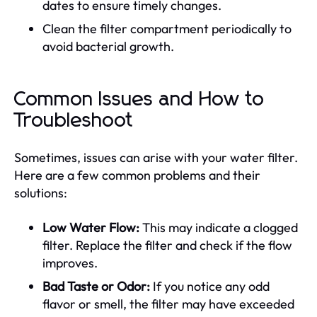
dates to ensure timely changes.
Clean the filter compartment periodically to
avoid bacterial growth.
Common Issues and How to
Troubleshoot
Sometimes, issues can arise with your water filter.
Here are a few common problems and their
solutions:
Low Water Flow:
This may indicate a clogged
filter. Replace the filter and check if the flow
improves.
Bad Taste or Odor:
If you notice any odd
flavor or smell, the filter may have exceeded