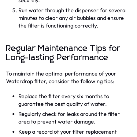
securely.
Run water through the dispenser for several
minutes to clear any air bubbles and ensure
the filter is functioning correctly.
Regular Maintenance Tips for
Long-lasting Performance
To maintain the optimal performance of your
Waterdrop filter, consider the following tips:
Replace the filter every six months to
guarantee the best quality of water.
Regularly check for leaks around the filter
area to prevent water damage.
Keep a record of your filter replacement