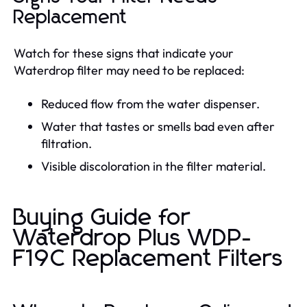
Replacement
Watch for these signs that indicate your
Waterdrop filter may need to be replaced:
Reduced flow from the water dispenser.
Water that tastes or smells bad even after
filtration.
Visible discoloration in the filter material.
Buying Guide for
Waterdrop Plus WDP-
F19C Replacement Filters