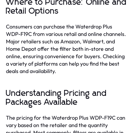
Where to Purchase: Online and
Retail Options
Consumers can purchase the Waterdrop Plus
WDP-F19C from various retail and online channels.
Major retailers such as Amazon, Walmart, and
Home Depot offer the filter both in-store and
online, ensuring convenience for buyers. Checking
a variety of platforms can help you find the best
deals and availability.
Understanding Pricing and
Packages Available
The pricing for the Waterdrop Plus WDP-F19C can
vary based on the retailer and the quantity
purchased. Most commonly, filters are available in