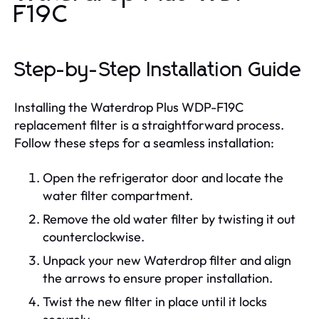
F19C
Step-by-Step Installation Guide
Installing the Waterdrop Plus WDP-F19C
replacement filter is a straightforward process.
Follow these steps for a seamless installation:
Open the refrigerator door and locate the
water filter compartment.
Remove the old water filter by twisting it out
counterclockwise.
Unpack your new Waterdrop filter and align
the arrows to ensure proper installation.
Twist the new filter in place until it locks