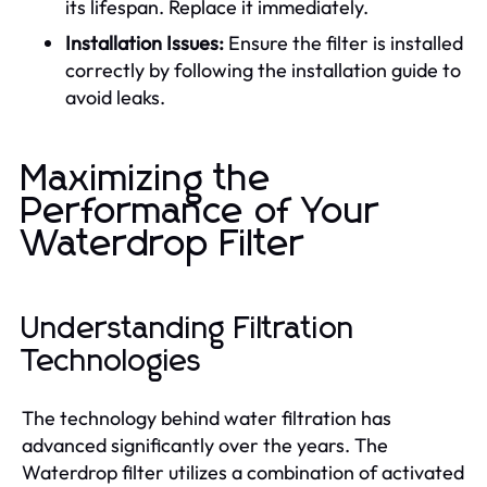
its lifespan. Replace it immediately.
Installation Issues:
Ensure the filter is installed
correctly by following the installation guide to
avoid leaks.
Maximizing the
Performance of Your
Waterdrop Filter
Understanding Filtration
Technologies
The technology behind water filtration has
advanced significantly over the years. The
Waterdrop filter utilizes a combination of activated