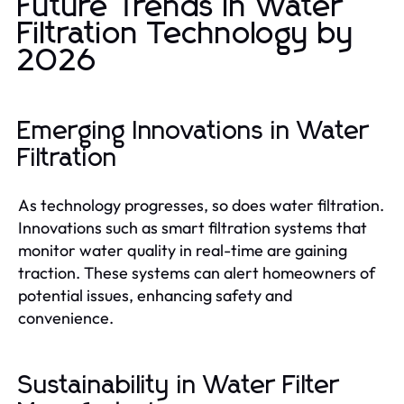
Future Trends in Water
Filtration Technology by
2026
Emerging Innovations in Water
Filtration
As technology progresses, so does water filtration.
Innovations such as smart filtration systems that
monitor water quality in real-time are gaining
traction. These systems can alert homeowners of
potential issues, enhancing safety and
convenience.
Sustainability in Water Filter