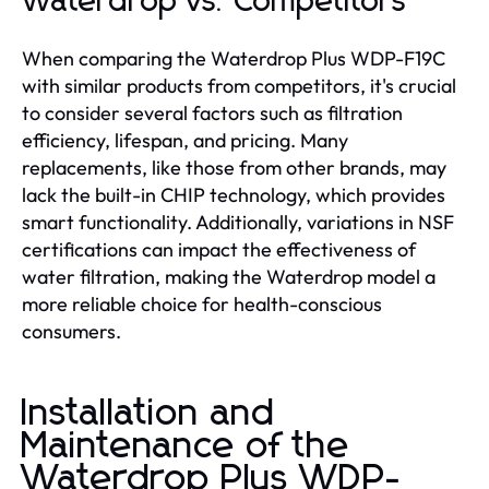
Waterdrop vs. Competitors
When comparing the Waterdrop Plus WDP-F19C
with similar products from competitors, it's crucial
to consider several factors such as filtration
efficiency, lifespan, and pricing. Many
replacements, like those from other brands, may
lack the built-in CHIP technology, which provides
smart functionality. Additionally, variations in NSF
certifications can impact the effectiveness of
water filtration, making the Waterdrop model a
more reliable choice for health-conscious
consumers.
Installation and
Maintenance of the
Waterdrop Plus WDP-