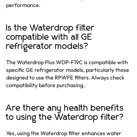
performance.
Is the Waterdrop filter
compatible with all GE
refrigerator models?
The Waterdrop Plus WDP-F19C is compatible with
specific GE refrigerator models, particularly those
designed to use the RPWFE filters. Always check
compatibility before purchasing.
Are there any health benefits
to using the Waterdrop filter?
Yes, using the Waterdrop filter enhances water