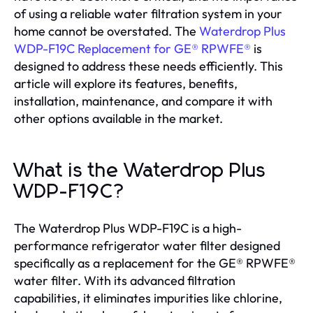
of using a reliable water filtration system in your
home cannot be overstated. The
Waterdrop Plus
WDP-F19C Replacement for GE® RPWFE®
is
designed to address these needs efficiently. This
article will explore its features, benefits,
installation, maintenance, and compare it with
other options available in the market.
What is the Waterdrop Plus
WDP-F19C?
The Waterdrop Plus WDP-F19C is a high-
performance refrigerator water filter designed
specifically as a replacement for the GE® RPWFE®
water filter. With its advanced filtration
capabilities, it eliminates impurities like chlorine,