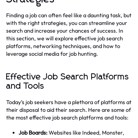
Finding a job can often feel like a daunting task, but
with the right strategies, you can streamline your
search and increase your chances of success. In
this section, we will explore effective job search
platforms, networking techniques, and how to
leverage social media for job hunting.
Effective Job Search Platforms
and Tools
Today’s job seekers have a plethora of platforms at
their disposal to aid their search. Here are some of
the most effective job search platforms and tools:
Job Boards:
Websites like Indeed, Monster,