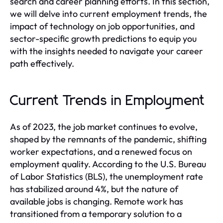
search and career planning efforts. In this section,
we will delve into current employment trends, the
impact of technology on job opportunities, and
sector-specific growth predictions to equip you
with the insights needed to navigate your career
path effectively.
Current Trends in Employment
As of 2023, the job market continues to evolve,
shaped by the remnants of the pandemic, shifting
worker expectations, and a renewed focus on
employment quality. According to the U.S. Bureau
of Labor Statistics (BLS), the unemployment rate
has stabilized around 4%, but the nature of
available jobs is changing. Remote work has
transitioned from a temporary solution to a