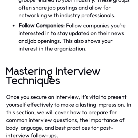
often share job postings and allow for
networking with industry professionals.
Follow Companies:
Follow companies you’re
interested in to stay updated on their news
and job openings. This also shows your
interest in the organization.
Mastering Interview
Techniques
Once you secure an interview, it’s vital to present
yourself effectively to make a lasting impression. In
this section, we will cover how to prepare for
common interview questions, the importance of
body language, and best practices for post-
interview follow-ups.