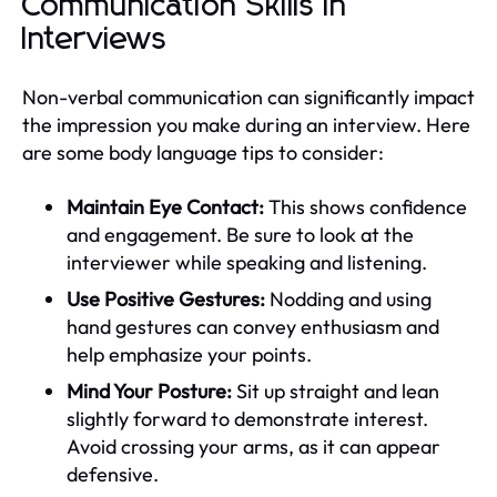
Communication Skills in
Interviews
Non-verbal communication can significantly impact
the impression you make during an interview. Here
are some body language tips to consider:
Maintain Eye Contact:
This shows confidence
and engagement. Be sure to look at the
interviewer while speaking and listening.
Use Positive Gestures:
Nodding and using
hand gestures can convey enthusiasm and
help emphasize your points.
Mind Your Posture:
Sit up straight and lean
slightly forward to demonstrate interest.
Avoid crossing your arms, as it can appear
defensive.