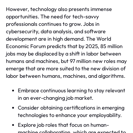
However, technology also presents immense
opportunities. The need for tech-savvy
professionals continues to grow. Jobs in
cybersecurity, data analysis, and software
development are in high demand. The World
Economic Forum predicts that by 2025, 85 million
jobs may be displaced by a shift in labor between
humans and machines, but 97 million new roles may
emerge that are more suited to the new division of
labor between humans, machines, and algorithms.
Embrace continuous learning to stay relevant
in an ever-changing job market.
Consider obtaining certifications in emerging
technologies to enhance your employability.
Explore job roles that focus on human-
machine collaboration, which are expected to