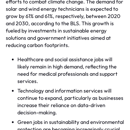
efforts to combat climate change. The demand for
solar and wind energy technicians is expected to
grow by 61% and 61%, respectively, between 2020
and 2030, according to the BLS. This growth is
fueled by investments in sustainable energy
solutions and government initiatives aimed at
reducing carbon footprints.
Healthcare and social assistance jobs will
likely remain in high demand, reflecting the
need for medical professionals and support
services.
Technology and information services will
continue to expand, particularly as businesses
increase their reliance on data-driven
decision-making.
Green jobs in sustainability and environmental
protection are becoming increasingly crucial,