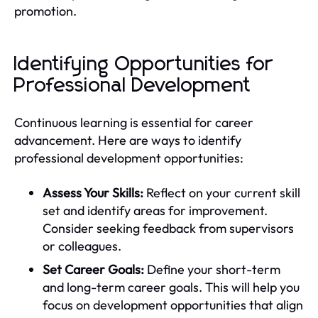
promotion.
Identifying Opportunities for
Professional Development
Continuous learning is essential for career
advancement. Here are ways to identify
professional development opportunities:
Assess Your Skills:
Reflect on your current skill
set and identify areas for improvement.
Consider seeking feedback from supervisors
or colleagues.
Set Career Goals:
Define your short-term
and long-term career goals. This will help you
focus on development opportunities that align