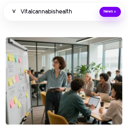
Vitalcannabishealth
V
News