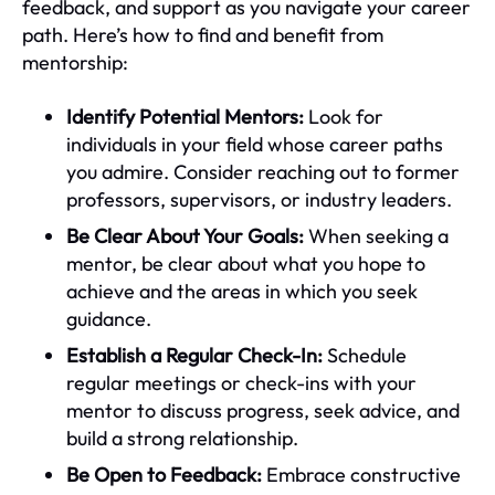
feedback, and support as you navigate your career
path. Here’s how to find and benefit from
mentorship:
Identify Potential Mentors:
Look for
individuals in your field whose career paths
you admire. Consider reaching out to former
professors, supervisors, or industry leaders.
Be Clear About Your Goals:
When seeking a
mentor, be clear about what you hope to
achieve and the areas in which you seek
guidance.
Establish a Regular Check-In:
Schedule
regular meetings or check-ins with your
mentor to discuss progress, seek advice, and
build a strong relationship.
Be Open to Feedback:
Embrace constructive