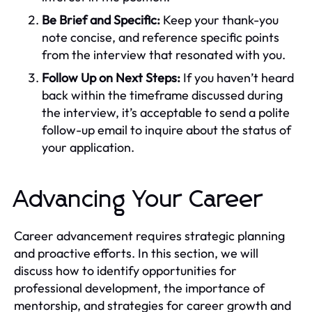
Be Brief and Specific:
Keep your thank-you
note concise, and reference specific points
from the interview that resonated with you.
Follow Up on Next Steps:
If you haven’t heard
back within the timeframe discussed during
the interview, it’s acceptable to send a polite
follow-up email to inquire about the status of
your application.
Advancing Your Career
Career advancement requires strategic planning
and proactive efforts. In this section, we will
discuss how to identify opportunities for
professional development, the importance of
mentorship, and strategies for career growth and