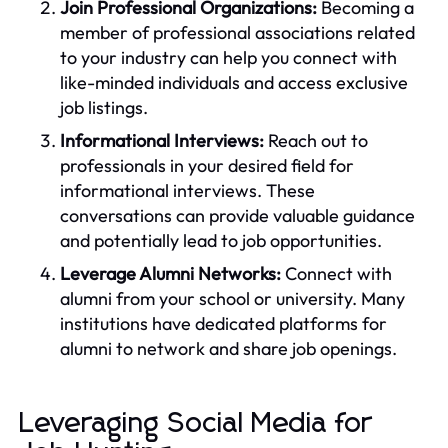
Join Professional Organizations:
Becoming a
member of professional associations related
to your industry can help you connect with
like-minded individuals and access exclusive
job listings.
Informational Interviews:
Reach out to
professionals in your desired field for
informational interviews. These
conversations can provide valuable guidance
and potentially lead to job opportunities.
Leverage Alumni Networks:
Connect with
alumni from your school or university. Many
institutions have dedicated platforms for
alumni to network and share job openings.
Leveraging Social Media for