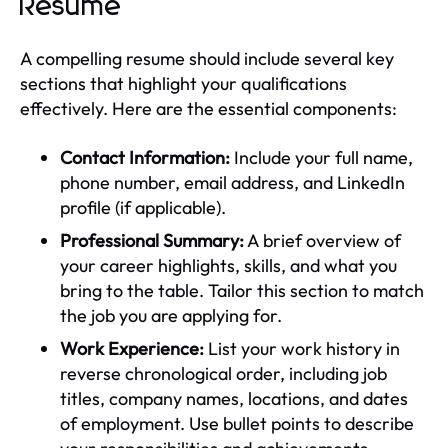
Resume
A compelling resume should include several key
sections that highlight your qualifications
effectively. Here are the essential components:
Contact Information:
Include your full name,
phone number, email address, and LinkedIn
profile (if applicable).
Professional Summary:
A brief overview of
your career highlights, skills, and what you
bring to the table. Tailor this section to match
the job you are applying for.
Work Experience:
List your work history in
reverse chronological order, including job
titles, company names, locations, and dates
of employment. Use bullet points to describe