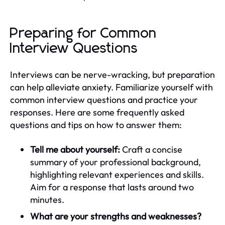
Preparing for Common
Interview Questions
Interviews can be nerve-wracking, but preparation
can help alleviate anxiety. Familiarize yourself with
common interview questions and practice your
responses. Here are some frequently asked
questions and tips on how to answer them:
Tell me about yourself:
Craft a concise
summary of your professional background,
highlighting relevant experiences and skills.
Aim for a response that lasts around two
minutes.
What are your strengths and weaknesses?