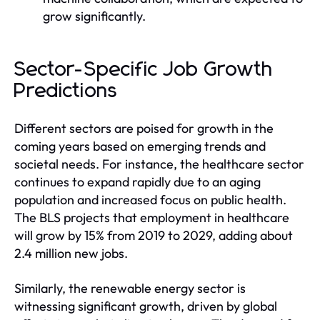
grow significantly.
Sector-Specific Job Growth
Predictions
Different sectors are poised for growth in the
coming years based on emerging trends and
societal needs. For instance, the healthcare sector
continues to expand rapidly due to an aging
population and increased focus on public health.
The BLS projects that employment in healthcare
will grow by 15% from 2019 to 2029, adding about
2.4 million new jobs.
Similarly, the renewable energy sector is
witnessing significant growth, driven by global