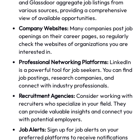
and Glassdoor aggregate job listings from
various sources, providing a comprehensive
view of available opportunities.
Company Websites:
Many companies post job
openings on their career pages, so regularly
check the websites of organizations you are
interested in.
Professional Networking Platforms:
LinkedIn
is a powerful tool for job seekers. You can find
job postings, research companies, and
connect with industry professionals.
Recruitment Agencies:
Consider working with
recruiters who specialize in your field. They
can provide valuable insights and connect you
with potential employers.
Job Alerts:
Sign up for job alerts on your
preferred platforms to receive notifications