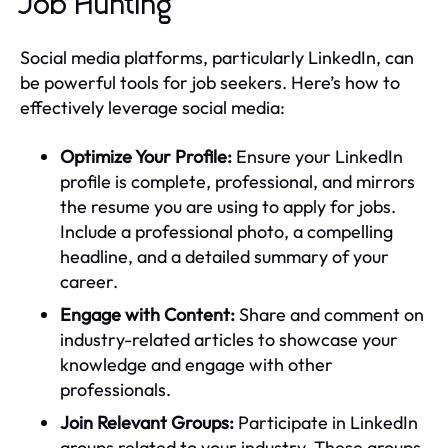
Job Hunting
Social media platforms, particularly LinkedIn, can
be powerful tools for job seekers. Here’s how to
effectively leverage social media:
Optimize Your Profile:
Ensure your LinkedIn
profile is complete, professional, and mirrors
the resume you are using to apply for jobs.
Include a professional photo, a compelling
headline, and a detailed summary of your
career.
Engage with Content:
Share and comment on
industry-related articles to showcase your
knowledge and engage with other
professionals.
Join Relevant Groups:
Participate in LinkedIn
groups related to your industry. These groups