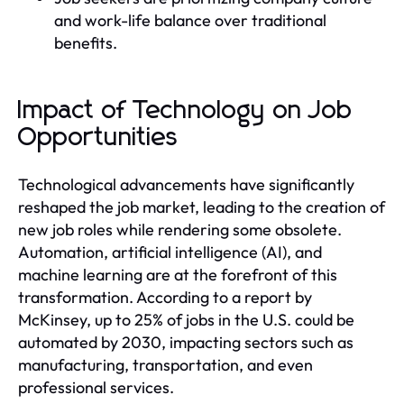
and work-life balance over traditional
benefits.
Impact of Technology on Job
Opportunities
Technological advancements have significantly
reshaped the job market, leading to the creation of
new job roles while rendering some obsolete.
Automation, artificial intelligence (AI), and
machine learning are at the forefront of this
transformation. According to a report by
McKinsey, up to 25% of jobs in the U.S. could be
automated by 2030, impacting sectors such as
manufacturing, transportation, and even
professional services.