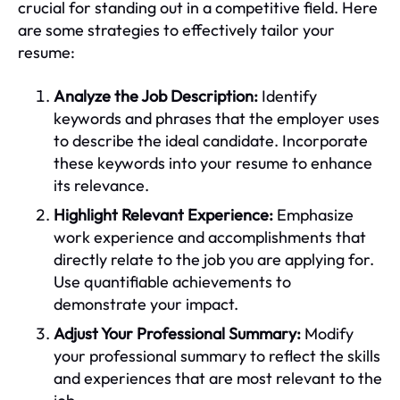
crucial for standing out in a competitive field. Here
are some strategies to effectively tailor your
resume:
Analyze the Job Description:
Identify
keywords and phrases that the employer uses
to describe the ideal candidate. Incorporate
these keywords into your resume to enhance
its relevance.
Highlight Relevant Experience:
Emphasize
work experience and accomplishments that
directly relate to the job you are applying for.
Use quantifiable achievements to
demonstrate your impact.
Adjust Your Professional Summary:
Modify
your professional summary to reflect the skills
and experiences that are most relevant to the