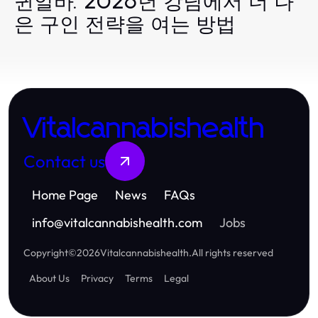
퀸알바: 2026년 강남에서 더 나
은 구인 전략을 여는 방법
Vitalcannabishealth
Contact us
Home Page
News
FAQs
info
@
vitalcannabishealth.com
Jobs
Copyright
©
2026
Vitalcannabishealth
.
All rights reserved
About Us
Privacy
Terms
Legal