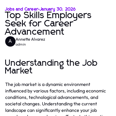
Jobs and Career
-
January 30, 2026
Top Skills Employers
Seek for Career
Advancement
Annette Alvarez
A
admin
Understanding the Job
Market
The job market is a dynamic environment
influenced by various factors, including economic
conditions, technological advancements, and
societal changes. Understanding the current
landscape can significantly enhance your job