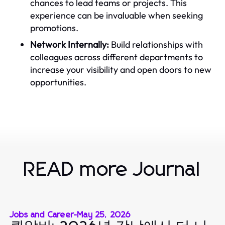
chances to lead teams or projects. This
experience can be invaluable when seeking
promotions.
Network Internally:
Build relationships with
colleagues across different departments to
increase your visibility and open doors to new
opportunities.
READ more Journal
Jobs and Career
-
May 25, 2026