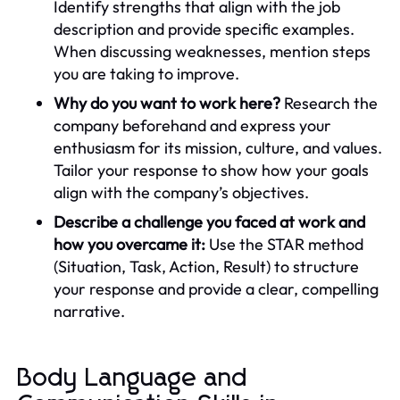
Identify strengths that align with the job
description and provide specific examples.
When discussing weaknesses, mention steps
you are taking to improve.
Why do you want to work here?
Research the
company beforehand and express your
enthusiasm for its mission, culture, and values.
Tailor your response to show how your goals
align with the company’s objectives.
Describe a challenge you faced at work and
how you overcame it:
Use the STAR method
(Situation, Task, Action, Result) to structure
your response and provide a clear, compelling
narrative.
Body Language and