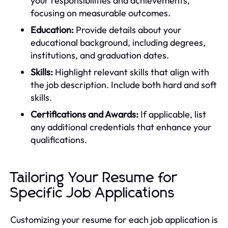
your responsibilities and achievements,
focusing on measurable outcomes.
Education:
Provide details about your
educational background, including degrees,
institutions, and graduation dates.
Skills:
Highlight relevant skills that align with
the job description. Include both hard and soft
skills.
Certifications and Awards:
If applicable, list
any additional credentials that enhance your
qualifications.
Tailoring Your Resume for
Specific Job Applications
Customizing your resume for each job application is