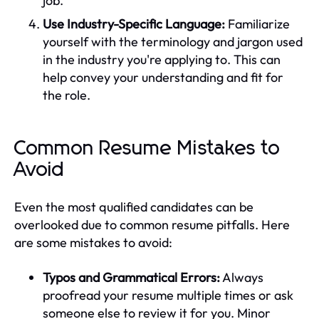
job.
Use Industry-Specific Language:
Familiarize
yourself with the terminology and jargon used
in the industry you're applying to. This can
help convey your understanding and fit for
the role.
Common Resume Mistakes to
Avoid
Even the most qualified candidates can be
overlooked due to common resume pitfalls. Here
are some mistakes to avoid:
Typos and Grammatical Errors:
Always
proofread your resume multiple times or ask
someone else to review it for you. Minor