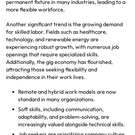
permanent fixture in many industries, leading to a
more flexible workforce.
Another significant trend is the growing demand
for skilled labor. Fields such as healthcare,
technology, and renewable energy are
experiencing robust growth, with numerous job
openings that require specialized skills.
Additionally, the gig economy has flourished,
attracting those seeking flexibility and
independence in their work lives.
Remote and hybrid work models are now
standard in many organizations.
Soft skills, including communication,
adaptability, and problem-solving, are
increasingly valued alongside technical skills.
Job seekers are prioritizing company culture