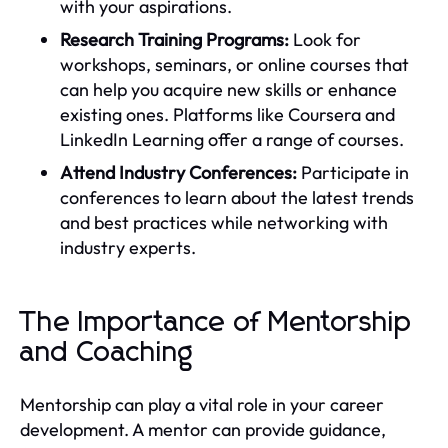
with your aspirations.
Research Training Programs:
Look for
workshops, seminars, or online courses that
can help you acquire new skills or enhance
existing ones. Platforms like Coursera and
LinkedIn Learning offer a range of courses.
Attend Industry Conferences:
Participate in
conferences to learn about the latest trends
and best practices while networking with
industry experts.
The Importance of Mentorship
and Coaching
Mentorship can play a vital role in your career
development. A mentor can provide guidance,