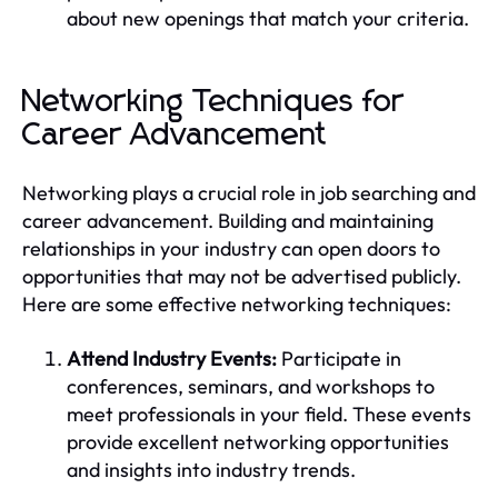
about new openings that match your criteria.
Networking Techniques for
Career Advancement
Networking plays a crucial role in job searching and
career advancement. Building and maintaining
relationships in your industry can open doors to
opportunities that may not be advertised publicly.
Here are some effective networking techniques:
Attend Industry Events:
Participate in
conferences, seminars, and workshops to
meet professionals in your field. These events
provide excellent networking opportunities
and insights into industry trends.