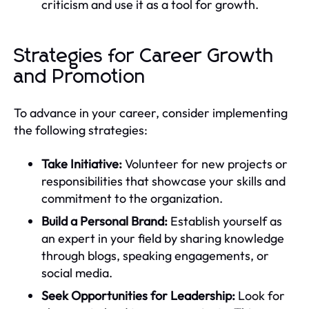
criticism and use it as a tool for growth.
Strategies for Career Growth
and Promotion
To advance in your career, consider implementing
the following strategies:
Take Initiative:
Volunteer for new projects or
responsibilities that showcase your skills and
commitment to the organization.
Build a Personal Brand:
Establish yourself as
an expert in your field by sharing knowledge
through blogs, speaking engagements, or
social media.
Seek Opportunities for Leadership:
Look for