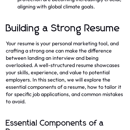
aligning with global climate goals.
Building a Strong Resume
Your resume is your personal marketing tool, and
crafting a strong one can make the difference
between landing an interview and being
overlooked. A well-structured resume showcases
your skills, experience, and value to potential
employers. In this section, we will explore the
essential components of a resume, how to tailor it
for specific job applications, and common mistakes
to avoid.
Essential Components of a