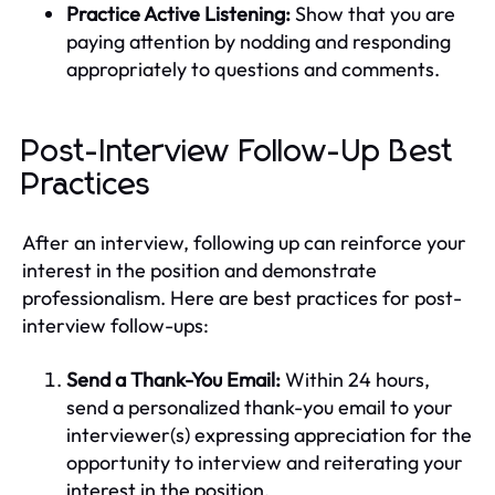
Practice Active Listening:
Show that you are
paying attention by nodding and responding
appropriately to questions and comments.
Post-Interview Follow-Up Best
Practices
After an interview, following up can reinforce your
interest in the position and demonstrate
professionalism. Here are best practices for post-
interview follow-ups:
Send a Thank-You Email:
Within 24 hours,
send a personalized thank-you email to your
interviewer(s) expressing appreciation for the
opportunity to interview and reiterating your
interest in the position.