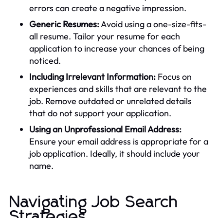
errors can create a negative impression.
Generic Resumes:
Avoid using a one-size-fits-
all resume. Tailor your resume for each
application to increase your chances of being
noticed.
Including Irrelevant Information:
Focus on
experiences and skills that are relevant to the
job. Remove outdated or unrelated details
that do not support your application.
Using an Unprofessional Email Address:
Ensure your email address is appropriate for a
job application. Ideally, it should include your
name.
Navigating Job Search
Strategies