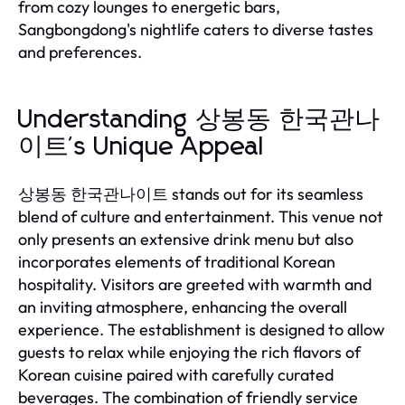
from cozy lounges to energetic bars,
Sangbongdong's nightlife caters to diverse tastes
and preferences.
Understanding 상봉동 한국관나
이트's Unique Appeal
상봉동 한국관나이트 stands out for its seamless
blend of culture and entertainment. This venue not
only presents an extensive drink menu but also
incorporates elements of traditional Korean
hospitality. Visitors are greeted with warmth and
an inviting atmosphere, enhancing the overall
experience. The establishment is designed to allow
guests to relax while enjoying the rich flavors of
Korean cuisine paired with carefully curated
beverages. The combination of friendly service