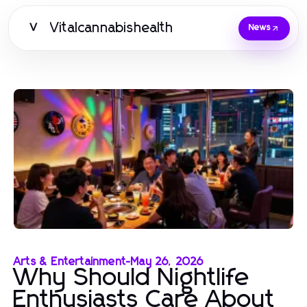
Vitalcannabishealth
V
News
Arts & Entertainment
-
May 26, 2026
Why Should Nightlife
Enthusiasts Care About