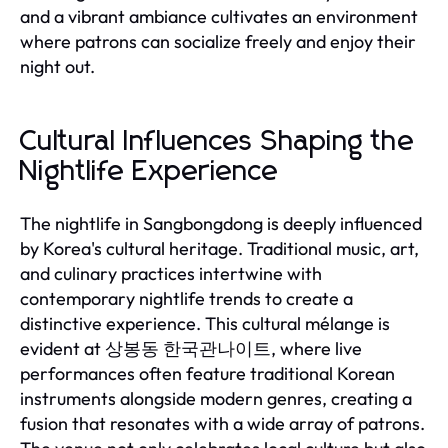
and a vibrant ambiance cultivates an environment
where patrons can socialize freely and enjoy their
night out.
Cultural Influences Shaping the
Nightlife Experience
The nightlife in Sangbongdong is deeply influenced
by Korea's cultural heritage. Traditional music, art,
and culinary practices intertwine with
contemporary nightlife trends to create a
distinctive experience. This cultural mélange is
evident at 상봉동 한국관나이트, where live
performances often feature traditional Korean
instruments alongside modern genres, creating a
fusion that resonates with a wide array of patrons.