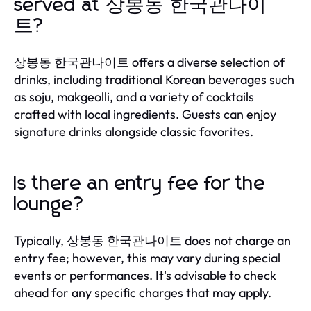
served at 상봉동 한국관나이
트?
상봉동 한국관나이트 offers a diverse selection of
drinks, including traditional Korean beverages such
as soju, makgeolli, and a variety of cocktails
crafted with local ingredients. Guests can enjoy
signature drinks alongside classic favorites.
Is there an entry fee for the
lounge?
Typically, 상봉동 한국관나이트 does not charge an
entry fee; however, this may vary during special
events or performances. It's advisable to check
ahead for any specific charges that may apply.