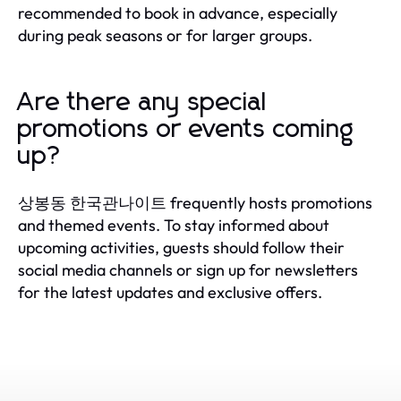
recommended to book in advance, especially
during peak seasons or for larger groups.
Are there any special
promotions or events coming
up?
상봉동 한국관나이트 frequently hosts promotions
and themed events. To stay informed about
upcoming activities, guests should follow their
social media channels or sign up for newsletters
for the latest updates and exclusive offers.