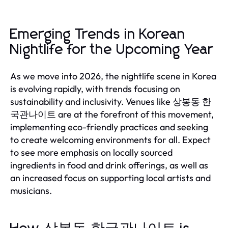
Emerging Trends in Korean
Nightlife for the Upcoming Year
As we move into 2026, the nightlife scene in Korea
is evolving rapidly, with trends focusing on
sustainability and inclusivity. Venues like 상봉동 한
국관나이트 are at the forefront of this movement,
implementing eco-friendly practices and seeking
to create welcoming environments for all. Expect
to see more emphasis on locally sourced
ingredients in food and drink offerings, as well as
an increased focus on supporting local artists and
musicians.