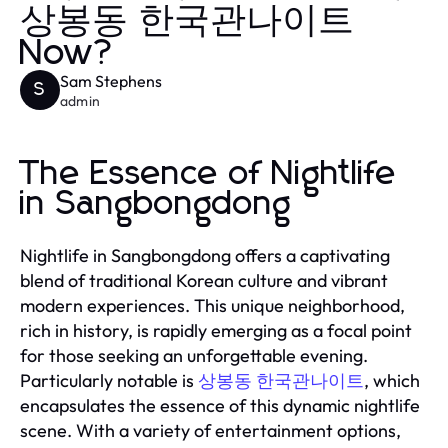
상봉동 한국관나이트
Now?
Sam Stephens
S
admin
The Essence of Nightlife
in Sangbongdong
Nightlife in Sangbongdong offers a captivating
blend of traditional Korean culture and vibrant
modern experiences. This unique neighborhood,
rich in history, is rapidly emerging as a focal point
for those seeking an unforgettable evening.
Particularly notable is
상봉동 한국관나이트
, which
encapsulates the essence of this dynamic nightlife
scene. With a variety of entertainment options,