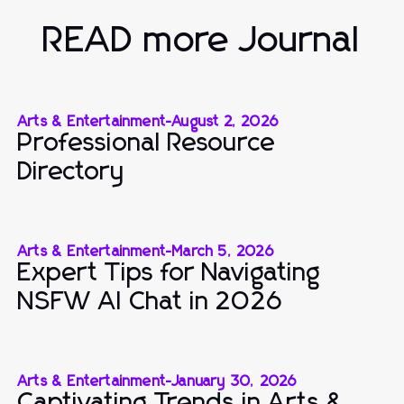
READ more Journal
Arts & Entertainment
-
August 2, 2026
Professional Resource
Directory
Arts & Entertainment
-
March 5, 2026
Expert Tips for Navigating
NSFW AI Chat in 2026
Arts & Entertainment
-
January 30, 2026
Captivating Trends in Arts &