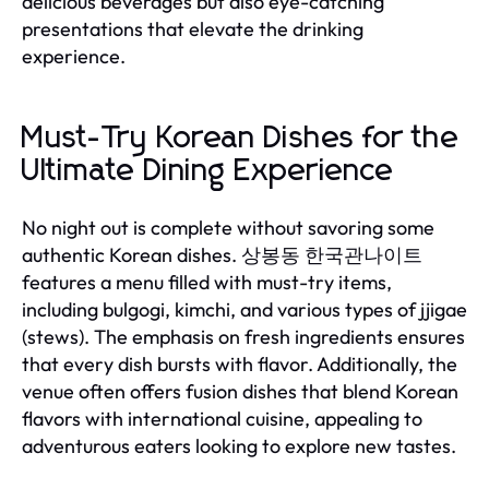
delicious beverages but also eye-catching
presentations that elevate the drinking
experience.
Must-Try Korean Dishes for the
Ultimate Dining Experience
No night out is complete without savoring some
authentic Korean dishes. 상봉동 한국관나이트
features a menu filled with must-try items,
including bulgogi, kimchi, and various types of jjigae
(stews). The emphasis on fresh ingredients ensures
that every dish bursts with flavor. Additionally, the
venue often offers fusion dishes that blend Korean
flavors with international cuisine, appealing to
adventurous eaters looking to explore new tastes.