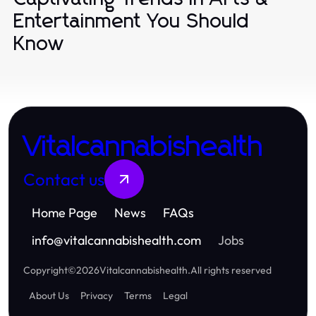
Entertainment You Should
Know
Vitalcannabishealth
Contact us
Home Page
News
FAQs
info
@
vitalcannabishealth.com
Jobs
Copyright
©
2026
Vitalcannabishealth
.
All rights reserved
About Us
Privacy
Terms
Legal