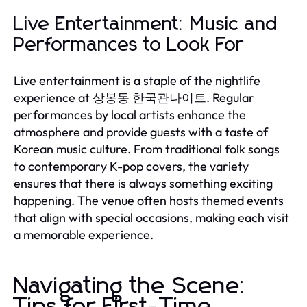
Live Entertainment: Music and
Performances to Look For
Live entertainment is a staple of the nightlife
experience at 상봉동 한국관나이트. Regular
performances by local artists enhance the
atmosphere and provide guests with a taste of
Korean music culture. From traditional folk songs
to contemporary K-pop covers, the variety
ensures that there is always something exciting
happening. The venue often hosts themed events
that align with special occasions, making each visit
a memorable experience.
Navigating the Scene:
Tips for First-Time