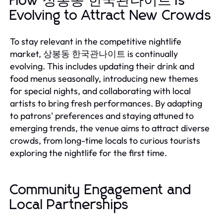
How 상봉동 한국관나이트 is
Evolving to Attract New Crowds
To stay relevant in the competitive nightlife
market, 상봉동 한국관나이트 is continually
evolving. This includes updating their drink and
food menus seasonally, introducing new themes
for special nights, and collaborating with local
artists to bring fresh performances. By adapting
to patrons' preferences and staying attuned to
emerging trends, the venue aims to attract diverse
crowds, from long-time locals to curious tourists
exploring the nightlife for the first time.
Community Engagement and
Local Partnerships