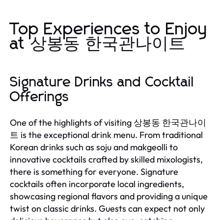
Top Experiences to Enjoy
at 상봉동 한국관나이트
Signature Drinks and Cocktail
Offerings
One of the highlights of visiting 상봉동 한국관나이
트 is the exceptional drink menu. From traditional
Korean drinks such as soju and makgeolli to
innovative cocktails crafted by skilled mixologists,
there is something for everyone. Signature
cocktails often incorporate local ingredients,
showcasing regional flavors and providing a unique
twist on classic drinks. Guests can expect not only