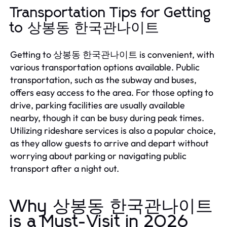
Transportation Tips for Getting
to 상봉동 한국관나이트
Getting to 상봉동 한국관나이트 is convenient, with
various transportation options available. Public
transportation, such as the subway and buses,
offers easy access to the area. For those opting to
drive, parking facilities are usually available
nearby, though it can be busy during peak times.
Utilizing rideshare services is also a popular choice,
as they allow guests to arrive and depart without
worrying about parking or navigating public
transport after a night out.
Why 상봉동 한국관나이트
is a Must-Visit in 2026