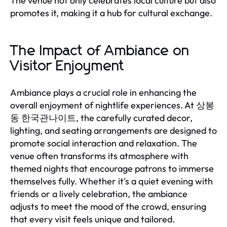
The venue not only celebrates local culture but also
promotes it, making it a hub for cultural exchange.
The Impact of Ambiance on
Visitor Enjoyment
Ambiance plays a crucial role in enhancing the
overall enjoyment of nightlife experiences. At 상봉
동 한국관나이트, the carefully curated decor,
lighting, and seating arrangements are designed to
promote social interaction and relaxation. The
venue often transforms its atmosphere with
themed nights that encourage patrons to immerse
themselves fully. Whether it's a quiet evening with
friends or a lively celebration, the ambiance
adjusts to meet the mood of the crowd, ensuring
that every visit feels unique and tailored.