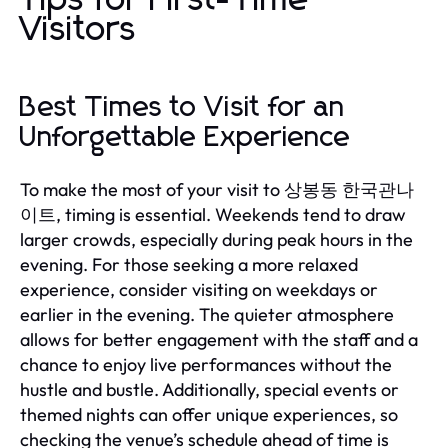
Visitors
Best Times to Visit for an
Unforgettable Experience
To make the most of your visit to 상봉동 한국관나
이트, timing is essential. Weekends tend to draw
larger crowds, especially during peak hours in the
evening. For those seeking a more relaxed
experience, consider visiting on weekdays or
earlier in the evening. The quieter atmosphere
allows for better engagement with the staff and a
chance to enjoy live performances without the
hustle and bustle. Additionally, special events or
themed nights can offer unique experiences, so
checking the venue’s schedule ahead of time is