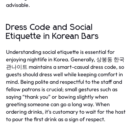
advisable.
Dress Code and Social
Etiquette in Korean Bars
Understanding social etiquette is essential for
enjoying nightlife in Korea. Generally, 상봉동 한국
관나이트 maintains a smart-casual dress code, so
guests should dress well while keeping comfort in
mind. Being polite and respectful to the staff and
fellow patrons is crucial; small gestures such as
saying “thank you” or bowing slightly when
greeting someone can go a long way. When
ordering drinks, it's customary to wait for the host
to pour the first drink as a sign of respect.