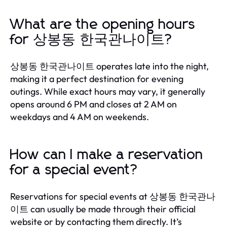
What are the opening hours
for 상봉동 한국관나이트?
상봉동 한국관나이트 operates late into the night,
making it a perfect destination for evening
outings. While exact hours may vary, it generally
opens around 6 PM and closes at 2 AM on
weekdays and 4 AM on weekends.
How can I make a reservation
for a special event?
Reservations for special events at 상봉동 한국관나
이트 can usually be made through their official
website or by contacting them directly. It’s