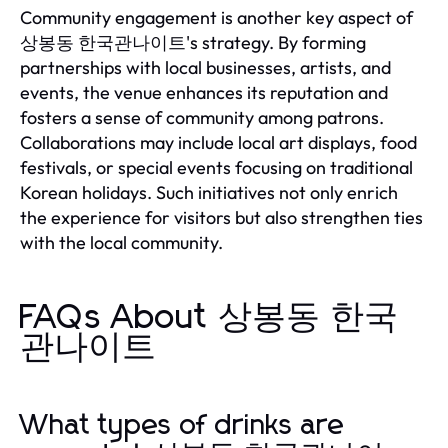
Community engagement is another key aspect of
상봉동 한국관나이트's strategy. By forming
partnerships with local businesses, artists, and
events, the venue enhances its reputation and
fosters a sense of community among patrons.
Collaborations may include local art displays, food
festivals, or special events focusing on traditional
Korean holidays. Such initiatives not only enrich
the experience for visitors but also strengthen ties
with the local community.
FAQs About 상봉동 한국
관나이트
What types of drinks are