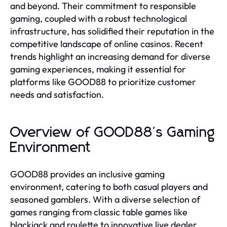
and beyond. Their commitment to responsible
gaming, coupled with a robust technological
infrastructure, has solidified their reputation in the
competitive landscape of online casinos. Recent
trends highlight an increasing demand for diverse
gaming experiences, making it essential for
platforms like GOOD88 to prioritize customer
needs and satisfaction.
Overview of GOOD88's Gaming
Environment
GOOD88 provides an inclusive gaming
environment, catering to both casual players and
seasoned gamblers. With a diverse selection of
games ranging from classic table games like
blackjack and roulette to innovative live dealer