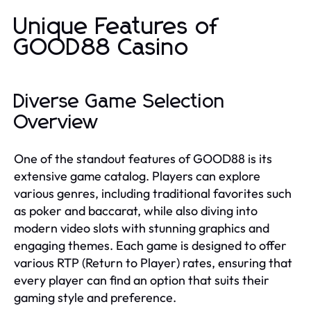
Unique Features of
GOOD88 Casino
Diverse Game Selection
Overview
One of the standout features of GOOD88 is its
extensive game catalog. Players can explore
various genres, including traditional favorites such
as poker and baccarat, while also diving into
modern video slots with stunning graphics and
engaging themes. Each game is designed to offer
various RTP (Return to Player) rates, ensuring that
every player can find an option that suits their
gaming style and preference.