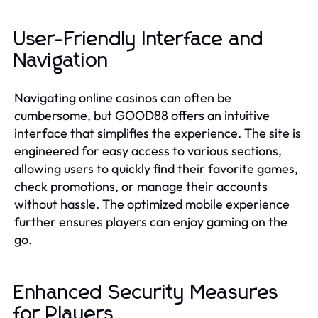
User-Friendly Interface and
Navigation
Navigating online casinos can often be
cumbersome, but GOOD88 offers an intuitive
interface that simplifies the experience. The site is
engineered for easy access to various sections,
allowing users to quickly find their favorite games,
check promotions, or manage their accounts
without hassle. The optimized mobile experience
further ensures players can enjoy gaming on the
go.
Enhanced Security Measures
for Players