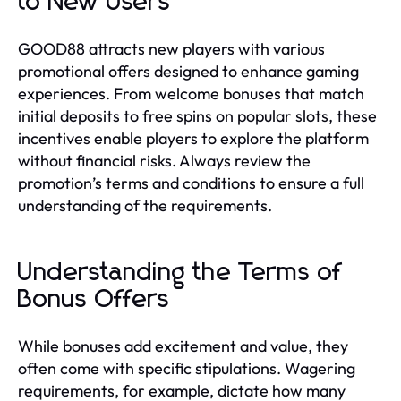
to New Users
GOOD88 attracts new players with various
promotional offers designed to enhance gaming
experiences. From welcome bonuses that match
initial deposits to free spins on popular slots, these
incentives enable players to explore the platform
without financial risks. Always review the
promotion’s terms and conditions to ensure a full
understanding of the requirements.
Understanding the Terms of
Bonus Offers
While bonuses add excitement and value, they
often come with specific stipulations. Wagering
requirements, for example, dictate how many