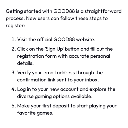
Getting started with GOOD88 is a straightforward
process. New users can follow these steps to
register:
Visit the official GOOD88 website.
Click on the 'Sign Up' button and fill out the
registration form with accurate personal
details.
Verify your email address through the
confirmation link sent to your inbox.
Log in to your new account and explore the
diverse gaming options available.
Make your first deposit to start playing your
favorite games.