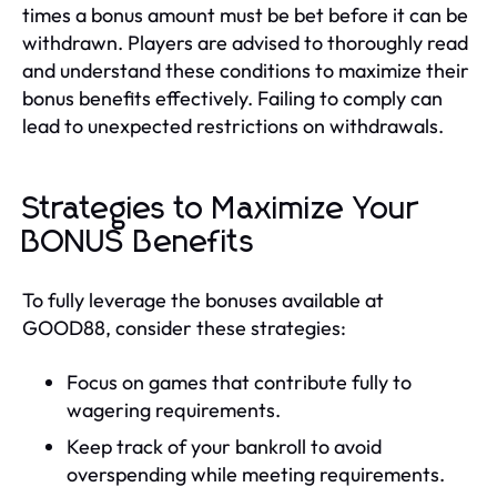
times a bonus amount must be bet before it can be
withdrawn. Players are advised to thoroughly read
and understand these conditions to maximize their
bonus benefits effectively. Failing to comply can
lead to unexpected restrictions on withdrawals.
Strategies to Maximize Your
BONUS Benefits
To fully leverage the bonuses available at
GOOD88, consider these strategies:
Focus on games that contribute fully to
wagering requirements.
Keep track of your bankroll to avoid
overspending while meeting requirements.