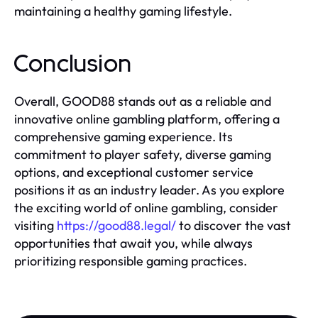
maintaining a healthy gaming lifestyle.
Conclusion
Overall, GOOD88 stands out as a reliable and
innovative online gambling platform, offering a
comprehensive gaming experience. Its
commitment to player safety, diverse gaming
options, and exceptional customer service
positions it as an industry leader. As you explore
the exciting world of online gambling, consider
visiting
https://good88.legal/
to discover the vast
opportunities that await you, while always
prioritizing responsible gaming practices.