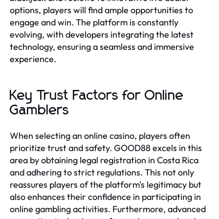
options, players will find ample opportunities to
engage and win. The platform is constantly
evolving, with developers integrating the latest
technology, ensuring a seamless and immersive
experience.
Key Trust Factors for Online
Gamblers
When selecting an online casino, players often
prioritize trust and safety. GOOD88 excels in this
area by obtaining legal registration in Costa Rica
and adhering to strict regulations. This not only
reassures players of the platform's legitimacy but
also enhances their confidence in participating in
online gambling activities. Furthermore, advanced