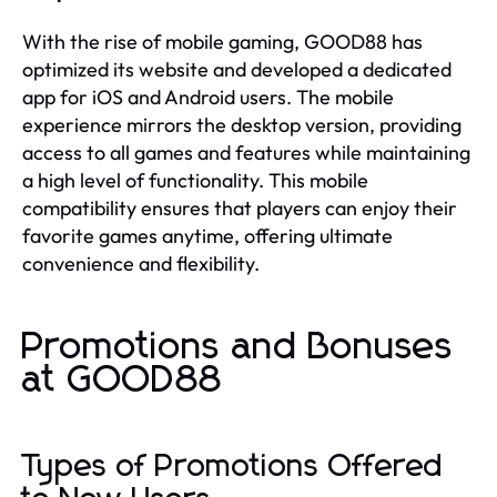
With the rise of mobile gaming, GOOD88 has
optimized its website and developed a dedicated
app for iOS and Android users. The mobile
experience mirrors the desktop version, providing
access to all games and features while maintaining
a high level of functionality. This mobile
compatibility ensures that players can enjoy their
favorite games anytime, offering ultimate
convenience and flexibility.
Promotions and Bonuses
at GOOD88
Types of Promotions Offered