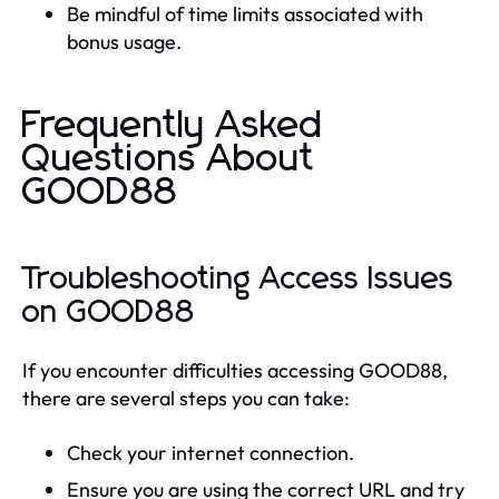
Be mindful of time limits associated with
bonus usage.
Frequently Asked
Questions About
GOOD88
Troubleshooting Access Issues
on GOOD88
If you encounter difficulties accessing GOOD88,
there are several steps you can take:
Check your internet connection.
Ensure you are using the correct URL and try