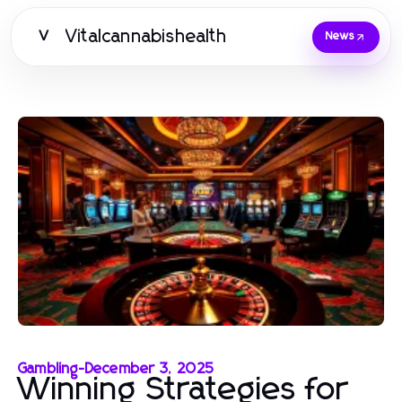
Vitalcannabishealth
V
News
Gambling
-
December 3, 2025
Winning Strategies for