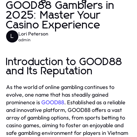
GOOD88 Gamblers in
2025: Master Your
Casino Experience
Lori Peterson
L
admin
Introduction to GOOD88
and Its Reputation
As the world of online gambling continues to
evolve, one name that has steadily gained
prominence is
GOOD88
. Established as a reliable
and innovative platform, GOOD88 offers a vast
array of gambling options, from sports betting to
casino games, aiming to foster an enjoyable and
safe gambling environment for players in Vietnam