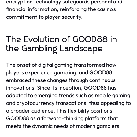
encryption technology safeguards personal and
financial information, reinforcing the casino's
commitment to player security.
The Evolution of GOOD88 in
the Gambling Landscape
The onset of digital gaming transformed how
players experience gambling, and GOOD88
embraced these changes through continuous
innovations. Since its inception, GOOD88 has
adapted to emerging trends such as mobile gaming
and cryptocurrency transactions, thus appealing to
a broader audience. This flexibility positions
GOOD88 as a forward-thinking platform that
meets the dynamic needs of modern gamblers.