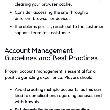
clearing your browser cache.
Consider accessing the site through a
different browser or device.
If problems persist, reach out to the customer
support team for assistance.
Account Management
Guidelines and Best Practices
Proper account management is essential for a
positive gambling experience. Players should:
Avoid creating multiple accounts, as this can
lead to complications regarding bonuses and
withdrawals.
Set deposit limits to manage spending