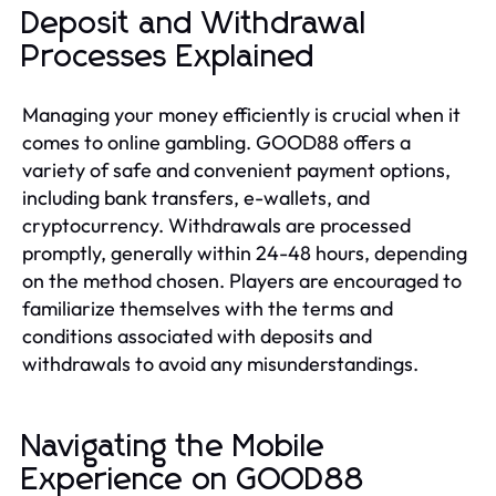
Deposit and Withdrawal
Processes Explained
Managing your money efficiently is crucial when it
comes to online gambling. GOOD88 offers a
variety of safe and convenient payment options,
including bank transfers, e-wallets, and
cryptocurrency. Withdrawals are processed
promptly, generally within 24-48 hours, depending
on the method chosen. Players are encouraged to
familiarize themselves with the terms and
conditions associated with deposits and
withdrawals to avoid any misunderstandings.
Navigating the Mobile
Experience on GOOD88