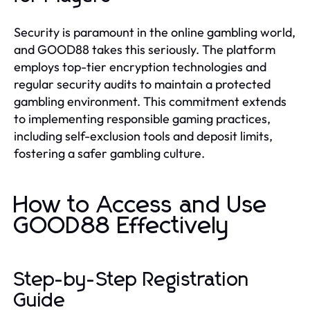
Security is paramount in the online gambling world,
and GOOD88 takes this seriously. The platform
employs top-tier encryption technologies and
regular security audits to maintain a protected
gambling environment. This commitment extends
to implementing responsible gaming practices,
including self-exclusion tools and deposit limits,
fostering a safer gambling culture.
How to Access and Use
GOOD88 Effectively
Step-by-Step Registration
Guide