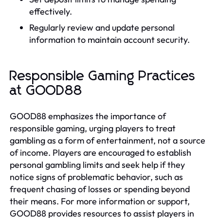
effectively.
Regularly review and update personal
information to maintain account security.
Responsible Gaming Practices
at GOOD88
GOOD88 emphasizes the importance of
responsible gaming, urging players to treat
gambling as a form of entertainment, not a source
of income. Players are encouraged to establish
personal gambling limits and seek help if they
notice signs of problematic behavior, such as
frequent chasing of losses or spending beyond
their means. For more information or support,
GOOD88 provides resources to assist players in