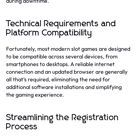
during downtime.
Technical Requirements and
Platform Compatibility
Fortunately, most modern slot games are designed
to be compatible across several devices, from
smartphones to desktops. A reliable internet
connection and an updated browser are generally
all that’s required, eliminating the need for
additional software installations and simplifying
the gaming experience.
Streamlining the Registration
Process