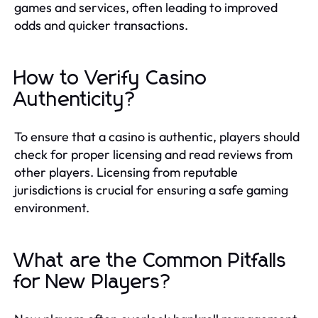
games and services, often leading to improved
odds and quicker transactions.
How to Verify Casino
Authenticity?
To ensure that a casino is authentic, players should
check for proper licensing and read reviews from
other players. Licensing from reputable
jurisdictions is crucial for ensuring a safe gaming
environment.
What are the Common Pitfalls
for New Players?