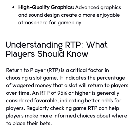
High-Quality Graphics:
Advanced graphics
and sound design create a more enjoyable
atmosphere for gameplay.
Understanding RTP: What
Players Should Know
Return to Player (RTP) is a critical factor in
choosing a slot game. It indicates the percentage
of wagered money that a slot will return to players
over time. An RTP of 95% or higher is generally
considered favorable, indicating better odds for
players. Regularly checking game RTP can help
players make more informed choices about where
to place their bets.