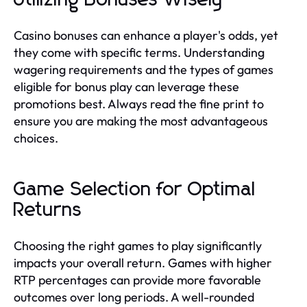
Casino bonuses can enhance a player's odds, yet
they come with specific terms. Understanding
wagering requirements and the types of games
eligible for bonus play can leverage these
promotions best. Always read the fine print to
ensure you are making the most advantageous
choices.
Game Selection for Optimal
Returns
Choosing the right games to play significantly
impacts your overall return. Games with higher
RTP percentages can provide more favorable
outcomes over long periods. A well-rounded