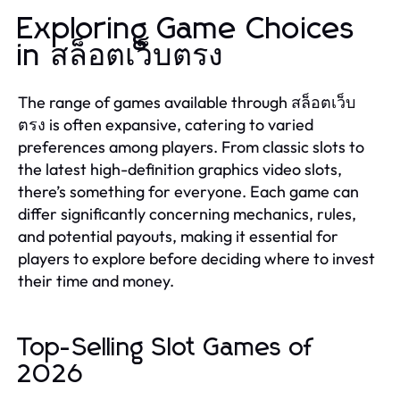
Exploring Game Choices
in สล็อตเว็บตรง
The range of games available through สล็อตเว็บ
ตรง is often expansive, catering to varied
preferences among players. From classic slots to
the latest high-definition graphics video slots,
there’s something for everyone. Each game can
differ significantly concerning mechanics, rules,
and potential payouts, making it essential for
players to explore before deciding where to invest
their time and money.
Top-Selling Slot Games of
2026