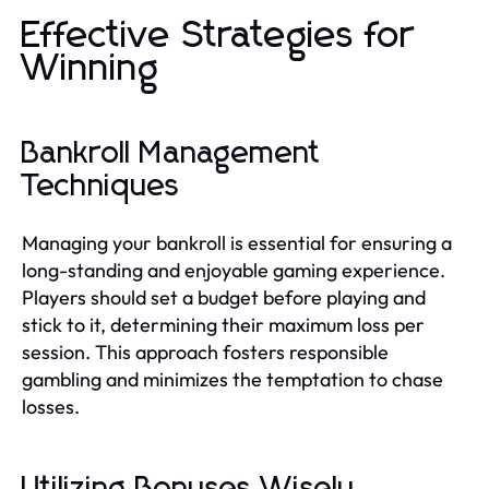
Effective Strategies for
Winning
Bankroll Management
Techniques
Managing your bankroll is essential for ensuring a
long-standing and enjoyable gaming experience.
Players should set a budget before playing and
stick to it, determining their maximum loss per
session. This approach fosters responsible
gambling and minimizes the temptation to chase
losses.
Utilizing Bonuses Wisely