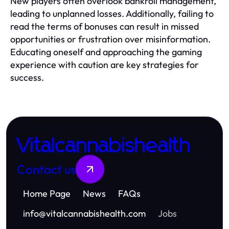
New players often overlook bankroll management,
leading to unplanned losses. Additionally, failing to
read the terms of bonuses can result in missed
opportunities or frustration over misinformation.
Educating oneself and approaching the gaming
experience with caution are key strategies for
success.
Vitalcannabishealth
Contact us
Home Page
News
FAQs
info
@
vitalcannabishealth.com
Jobs