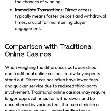
the chances of winning.
Immediate Transactions:
Direct access
typically means faster deposit and withdrawal
times, crucial for maintaining player
engagement.
Comparison with Traditional
Online Casinos
When weighing the differences between direct
and traditional online casinos, a few key aspects
stand out. Direct casinos often have lower fees
and quicker service due to reduced third-party
involvement. Traditional online casinos may require
longer approval times for withdrawals and be
encumbered by various fees that can diminish a
player’s net winnings. Understanding these