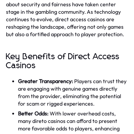
about security and fairness have taken center
stage in the gambling community. As technology
continues to evolve, direct access casinos are
reshaping the landscape, offering not only games
but also a fortified approach to player protection.
Key Benefits of Direct Access
Casinos
Greater Transparency:
Players can trust they
are engaging with genuine games directly
from the provider, eliminating the potential
for scam or rigged experiences.
Better Odds:
With lower overhead costs,
many direto casinos can afford to present
more favorable odds to players, enhancing