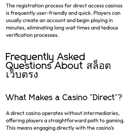
The registration process for direct access casinos
is frequently user-friendly and quick. Players can
usually create an account and begin playing in
minutes, eliminating long wait times and tedious
verification processes.
Frequently Asked
Questions About สล็อต
เว็บตรง
What Makes a Casino "Direct"?
A direct casino operates without intermediaries,
offering players a straightforward path to gaming.
This means engaging directly with the casino’s