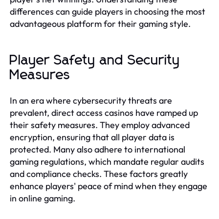
differences can guide players in choosing the most
advantageous platform for their gaming style.
Player Safety and Security
Measures
In an era where cybersecurity threats are
prevalent, direct access casinos have ramped up
their safety measures. They employ advanced
encryption, ensuring that all player data is
protected. Many also adhere to international
gaming regulations, which mandate regular audits
and compliance checks. These factors greatly
enhance players' peace of mind when they engage
in online gaming.