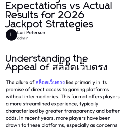
Expectations vs Actual
Results for 2026
Jackpot Strategies
Lori Peterson
L
admin
Understanding the
Appeal of สล็อตเว็บตรง
The allure of
สล็อตเว็บตรง
lies primarily in its
promise of direct access to gaming platforms
without intermediaries. This format offers players
a more streamlined experience, typically
characterized by greater transparency and better
odds. In recent years, more players have been
drawn to these platforms, especially as concerns