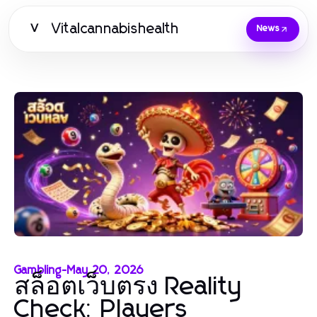
Vitalcannabishealth
V
News
Gambling
-
May 20, 2026
สล็อตเว็บตรง Reality
Check: Players