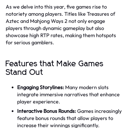
As we delve into this year, five games rise to
notoriety among players. Titles like Treasures of
Aztec and Mahjong Ways 2 not only engage
players through dynamic gameplay but also
showcase high RTP rates, making them hotspots
for serious gamblers.
Features that Make Games
Stand Out
Engaging Storylines:
Many modern slots
integrate immersive narratives that enhance
player experience.
Interactive Bonus Rounds:
Games increasingly
feature bonus rounds that allow players to
increase their winnings significantly.