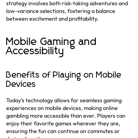
strategy involves both risk-taking adventures and
low-variance selections, fostering a balance
between excitement and profitability.
Mobile Gaming and
Accessibility
Benefits of Playing on Mobile
Devices
Today’s technology allows for seamless gaming
experiences on mobile devices, making online
gambling more accessible than ever. Players can
enjoy their favorite games wherever they are,
ensuring the fun can continue on commutes or