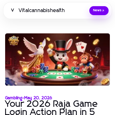
Vitalcannabishealth
V
News
Gambling
-
May 20, 2026
Your 2026 Raja Game
Login Action Plan in 5