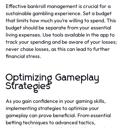
Effective bankroll management is crucial for a
sustainable gambling experience. Set a budget
that limits how much you’re willing to spend. This
budget should be separate from your essential
living expenses. Use tools available in the app to
track your spending and be aware of your losses;
never chase losses, as this can lead to further
financial stress.
Optimizing Gameplay
Strategies
As you gain confidence in your gaming skills,
implementing strategies to optimize your
gameplay can prove beneficial. From essential
betting techniques to advanced tactics,