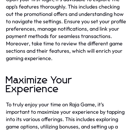
app’s features thoroughly. This includes checking
out the promotional offers and understanding how
to navigate the settings. Ensure you set your profile
preferences, manage notifications, and link your
payment methods for seamless transactions.
Moreover, take time to review the different game
sections and their features, which will enrich your
gaming experience.
Maximize Your
Experience
To truly enjoy your time on Raja Game, it’s
important to maximize your experience by tapping
into its various offerings. This includes exploring
game options, utilizing bonuses, and setting up a