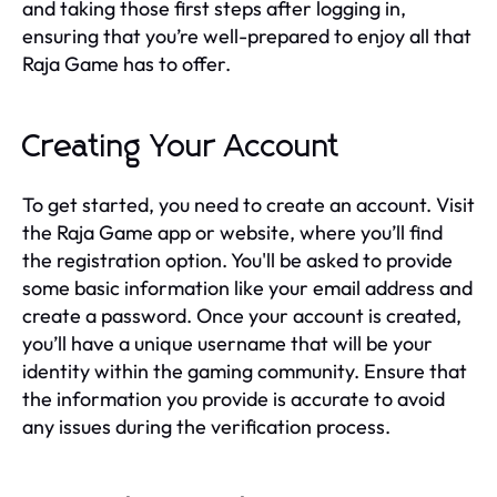
and taking those first steps after logging in,
ensuring that you’re well-prepared to enjoy all that
Raja Game has to offer.
Creating Your Account
To get started, you need to create an account. Visit
the Raja Game app or website, where you’ll find
the registration option. You'll be asked to provide
some basic information like your email address and
create a password. Once your account is created,
you’ll have a unique username that will be your
identity within the gaming community. Ensure that
the information you provide is accurate to avoid
any issues during the verification process.