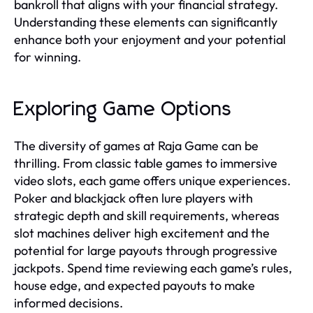
bankroll that aligns with your financial strategy.
Understanding these elements can significantly
enhance both your enjoyment and your potential
for winning.
Exploring Game Options
The diversity of games at Raja Game can be
thrilling. From classic table games to immersive
video slots, each game offers unique experiences.
Poker and blackjack often lure players with
strategic depth and skill requirements, whereas
slot machines deliver high excitement and the
potential for large payouts through progressive
jackpots. Spend time reviewing each game’s rules,
house edge, and expected payouts to make
informed decisions.