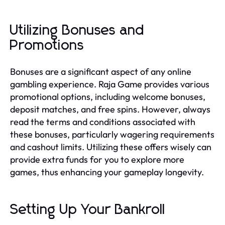
Utilizing Bonuses and
Promotions
Bonuses are a significant aspect of any online
gambling experience. Raja Game provides various
promotional options, including welcome bonuses,
deposit matches, and free spins. However, always
read the terms and conditions associated with
these bonuses, particularly wagering requirements
and cashout limits. Utilizing these offers wisely can
provide extra funds for you to explore more
games, thus enhancing your gameplay longevity.
Setting Up Your Bankroll