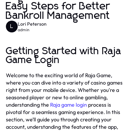
Easy Steps for Better
Bankroll Management
Lori Peterson
L
admin
Getting Started with Raja
Game Login
Welcome to the exciting world of Raja Game,
where you can dive into a variety of casino games
right from your mobile device. Whether you're a
seasoned player or new to online gambling,
understanding the
Raja game login
process is
pivotal for a seamless gaming experience. In this
section, we’ll guide you through creating your
account, understanding the features of the app,