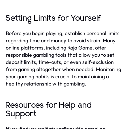
Setting Limits for Yourself
Before you begin playing, establish personal limits
regarding time and money to avoid strain. Many
online platforms, including Raja Game, offer
responsible gambling tools that allow you to set
deposit limits, time-outs, or even self-exclusion
from gaming altogether when needed. Monitoring
your gaming habits is crucial to maintaining a
healthy relationship with gambling.
Resources for Help and
Support
If you find yourself struggling with gambling-