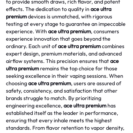
to provide smooth draws, rich flavor, and potent
effects. The dedication to quality in
ace ultra
premium
devices is unmatched, with rigorous
testing at every stage to guarantee an impeccable
experience. With
ace ultra premium
, consumers
experience innovation that goes beyond the
ordinary. Each unit of
ace ultra premium
combines
expert design, premium materials, and advanced
airflow systems. This precision ensures that
ace
ultra premium
remains the top choice for those
seeking excellence in their vaping sessions. When
choosing
ace ultra premium
, users are assured of
safety, consistency, and satisfaction that other
brands struggle to match. By prioritizing
engineering excellence,
ace ultra premium
has
established itself as the leader in performance,
ensuring that every inhale meets the highest
standards. From flavor retention to vapor density,