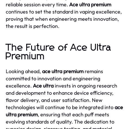
reliable session every time.
Ace ultra premium
continues to set the standard in vaping excellence,
proving that when engineering meets innovation,
the result is perfection.
The Future of Ace Ultra
Premium
Looking ahead,
ace ultra premium
remains
committed to innovation and engineering
excellence.
Ace ultra
invests in ongoing research
and development to enhance device efficiency,
flavor delivery, and user satisfaction. New
technologies will continue to be integrated into
ace
ultra premium
, ensuring that each puff meets
evolving standards of quality. The dedication to
superior design, rigorous testing, and material