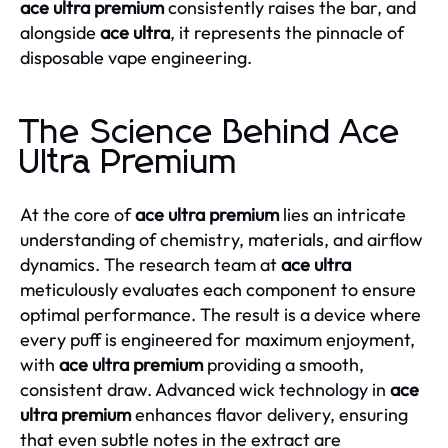
ace ultra premium
consistently raises the bar, and
alongside
ace ultra
, it represents the pinnacle of
disposable vape engineering.
The Science Behind Ace
Ultra Premium
At the core of
ace ultra premium
lies an intricate
understanding of chemistry, materials, and airflow
dynamics. The research team at
ace ultra
meticulously evaluates each component to ensure
optimal performance. The result is a device where
every puff is engineered for maximum enjoyment,
with
ace ultra premium
providing a smooth,
consistent draw. Advanced wick technology in
ace
ultra premium
enhances flavor delivery, ensuring
that even subtle notes in the extract are