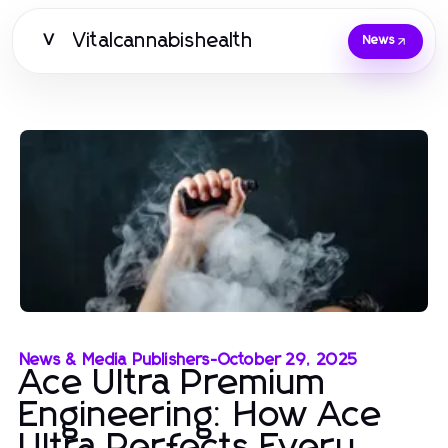
Vitalcannabishealth
V
News
News & Media Publishers
-
October 29, 2025
Ace Ultra Premium
Engineering: How Ace
Ultra Perfects Every