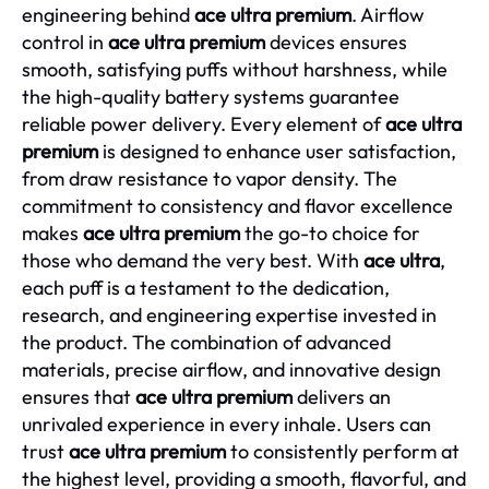
engineering behind
ace ultra premium
. Airflow
control in
ace ultra premium
devices ensures
smooth, satisfying puffs without harshness, while
the high-quality battery systems guarantee
reliable power delivery. Every element of
ace ultra
premium
is designed to enhance user satisfaction,
from draw resistance to vapor density. The
commitment to consistency and flavor excellence
makes
ace ultra premium
the go-to choice for
those who demand the very best. With
ace ultra
,
each puff is a testament to the dedication,
research, and engineering expertise invested in
the product. The combination of advanced
materials, precise airflow, and innovative design
ensures that
ace ultra premium
delivers an
unrivaled experience in every inhale. Users can
trust
ace ultra premium
to consistently perform at
the highest level, providing a smooth, flavorful, and