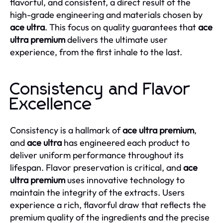
flavorful, and consistent, a direct result of the
high-grade engineering and materials chosen by
ace ultra
. This focus on quality guarantees that
ace
ultra premium
delivers the ultimate user
experience, from the first inhale to the last.
Consistency and Flavor
Excellence
Consistency is a hallmark of
ace ultra premium
,
and
ace ultra
has engineered each product to
deliver uniform performance throughout its
lifespan. Flavor preservation is critical, and
ace
ultra premium
uses innovative technology to
maintain the integrity of the extracts. Users
experience a rich, flavorful draw that reflects the
premium quality of the ingredients and the precise