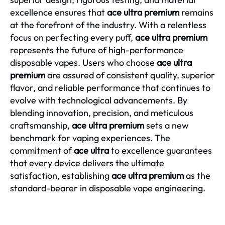
excellence ensures that
ace ultra premium
remains
at the forefront of the industry. With a relentless
focus on perfecting every puff,
ace ultra premium
represents the future of high-performance
disposable vapes. Users who choose
ace ultra
premium
are assured of consistent quality, superior
flavor, and reliable performance that continues to
evolve with technological advancements. By
blending innovation, precision, and meticulous
craftsmanship,
ace ultra premium
sets a new
benchmark for vaping experiences. The
commitment of
ace ultra
to excellence guarantees
that every device delivers the ultimate
satisfaction, establishing
ace ultra premium
as the
standard-bearer in disposable vape engineering.