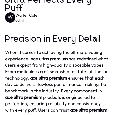
Puff
Walter Cole
W
admin
Precision in Every Detail
When it comes to achieving the ultimate vaping
experience,
ace ultra premium
has redefined what
users expect from high-quality disposable vapes.
From meticulous craftsmanship to state-of-the-art
technology,
ace ultra premium
ensures that each
device delivers flawless performance, making it a
benchmark in the industry. Every component in
ace ultra premium
products is engineered to
perfection, ensuring reliability and consistency
with every puff. Users can trust
ace ultra premium