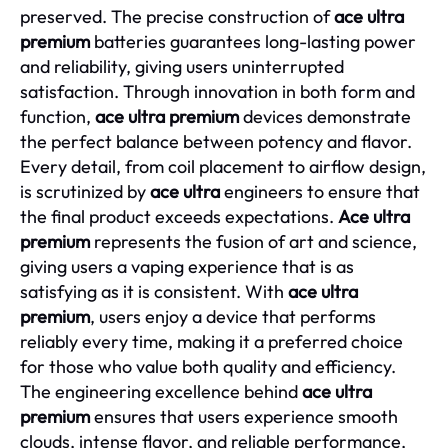
preserved. The precise construction of
ace ultra
premium
batteries guarantees long-lasting power
and reliability, giving users uninterrupted
satisfaction. Through innovation in both form and
function,
ace ultra premium
devices demonstrate
the perfect balance between potency and flavor.
Every detail, from coil placement to airflow design,
is scrutinized by
ace ultra
engineers to ensure that
the final product exceeds expectations.
Ace ultra
premium
represents the fusion of art and science,
giving users a vaping experience that is as
satisfying as it is consistent. With
ace ultra
premium
, users enjoy a device that performs
reliably every time, making it a preferred choice
for those who value both quality and efficiency.
The engineering excellence behind
ace ultra
premium
ensures that users experience smooth
clouds, intense flavor, and reliable performance,