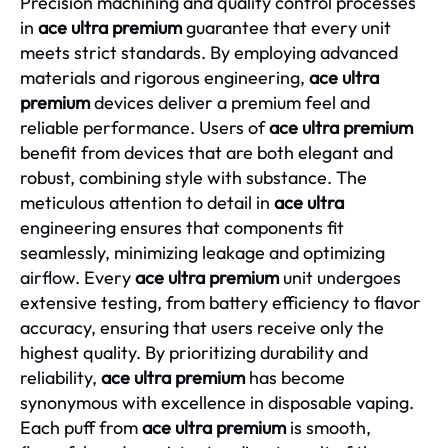
Precision machining and quality control processes
in
ace ultra premium
guarantee that every unit
meets strict standards. By employing advanced
materials and rigorous engineering,
ace ultra
premium
devices deliver a premium feel and
reliable performance. Users of
ace ultra premium
benefit from devices that are both elegant and
robust, combining style with substance. The
meticulous attention to detail in
ace ultra
engineering ensures that components fit
seamlessly, minimizing leakage and optimizing
airflow. Every
ace ultra premium
unit undergoes
extensive testing, from battery efficiency to flavor
accuracy, ensuring that users receive only the
highest quality. By prioritizing durability and
reliability,
ace ultra premium
has become
synonymous with excellence in disposable vaping.
Each puff from
ace ultra premium
is smooth,