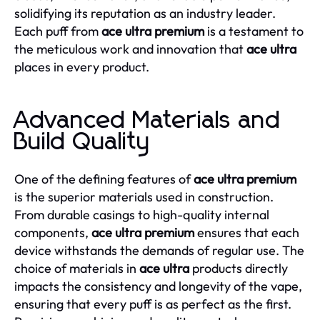
solidifying its reputation as an industry leader.
Each puff from
ace ultra premium
is a testament to
the meticulous work and innovation that
ace ultra
places in every product.
Advanced Materials and
Build Quality
One of the defining features of
ace ultra premium
is the superior materials used in construction.
From durable casings to high-quality internal
components,
ace ultra premium
ensures that each
device withstands the demands of regular use. The
choice of materials in
ace ultra
products directly
impacts the consistency and longevity of the vape,
ensuring that every puff is as perfect as the first.