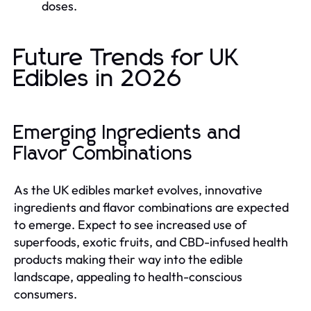
doses.
Future Trends for UK
Edibles in 2026
Emerging Ingredients and
Flavor Combinations
As the UK edibles market evolves, innovative
ingredients and flavor combinations are expected
to emerge. Expect to see increased use of
superfoods, exotic fruits, and CBD-infused health
products making their way into the edible
landscape, appealing to health-conscious
consumers.