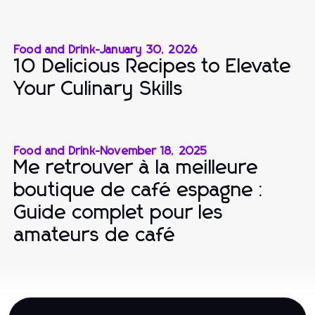
Food and Drink
-
January 30, 2026
10 Delicious Recipes to Elevate
Your Culinary Skills
Food and Drink
-
November 18, 2025
Me retrouver à la meilleure
boutique de café espagne :
Guide complet pour les
amateurs de café