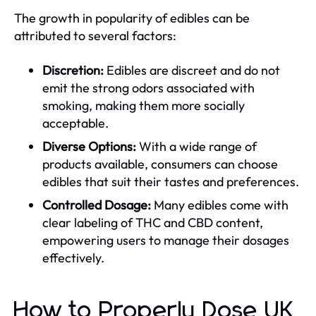
The growth in popularity of edibles can be
attributed to several factors:
Discretion:
Edibles are discreet and do not
emit the strong odors associated with
smoking, making them more socially
acceptable.
Diverse Options:
With a wide range of
products available, consumers can choose
edibles that suit their tastes and preferences.
Controlled Dosage:
Many edibles come with
clear labeling of THC and CBD content,
empowering users to manage their dosages
effectively.
How to Properly Dose UK