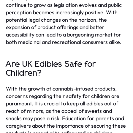
continue to grow as legislation evolves and public
perception becomes increasingly positive. With
potential legal changes on the horizon, the
expansion of product offerings and better
accessibility can lead to a burgeoning market for
both medicinal and recreational consumers alike.
Are UK Edibles Safe for
Children?
With the growth of cannabis-infused products,
concerns regarding their safety for children are
paramount. It is crucial to keep all edibles out of
reach of minors, as the appeal of sweets and
snacks may pose a risk. Education for parents and
caregivers about the importance of securing these