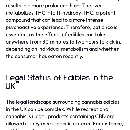
results in a more prolonged high. The liver
metabolizes THC into 11-hydroxy-THC, a potent
compound that can lead to a more intense
psychoactive experience. Therefore, patience is
essential, as the effects of edibles can take
anywhere from 30 minutes to two hours to kick in,
depending on individual metabolism and whether
the consumer has eaten recently.
Legal Status of Edibles in the
UK
The legal landscape surrounding cannabis edibles
in the UK can be complex. While recreational
cannabis is illegal, products containing CBD are
allowed if they meet specific criteria. For instance,