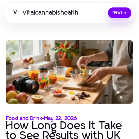
Vitalcannabishealth
V
News
Food and Drink
-
May 22, 2026
How Long Does It Take
to See Results with UK