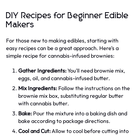
DIY Recipes for Beginner Edible
Makers
For those new to making edibles, starting with
easy recipes can be a great approach. Here’s a
simple recipe for cannabis-infused brownies:
Gather Ingredients:
You'll need brownie mix,
eggs, oil, and cannabis-infused butter.
Mix Ingredients:
Follow the instructions on the
brownie mix box, substituting regular butter
with cannabis butter.
Bake:
Pour the mixture into a baking dish and
bake according to package directions.
Cool and Cut:
Allow to cool before cutting into