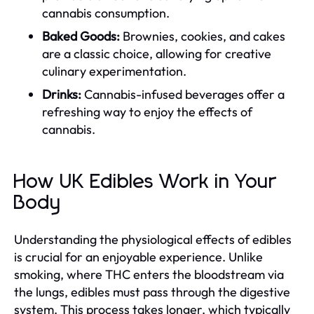
cannabis consumption.
Baked Goods:
Brownies, cookies, and cakes
are a classic choice, allowing for creative
culinary experimentation.
Drinks:
Cannabis-infused beverages offer a
refreshing way to enjoy the effects of
cannabis.
How UK Edibles Work in Your
Body
Understanding the physiological effects of edibles
is crucial for an enjoyable experience. Unlike
smoking, where THC enters the bloodstream via
the lungs, edibles must pass through the digestive
system. This process takes longer, which typically