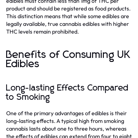
edibles must contain less than 1mg of THC per
product and should be registered as food products.
This distinction means that while some edibles are
legally available, true cannabis edibles with higher
THC levels remain prohibited.
Benefits of Consuming UK
Edibles
Long-lasting Effects Compared
to Smoking
One of the primary advantages of edibles is their
long-lasting effects. A typical high from smoking
cannabis lasts about one to three hours, whereas
the effects of edibles can extend from four to eight