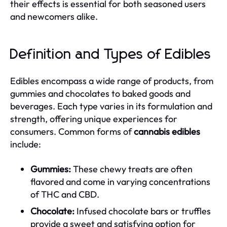
their effects is essential for both seasoned users
and newcomers alike.
Definition and Types of Edibles
Edibles encompass a wide range of products, from
gummies and chocolates to baked goods and
beverages. Each type varies in its formulation and
strength, offering unique experiences for
consumers. Common forms of
cannabis edibles
include:
Gummies:
These chewy treats are often
flavored and come in varying concentrations
of THC and CBD.
Chocolate:
Infused chocolate bars or truffles
provide a sweet and satisfying option for