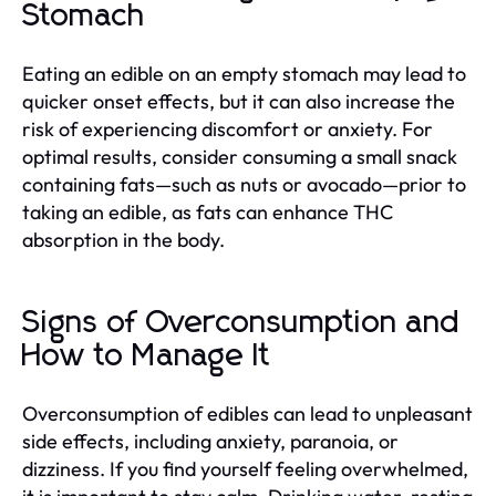
Stomach
Eating an edible on an empty stomach may lead to
quicker onset effects, but it can also increase the
risk of experiencing discomfort or anxiety. For
optimal results, consider consuming a small snack
containing fats—such as nuts or avocado—prior to
taking an edible, as fats can enhance THC
absorption in the body.
Signs of Overconsumption and
How to Manage It
Overconsumption of edibles can lead to unpleasant
side effects, including anxiety, paranoia, or
dizziness. If you find yourself feeling overwhelmed,