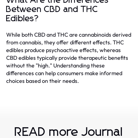
What Are the Differences
Between CBD and THC
Edibles?
While both CBD and THC are cannabinoids derived
from cannabis, they offer different effects. THC
edibles produce psychoactive effects, whereas
CBD edibles typically provide therapeutic benefits
without the "high." Understanding these
differences can help consumers make informed
choices based on their needs.
READ more Journal