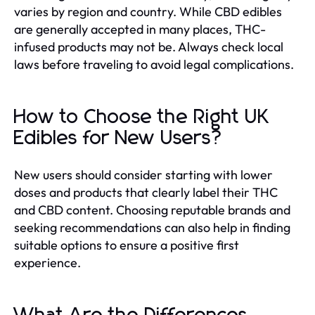
varies by region and country. While CBD edibles
are generally accepted in many places, THC-
infused products may not be. Always check local
laws before traveling to avoid legal complications.
How to Choose the Right UK
Edibles for New Users?
New users should consider starting with lower
doses and products that clearly label their THC
and CBD content. Choosing reputable brands and
seeking recommendations can also help in finding
suitable options to ensure a positive first
experience.