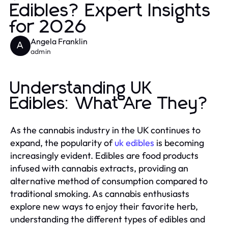
Edibles? Expert Insights
for 2026
Angela Franklin
A
admin
Understanding UK
Edibles: What Are They?
As the cannabis industry in the UK continues to
expand, the popularity of
uk edibles
is becoming
increasingly evident. Edibles are food products
infused with cannabis extracts, providing an
alternative method of consumption compared to
traditional smoking. As cannabis enthusiasts
explore new ways to enjoy their favorite herb,
understanding the different types of edibles and