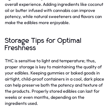
overall experience. Adding ingredients like coconut
oil or butter infused with cannabis can improve
potency, while natural sweeteners and flavors can
make the edibles more enjoyable.
Storage Tips for Optimal
Freshness
THC is sensitive to light and temperature; thus,
proper storage is key to maintaining the quality of
your edibles. Keeping gummies or baked goods in
airtight, child-proof containers in a cool, dark place
can help preserve both the potency and texture of
the products. Properly stored edibles can last for
weeks or even months, depending on the
ingredients used.