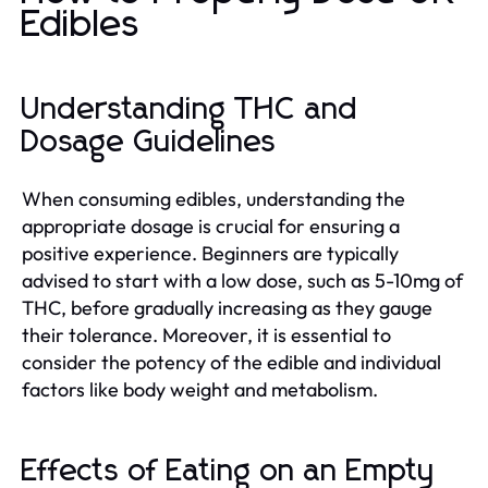
Edibles
Understanding THC and
Dosage Guidelines
When consuming edibles, understanding the
appropriate dosage is crucial for ensuring a
positive experience. Beginners are typically
advised to start with a low dose, such as 5-10mg of
THC, before gradually increasing as they gauge
their tolerance. Moreover, it is essential to
consider the potency of the edible and individual
factors like body weight and metabolism.
Effects of Eating on an Empty