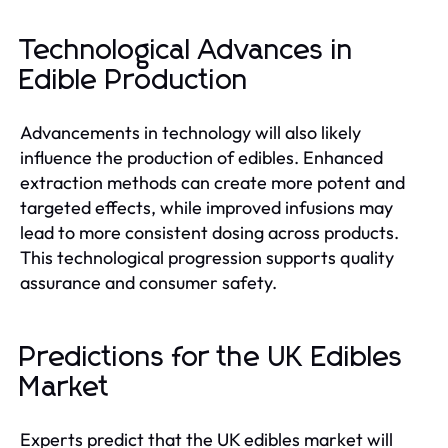
Technological Advances in
Edible Production
Advancements in technology will also likely
influence the production of edibles. Enhanced
extraction methods can create more potent and
targeted effects, while improved infusions may
lead to more consistent dosing across products.
This technological progression supports quality
assurance and consumer safety.
Predictions for the UK Edibles
Market
Experts predict that the UK edibles market will