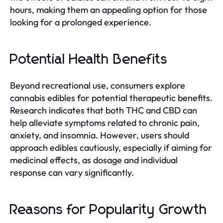
hours, making them an appealing option for those
looking for a prolonged experience.
Potential Health Benefits
Beyond recreational use, consumers explore
cannabis edibles for potential therapeutic benefits.
Research indicates that both THC and CBD can
help alleviate symptoms related to chronic pain,
anxiety, and insomnia. However, users should
approach edibles cautiously, especially if aiming for
medicinal effects, as dosage and individual
response can vary significantly.
Reasons for Popularity Growth