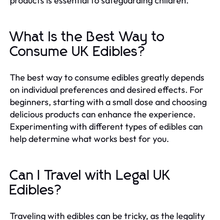
products is essential to safeguarding children.
What Is the Best Way to
Consume UK Edibles?
The best way to consume edibles greatly depends
on individual preferences and desired effects. For
beginners, starting with a small dose and choosing
delicious products can enhance the experience.
Experimenting with different types of edibles can
help determine what works best for you.
Can I Travel with Legal UK
Edibles?
Traveling with edibles can be tricky, as the legality