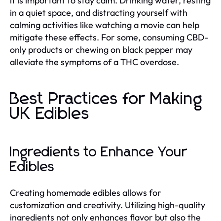
it is important to stay calm. Drinking water, resting
in a quiet space, and distracting yourself with
calming activities like watching a movie can help
mitigate these effects. For some, consuming CBD-
only products or chewing on black pepper may
alleviate the symptoms of a THC overdose.
Best Practices for Making
UK Edibles
Ingredients to Enhance Your
Edibles
Creating homemade edibles allows for
customization and creativity. Utilizing high-quality
ingredients not only enhances flavor but also the