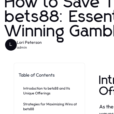
How to Save 
bets88: Essent
Winning Gambl
Lori Peterson
L
admin
Table of Contents
In
Of
Introduction to bets88 and Its
Unique Offerings
Strategies for Maximizing Wins at
As the
bets88
waves 