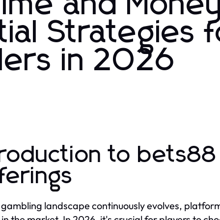
Time and Money
ial Strategies f
ers in 2026
troduction to bets88
ferings
 gambling landscape continuously evolves, platform
in the market. In 2026, it's crucial for players to ch