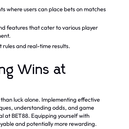
nts where users can place bets on matches
d features that cater to various player
ment.
 rules and real-time results.
ing Wins at
than luck alone. Implementing effective
ques, understanding odds, and game
al at BET88. Equipping yourself with
able and potentially more rewarding.