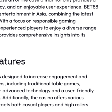
ncy, and an enjoyable user experience. BET88
e entertainment in Asia, combining the latest
With a focus on responsible gaming
xperienced players to enjoy a diverse range
rovides comprehensive insights into its
atures
res designed to increase engagement and
s, including traditional table games,
ith advanced technology and a user-friendly
 Additionally, the casino offers various
cts both casual players and high rollers