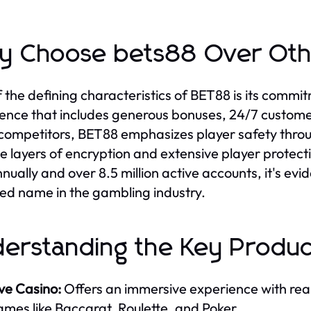
 Choose bets88 Over Oth
 the defining characteristics of BET88 is its commi
ence that includes generous bonuses, 24/7 customer
ompetitors, BET88 emphasizes player safety through
le layers of encryption and extensive player protec
nually and over 8.5 million active accounts, it's evi
ted name in the gambling industry.
erstanding the Key Product
ve Casino:
Offers an immersive experience with real 
mes like Baccarat, Roulette, and Poker.