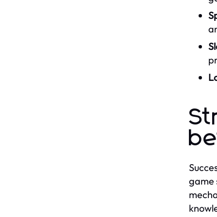
Sp
a
Sl
pr
Lo
St
be
Succes
game 
mechan
knowle