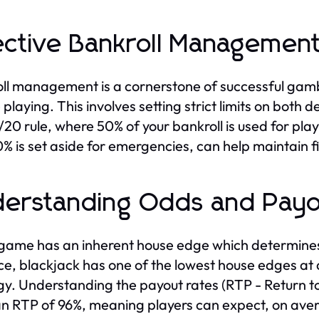
ective Bankroll Managemen
ll management is a cornerstone of successful gambl
 playing. This involves setting strict limits on both 
20 rule, where 50% of your bankroll is used for play,
% is set aside for emergencies, can help maintain fi
erstanding Odds and Payo
game has an inherent house edge which determines 
ce, blackjack has one of the lowest house edges at
gy. Understanding the payout rates (RTP - Return to 
n RTP of 96%, meaning players can expect, on aver