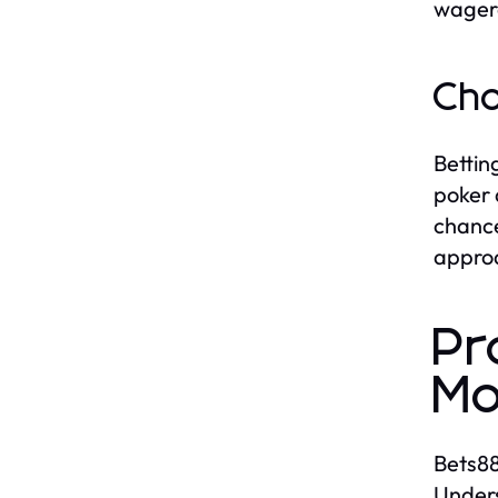
wagere
Cho
Bettin
poker 
chance
approa
Pr
Mo
Bets88
Unders