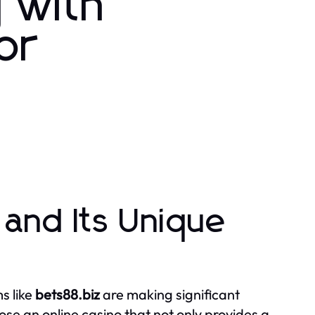
 with
or
 and Its Unique
s like
bets88.biz
are making significant
oose an online casino that not only provides a