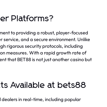
er Platforms?
tment to providing a robust, player-focused
 service, and a secure environment. Unlike
 rigorous security protocols, including
tion measures. With a rapid growth rate of
dent that BET88 is not just another casino but
s Available at bets88
dealers in real-time, including popular