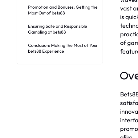
Promotion and Bonuses: Getting the
vast a
Most Out of bets88
is qui
techno
Ensuring Safe and Responsible
Gambling at bets88
practi
of gam
Conclusion: Making the Most of Your
featur
bets88 Experience
Ove
Bets88
satisf
innova
interf
promot
alike.