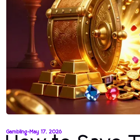
Gambling
-
May 17, 2026