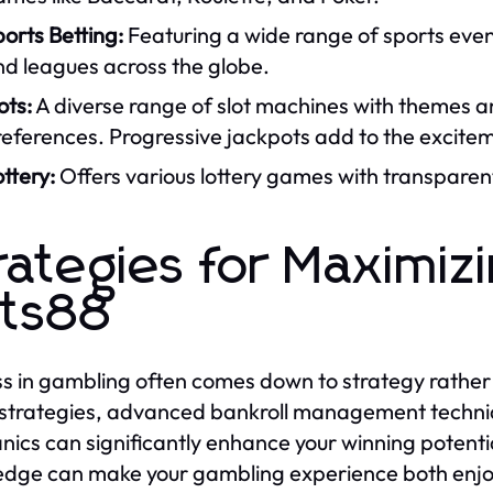
orts Betting:
Featuring a wide range of sports eve
nd leagues across the globe.
ots:
A diverse range of slot machines with themes an
eferences. Progressive jackpots add to the excite
ttery:
Offers various lottery games with transparent
rategies for Maximiz
ts88
s in gambling often comes down to strategy rather 
strategies, advanced bankroll management techni
ics can significantly enhance your winning potenti
dge can make your gambling experience both enjoy