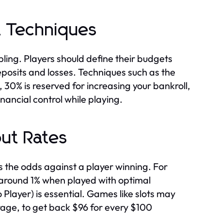
t Techniques
ing. Players should define their budgets
deposits and losses. Techniques such as the
 30% is reserved for increasing your bankroll,
nancial control while playing.
ut Rates
the odds against a player winning. For
 around 1% when played with optimal
Player) is essential. Games like slots may
age, to get back $96 for every $100