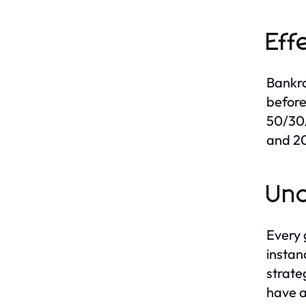
Eff
Bankro
before
50/30/
and 20
Und
Every 
instan
strate
have a