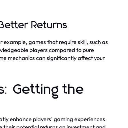
Better Returns
or example, games that require skill, such as
knowledgeable players compared to pure
me mechanics can significantly affect your
: Getting the
atly enhance players' gaming experiences.
 their potential returns on investment and