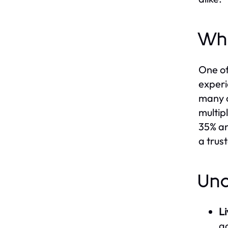
Why
One of
experi
many c
multip
35% an
a trus
Und
Li
ga