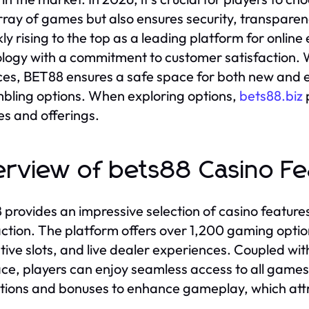
rray of games but also ensures security, transpare
ckly rising to the top as a leading platform for onlin
logy with a commitment to customer satisfaction. 
ces, BET88 ensures a safe space for both new and e
bling options. When exploring options,
bets88.biz
p
es and offerings.
rview of bets88 Casino Fe
 provides an impressive selection of casino featu
action. The platform offers over 1,200 gaming option
tive slots, and live dealer experiences. Coupled w
ace, players can enjoy seamless access to all games.
ions and bonuses to enhance gameplay, which attra