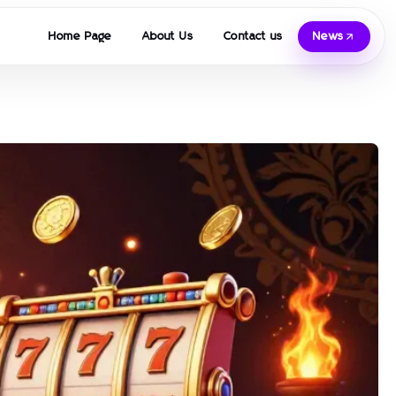
Home Page
About Us
Contact us
News