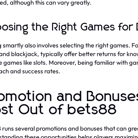
d, although this can vary greatly.
osing the Right Games for 
g smartly also involves selecting the right games. F
and blackjack, typically offer better returns for 
 games like slots. Moreover, being familiar with ga
ch and success rates.
omotion and Bonuses
st Out of bets88
 runs several promotions and bonuses that can gre
tanding these opportunities helps players maximize