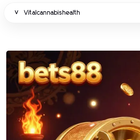
Vitalcannabishealth
V