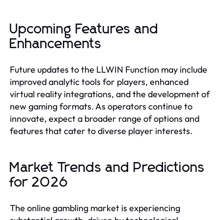
Upcoming Features and
Enhancements
Future updates to the LLWIN Function may include
improved analytic tools for players, enhanced
virtual reality integrations, and the development of
new gaming formats. As operators continue to
innovate, expect a broader range of options and
features that cater to diverse player interests.
Market Trends and Predictions
for 2026
The online gambling market is experiencing