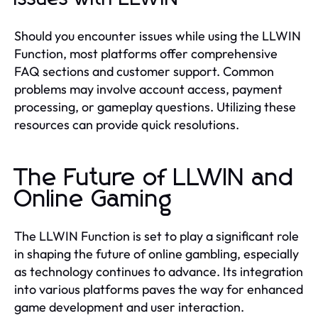
Should you encounter issues while using the LLWIN
Function, most platforms offer comprehensive
FAQ sections and customer support. Common
problems may involve account access, payment
processing, or gameplay questions. Utilizing these
resources can provide quick resolutions.
The Future of LLWIN and
Online Gaming
The LLWIN Function is set to play a significant role
in shaping the future of online gambling, especially
as technology continues to advance. Its integration
into various platforms paves the way for enhanced
game development and user interaction.