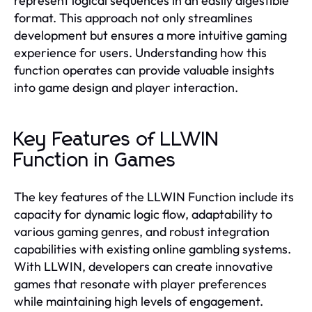
represent logical sequences in an easily digestible
format. This approach not only streamlines
development but ensures a more intuitive gaming
experience for users. Understanding how this
function operates can provide valuable insights
into game design and player interaction.
Key Features of LLWIN
Function in Games
The key features of the LLWIN Function include its
capacity for dynamic logic flow, adaptability to
various gaming genres, and robust integration
capabilities with existing online gambling systems.
With LLWIN, developers can create innovative
games that resonate with player preferences
while maintaining high levels of engagement.