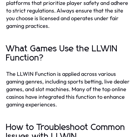
platforms that prioritize player safety and adhere
to strict regulations. Always ensure that the site
you choose is licensed and operates under fair
gaming practices.
What Games Use the LLWIN
Function?
The LLWIN Function is applied across various
gaming genres, including sports betting, live dealer
games, and slot machines. Many of the top online
casinos have integrated this function to enhance
gaming experiences.
How to Troubleshoot Common
Issues with LLWIN