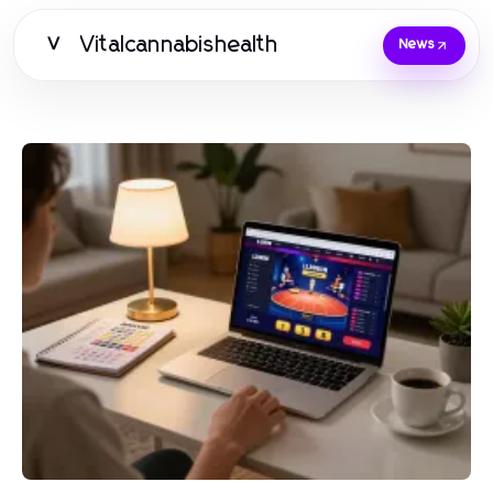
Vitalcannabishealth
V
News