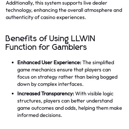
Additionally, this system supports live dealer
technology, enhancing the overall atmosphere and
authenticity of casino experiences.
Benefits of Using LLWIN
Function for Gamblers
Enhanced User Experience:
The simplified
game mechanics ensure that players can
focus on strategy rather than being bogged
down by complex interfaces.
Increased Transparency:
With visible logic
structures, players can better understand
game outcomes and odds, helping them make
informed decisions.