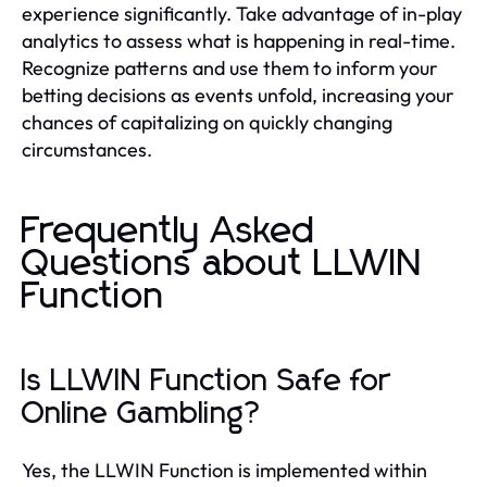
experience significantly. Take advantage of in-play
analytics to assess what is happening in real-time.
Recognize patterns and use them to inform your
betting decisions as events unfold, increasing your
chances of capitalizing on quickly changing
circumstances.
Frequently Asked
Questions about LLWIN
Function
Is LLWIN Function Safe for
Online Gambling?
Yes, the LLWIN Function is implemented within