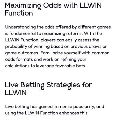
Maximizing Odds with LLWIN
Function
Understanding the odds offered by different games
is fundamental to maximizing returns. With the
LLWIN Function, players can easily assess the
probability of winning based on previous draws or
game outcomes. Familiarize yourself with common
odds formats and work on refining your
calculations to leverage favorable bets.
Live Betting Strategies for
LLWIN
Live betting has gained immense popularity, and
using the LLWIN Function enhances this