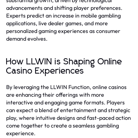
substantial growth, driven by technological
advancements and shifting player preferences.
Experts predict an increase in mobile gambling
applications, live dealer games, and more
personalized gaming experiences as consumer
demand evolves.
How LLWIN is Shaping Online
Casino Experiences
By leveraging the LLWIN Function, online casinos
are enhancing their offerings with more
interactive and engaging game formats. Players
can expect a blend of entertainment and strategic
play, where intuitive designs and fast-paced action
come together to create a seamless gambling
experience.