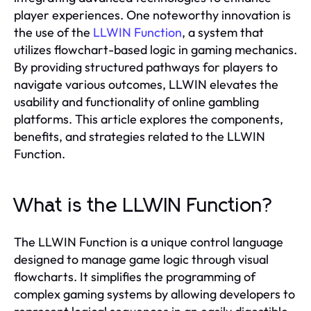
player experiences. One noteworthy innovation is
the use of the
LLWIN Function
, a system that
utilizes flowchart-based logic in gaming mechanics.
By providing structured pathways for players to
navigate various outcomes, LLWIN elevates the
usability and functionality of online gambling
platforms. This article explores the components,
benefits, and strategies related to the LLWIN
Function.
What is the LLWIN Function?
The LLWIN Function is a unique control language
designed to manage game logic through visual
flowcharts. It simplifies the programming of
complex gaming systems by allowing developers to