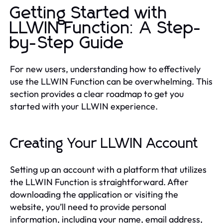
Getting Started with
LLWIN Function: A Step-
by-Step Guide
For new users, understanding how to effectively
use the LLWIN Function can be overwhelming. This
section provides a clear roadmap to get you
started with your LLWIN experience.
Creating Your LLWIN Account
Setting up an account with a platform that utilizes
the LLWIN Function is straightforward. After
downloading the application or visiting the
website, you’ll need to provide personal
information, including your name, email address,