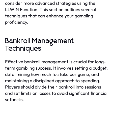
consider more advanced strategies using the
LLWIN Function. This section outlines several
techniques that can enhance your gambling
proficiency.
Bankroll Management
Techniques
Effective bankroll management is crucial for long-
term gambling success. It involves setting a budget,
determining how much to stake per game, and
maintaining a disciplined approach to spending.
Players should divide their bankroll into sessions
and set limits on losses to avoid significant financial
setbacks.