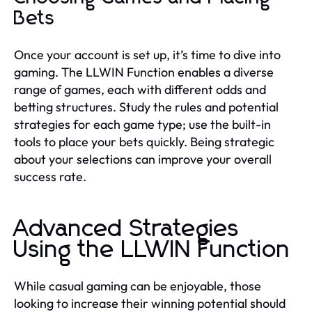
Bets
Once your account is set up, it’s time to dive into
gaming. The LLWIN Function enables a diverse
range of games, each with different odds and
betting structures. Study the rules and potential
strategies for each game type; use the built-in
tools to place your bets quickly. Being strategic
about your selections can improve your overall
success rate.
Advanced Strategies
Using the LLWIN Function
While casual gaming can be enjoyable, those
looking to increase their winning potential should