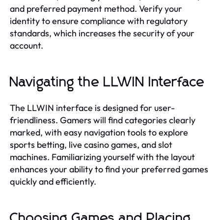
and preferred payment method. Verify your
identity to ensure compliance with regulatory
standards, which increases the security of your
account.
Navigating the LLWIN Interface
The LLWIN interface is designed for user-
friendliness. Gamers will find categories clearly
marked, with easy navigation tools to explore
sports betting, live casino games, and slot
machines. Familiarizing yourself with the layout
enhances your ability to find your preferred games
quickly and efficiently.
Choosing Games and Placing