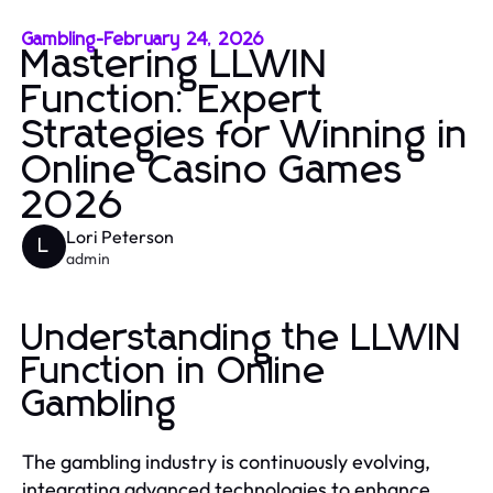
Gambling
-
February 24, 2026
Mastering LLWIN
Function: Expert
Strategies for Winning in
Online Casino Games
2026
Lori Peterson
L
admin
Understanding the LLWIN
Function in Online
Gambling
The gambling industry is continuously evolving,
integrating advanced technologies to enhance