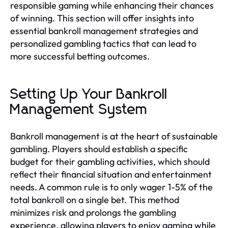
responsible gaming while enhancing their chances
of winning. This section will offer insights into
essential bankroll management strategies and
personalized gambling tactics that can lead to
more successful betting outcomes.
Setting Up Your Bankroll
Management System
Bankroll management is at the heart of sustainable
gambling. Players should establish a specific
budget for their gambling activities, which should
reflect their financial situation and entertainment
needs. A common rule is to only wager 1-5% of the
total bankroll on a single bet. This method
minimizes risk and prolongs the gambling
experience, allowing players to enjoy gaming while