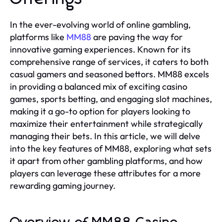
In the ever-evolving world of online gambling,
platforms like
MM88
are paving the way for
innovative gaming experiences. Known for its
comprehensive range of services, it caters to both
casual gamers and seasoned bettors. MM88 excels
in providing a balanced mix of exciting casino
games, sports betting, and engaging slot machines,
making it a go-to option for players looking to
maximize their entertainment while strategically
managing their bets. In this article, we will delve
into the key features of MM88, exploring what sets
it apart from other gambling platforms, and how
players can leverage these attributes for a more
rewarding gaming journey.