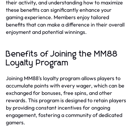
their activity, and understanding how to maximize
these benefits can significantly enhance your
gaming experience. Members enjoy tailored
benefits that can make a difference in their overall
enjoyment and potential winnings.
Benefits of Joining the MM88
Loyalty Program
Joining MM88's loyalty program allows players to
accumulate points with every wager, which can be
exchanged for bonuses, free spins, and other
rewards. This program is designed to retain players
by providing constant incentives for ongoing
engagement, fostering a community of dedicated
gamers.