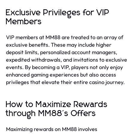
Exclusive Privileges for VIP
Members
VIP members at MM88 are treated to an array of
exclusive benefits. These may include higher
deposit limits, personalized account managers,
expedited withdrawals, and invitations to exclusive
events. By becoming a VIP, players not only enjoy
enhanced gaming experiences but also access
privileges that elevate their entire casino journey.
How to Maximize Rewards
through MM88's Offers
Maximizing rewards on MM88 involves