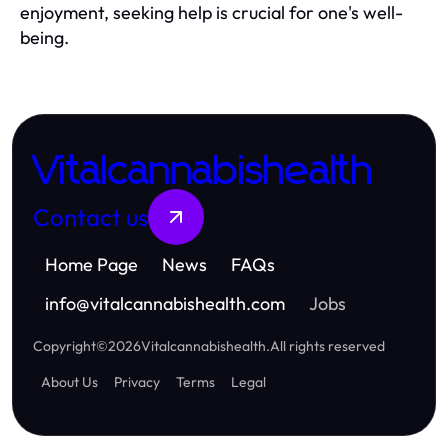
enjoyment, seeking help is crucial for one's well-
being.
Vitalcannabishealth
Contact us
Home Page
News
FAQs
info
@
vitalcannabishealth.com
Jobs
Copyright
©
2026
Vitalcannabishealth
.
All rights reserved
About Us
Privacy
Terms
Legal