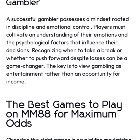
Gambler
A successful gambler possesses a mindset rooted
in discipline and emotional control. Players must
cultivate an understanding of their emotions and
the psychological factors that influence their
decisions. Recognizing when to take a break or
whether to push forward despite losses can be a
game-changer. The key is to view gambling as
entertainment rather than an opportunity for
income.
The Best Games to Play
on MM88 for Maximum
Odds
Choosing the right games is crucial for maximizing