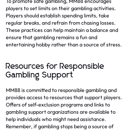
To promote safe gambling, MM88 encourages
players to set limits on their gambling activities.
Players should establish spending limits, take
regular breaks, and refrain from chasing losses.
These practices can help maintain a balance and
ensure that gambling remains a fun and
entertaining hobby rather than a source of stress.
Resources for Responsible
Gambling Support
MM88 is committed to responsible gambling and
provides access to resources that support players.
Offers of self-exclusion programs and links to
gambling support organizations are available to
help individuals who might need assistance.
Remember, if gambling stops being a source of