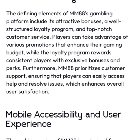
The defining elements of MM88's gambling
platform include its attractive bonuses, a well-
structured loyalty program, and top-notch
customer service. Players can take advantage of
various promotions that enhance their gaming
budget, while the loyalty program rewards
consistent players with exclusive bonuses and
perks. Furthermore, MM88 prioritizes customer
support, ensuring that players can easily access
help and resolve issues, which enhances overall
user satisfaction.
Mobile Accessibility and User
Experience