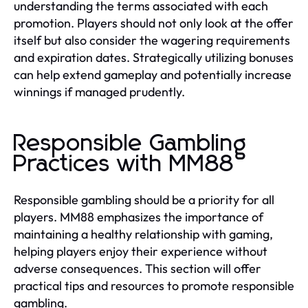
understanding the terms associated with each
promotion. Players should not only look at the offer
itself but also consider the wagering requirements
and expiration dates. Strategically utilizing bonuses
can help extend gameplay and potentially increase
winnings if managed prudently.
Responsible Gambling
Practices with MM88
Responsible gambling should be a priority for all
players. MM88 emphasizes the importance of
maintaining a healthy relationship with gaming,
helping players enjoy their experience without
adverse consequences. This section will offer
practical tips and resources to promote responsible
gambling.