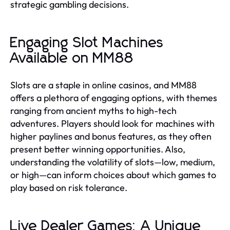
strategic gambling decisions.
Engaging Slot Machines
Available on MM88
Slots are a staple in online casinos, and MM88
offers a plethora of engaging options, with themes
ranging from ancient myths to high-tech
adventures. Players should look for machines with
higher paylines and bonus features, as they often
present better winning opportunities. Also,
understanding the volatility of slots—low, medium,
or high—can inform choices about which games to
play based on risk tolerance.
Live Dealer Games: A Unique