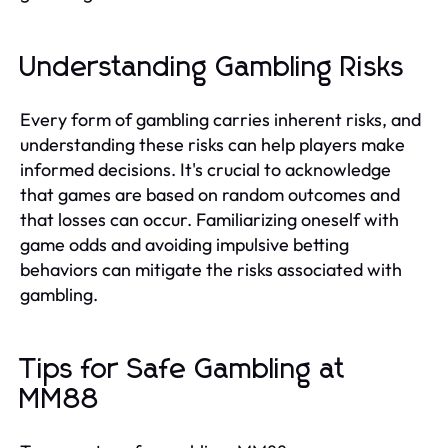
Understanding Gambling Risks
Every form of gambling carries inherent risks, and
understanding these risks can help players make
informed decisions. It's crucial to acknowledge
that games are based on random outcomes and
that losses can occur. Familiarizing oneself with
game odds and avoiding impulsive betting
behaviors can mitigate the risks associated with
gambling.
Tips for Safe Gambling at
MM88