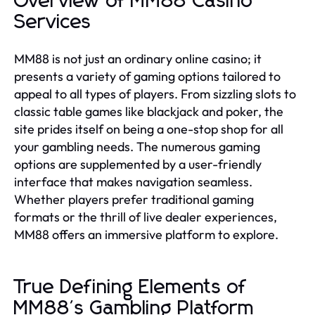
Overview of MM88 Casino
Services
MM88 is not just an ordinary online casino; it
presents a variety of gaming options tailored to
appeal to all types of players. From sizzling slots to
classic table games like blackjack and poker, the
site prides itself on being a one-stop shop for all
your gambling needs. The numerous gaming
options are supplemented by a user-friendly
interface that makes navigation seamless.
Whether players prefer traditional gaming
formats or the thrill of live dealer experiences,
MM88 offers an immersive platform to explore.
True Defining Elements of
MM88's Gambling Platform