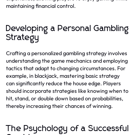
maintaining financial control.
Developing a Personal Gambling
Strategy
Crafting a personalized gambling strategy involves
understanding the game mechanics and employing
tactics that adapt to changing circumstances. For
example, in blackjack, mastering basic strategy
can significantly reduce the house edge. Players
should incorporate strategies like knowing when to
hit, stand, or double down based on probabilities,
thereby increasing their chances of winning.
The Psychology of a Successful