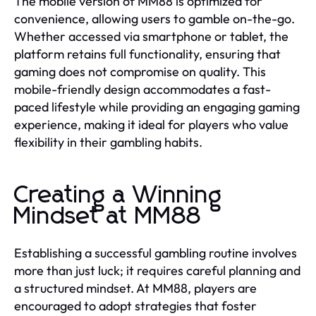
The mobile version of MM88 is optimized for
convenience, allowing users to gamble on-the-go.
Whether accessed via smartphone or tablet, the
platform retains full functionality, ensuring that
gaming does not compromise on quality. This
mobile-friendly design accommodates a fast-
paced lifestyle while providing an engaging gaming
experience, making it ideal for players who value
flexibility in their gambling habits.
Creating a Winning
Mindset at MM88
Establishing a successful gambling routine involves
more than just luck; it requires careful planning and
a structured mindset. At MM88, players are
encouraged to adopt strategies that foster