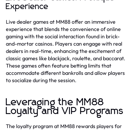
Experience
Live dealer games at MM88 offer an immersive
experience that blends the convenience of online
gaming with the social interaction found in brick-
and-mortar casinos. Players can engage with real
dealers in real-time, enhancing the excitement of
classic games like blackjack, roulette, and baccarat.
These games often feature betting limits that
accommodate different bankrolls and allow players
to socialize during the session.
Leveraging the MM88
Loyalty and VIP Programs
The loyalty program at MM88 rewards players for