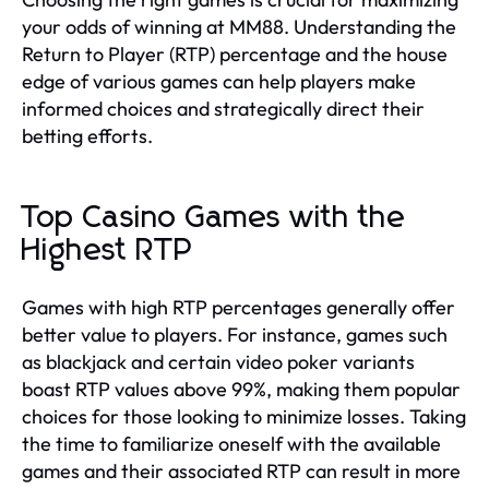
your odds of winning at MM88. Understanding the
Return to Player (RTP) percentage and the house
edge of various games can help players make
informed choices and strategically direct their
betting efforts.
Top Casino Games with the
Highest RTP
Games with high RTP percentages generally offer
better value to players. For instance, games such
as blackjack and certain video poker variants
boast RTP values above 99%, making them popular
choices for those looking to minimize losses. Taking
the time to familiarize oneself with the available
games and their associated RTP can result in more