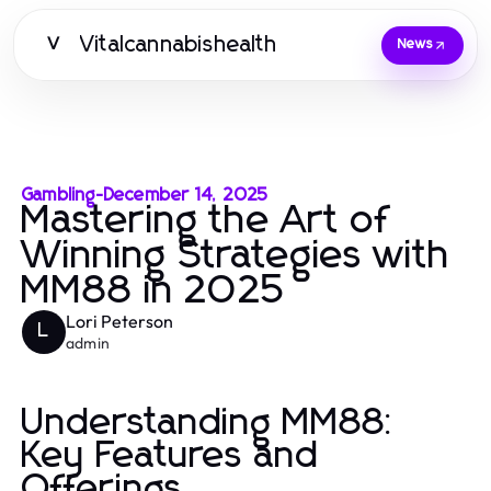
Vitalcannabishealth
V
News
Gambling
-
December 14, 2025
Mastering the Art of
Winning Strategies with
MM88 in 2025
Lori Peterson
L
admin
Understanding MM88:
Key Features and
Offerings