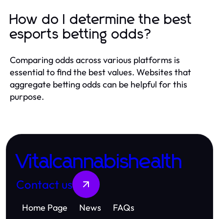
How do I determine the best
esports betting odds?
Comparing odds across various platforms is
essential to find the best values. Websites that
aggregate betting odds can be helpful for this
purpose.
Vitalcannabishealth
Contact us
Home Page
News
FAQs