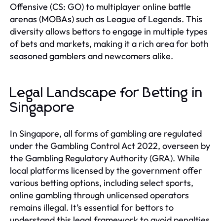
Offensive (CS: GO) to multiplayer online battle
arenas (MOBAs) such as League of Legends. This
diversity allows bettors to engage in multiple types
of bets and markets, making it a rich area for both
seasoned gamblers and newcomers alike.
Legal Landscape for Betting in
Singapore
In Singapore, all forms of gambling are regulated
under the Gambling Control Act 2022, overseen by
the Gambling Regulatory Authority (GRA). While
local platforms licensed by the government offer
various betting options, including select sports,
online gambling through unlicensed operators
remains illegal. It’s essential for bettors to
understand this legal framework to avoid penalties