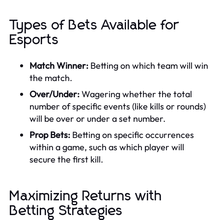
Types of Bets Available for
Esports
Match Winner:
Betting on which team will win
the match.
Over/Under:
Wagering whether the total
number of specific events (like kills or rounds)
will be over or under a set number.
Prop Bets:
Betting on specific occurrences
within a game, such as which player will
secure the first kill.
Maximizing Returns with
Betting Strategies