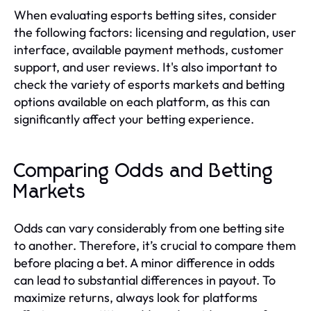
When evaluating esports betting sites, consider
the following factors: licensing and regulation, user
interface, available payment methods, customer
support, and user reviews. It's also important to
check the variety of esports markets and betting
options available on each platform, as this can
significantly affect your betting experience.
Comparing Odds and Betting
Markets
Odds can vary considerably from one betting site
to another. Therefore, it’s crucial to compare them
before placing a bet. A minor difference in odds
can lead to substantial differences in payout. To
maximize returns, always look for platforms