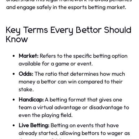
and engage safely in the esports betting market.
Key Terms Every Bettor Should
Know
Market:
Refers to the specific betting option
available for a game or event.
Odds:
The ratio that determines how much
money a bettor can win compared to their
stake.
Handicap:
A betting format that gives one
team a virtual advantage or disadvantage to
even the playing field.
Live Betting:
Betting on events that have
already started, allowing bettors to wager as