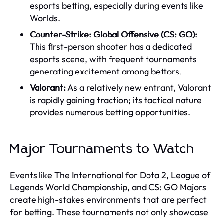
esports betting, especially during events like
Worlds.
Counter-Strike: Global Offensive (CS: GO):
This first-person shooter has a dedicated
esports scene, with frequent tournaments
generating excitement among bettors.
Valorant:
As a relatively new entrant, Valorant
is rapidly gaining traction; its tactical nature
provides numerous betting opportunities.
Major Tournaments to Watch
Events like The International for Dota 2, League of
Legends World Championship, and CS: GO Majors
create high-stakes environments that are perfect
for betting. These tournaments not only showcase