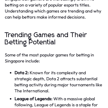
betting on a variety of popular esports titles.
Understanding which games are trending and why
can help bettors make informed decisions.
Trending Games and Their
Betting Potential
Some of the most popular games for betting in
Singapore include:
Dota 2:
Known for its complexity and
strategic depth, Dota 2 attracts substantial
betting activity during major tournaments like
The International.
League of Legends:
With a massive global
following, League of Legends is a staple for