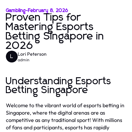
Gambling
-
February 8, 2026
Proven Tips for
Mastering Esports
Betting Singapore in
2026
Lori Peterson
L
admin
Understanding Esports
Betting Singapore
Welcome to the vibrant world of esports betting in
Singapore, where the digital arenas are as
competitive as any traditional sport! With millions
of fans and participants, esports has rapidly