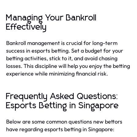
Managing Your Bankroll
Effectively
Bankroll management is crucial for long-term
success in esports betting. Set a budget for your
betting activities, stick to it, and avoid chasing
losses. This discipline will help you enjoy the betting
experience while minimizing financial risk.
Frequently Asked Questions:
Esports Betting in Singapore
Below are some common questions new bettors
have regarding esports betting in Singapore: