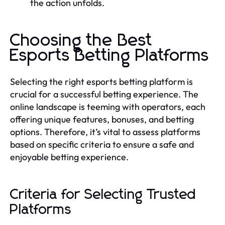
the action unfolds.
Choosing the Best
Esports Betting Platforms
Selecting the right esports betting platform is
crucial for a successful betting experience. The
online landscape is teeming with operators, each
offering unique features, bonuses, and betting
options. Therefore, it’s vital to assess platforms
based on specific criteria to ensure a safe and
enjoyable betting experience.
Criteria for Selecting Trusted
Platforms