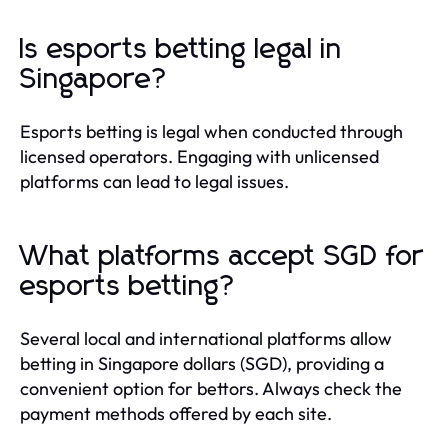
Is esports betting legal in
Singapore?
Esports betting is legal when conducted through
licensed operators. Engaging with unlicensed
platforms can lead to legal issues.
What platforms accept SGD for
esports betting?
Several local and international platforms allow
betting in Singapore dollars (SGD), providing a
convenient option for bettors. Always check the
payment methods offered by each site.