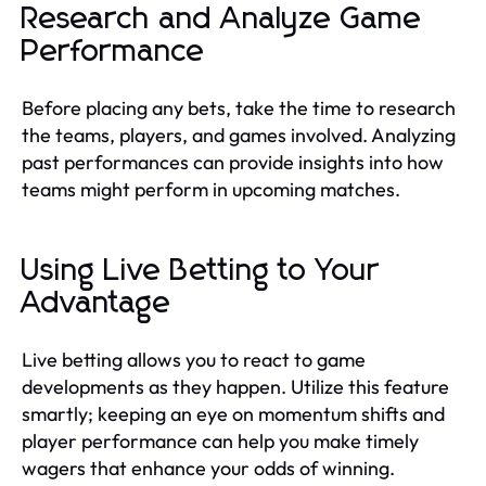
Research and Analyze Game
Performance
Before placing any bets, take the time to research
the teams, players, and games involved. Analyzing
past performances can provide insights into how
teams might perform in upcoming matches.
Using Live Betting to Your
Advantage
Live betting allows you to react to game
developments as they happen. Utilize this feature
smartly; keeping an eye on momentum shifts and
player performance can help you make timely
wagers that enhance your odds of winning.