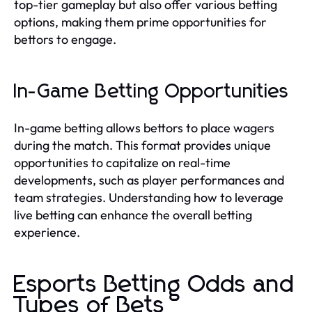
top-tier gameplay but also offer various betting
options, making them prime opportunities for
bettors to engage.
In-Game Betting Opportunities
In-game betting allows bettors to place wagers
during the match. This format provides unique
opportunities to capitalize on real-time
developments, such as player performances and
team strategies. Understanding how to leverage
live betting can enhance the overall betting
experience.
Esports Betting Odds and
Types of Bets