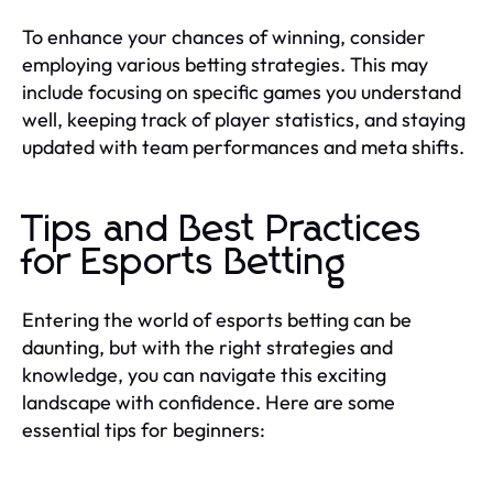
To enhance your chances of winning, consider
employing various betting strategies. This may
include focusing on specific games you understand
well, keeping track of player statistics, and staying
updated with team performances and meta shifts.
Tips and Best Practices
for Esports Betting
Entering the world of esports betting can be
daunting, but with the right strategies and
knowledge, you can navigate this exciting
landscape with confidence. Here are some
essential tips for beginners: