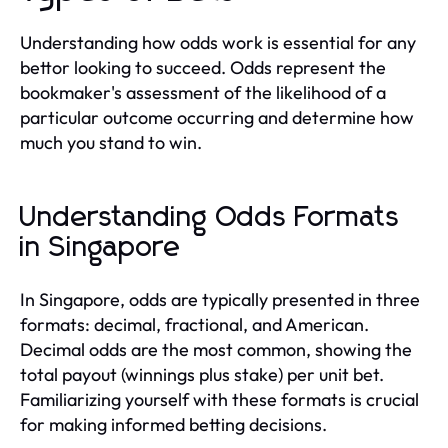
Understanding how odds work is essential for any
bettor looking to succeed. Odds represent the
bookmaker's assessment of the likelihood of a
particular outcome occurring and determine how
much you stand to win.
Understanding Odds Formats
in Singapore
In Singapore, odds are typically presented in three
formats: decimal, fractional, and American.
Decimal odds are the most common, showing the
total payout (winnings plus stake) per unit bet.
Familiarizing yourself with these formats is crucial
for making informed betting decisions.