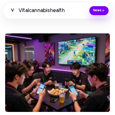
Vitalcannabishealth
V
News