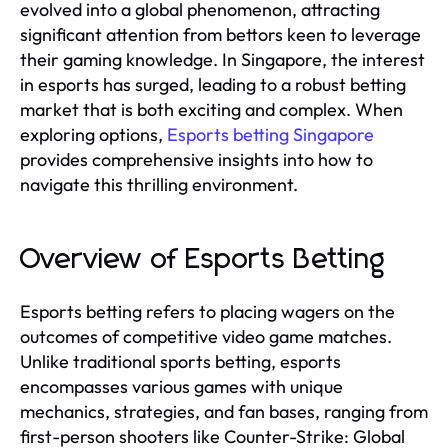
evolved into a global phenomenon, attracting
significant attention from bettors keen to leverage
their gaming knowledge. In Singapore, the interest
in esports has surged, leading to a robust betting
market that is both exciting and complex. When
exploring options,
Esports betting Singapore
provides comprehensive insights into how to
navigate this thrilling environment.
Overview of Esports Betting
Esports betting refers to placing wagers on the
outcomes of competitive video game matches.
Unlike traditional sports betting, esports
encompasses various games with unique
mechanics, strategies, and fan bases, ranging from
first-person shooters like Counter-Strike: Global