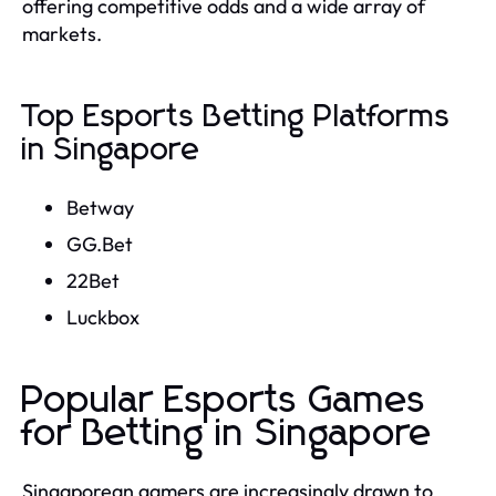
offering competitive odds and a wide array of
markets.
Top Esports Betting Platforms
in Singapore
Betway
GG.Bet
22Bet
Luckbox
Popular Esports Games
for Betting in Singapore
Singaporean gamers are increasingly drawn to