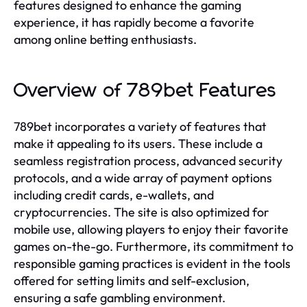
features designed to enhance the gaming
experience, it has rapidly become a favorite
among online betting enthusiasts.
Overview of 789bet Features
789bet incorporates a variety of features that
make it appealing to its users. These include a
seamless registration process, advanced security
protocols, and a wide array of payment options
including credit cards, e-wallets, and
cryptocurrencies. The site is also optimized for
mobile use, allowing players to enjoy their favorite
games on-the-go. Furthermore, its commitment to
responsible gaming practices is evident in the tools
offered for setting limits and self-exclusion,
ensuring a safe gambling environment.