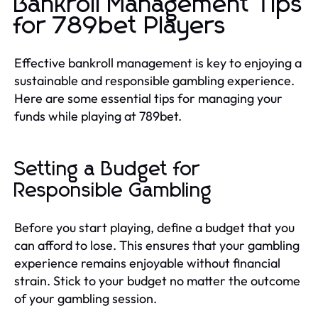
Bankroll Management Tips
for 789bet Players
Effective bankroll management is key to enjoying a
sustainable and responsible gambling experience.
Here are some essential tips for managing your
funds while playing at 789bet.
Setting a Budget for
Responsible Gambling
Before you start playing, define a budget that you
can afford to lose. This ensures that your gambling
experience remains enjoyable without financial
strain. Stick to your budget no matter the outcome
of your gambling session.