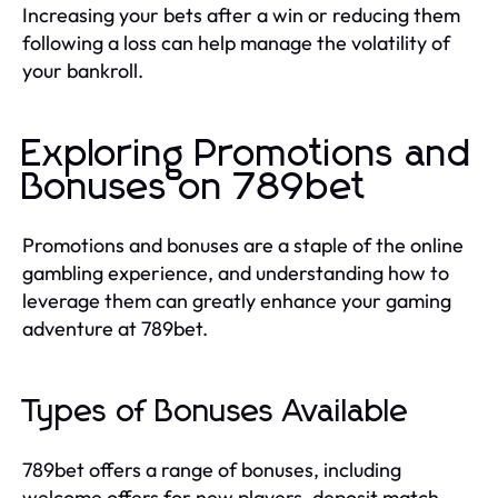
Increasing your bets after a win or reducing them
following a loss can help manage the volatility of
your bankroll.
Exploring Promotions and
Bonuses on 789bet
Promotions and bonuses are a staple of the online
gambling experience, and understanding how to
leverage them can greatly enhance your gaming
adventure at 789bet.
Types of Bonuses Available
789bet offers a range of bonuses, including
welcome offers for new players, deposit match