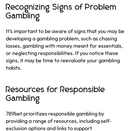
Recognizing Signs of Problem
Gambling
It’s important to be aware of signs that you may be
developing a gambling problem, such as chasing
losses, gambling with money meant for essentials,
or neglecting responsibilities. If you notice these
signs, it may be time to reevaluate your gambling
habits.
Resources for Responsible
Gambling
789bet prioritizes responsible gambling by
providing a range of resources, including self-
exclusion options and links to support