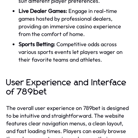
suit different player preferences.
Live Dealer Games:
Engage in real-time
games hosted by professional dealers,
providing an immersive casino experience
from the comfort of home.
Sports Betting:
Competitive odds across
various sports events let players wager on
their favorite teams and athletes.
User Experience and Interface
of 789bet
The overall user experience on 789bet is designed
to be intuitive and straightforward. The website
features clear navigation menus, a clean layout,
and fast loading times. Players can easily browse