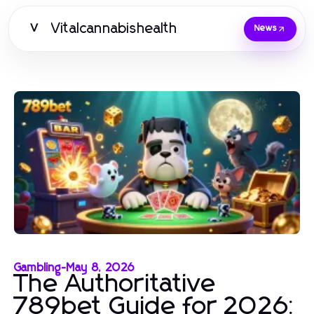
Vitalcannabishealth
V
News
Gambling
-
May 8, 2026
The Authoritative
789bet Guide for 2026: