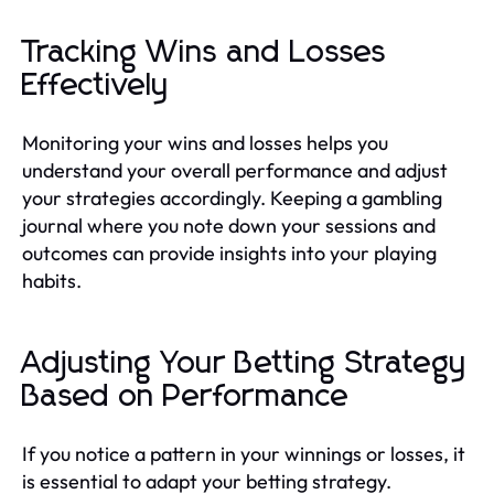
Tracking Wins and Losses
Effectively
Monitoring your wins and losses helps you
understand your overall performance and adjust
your strategies accordingly. Keeping a gambling
journal where you note down your sessions and
outcomes can provide insights into your playing
habits.
Adjusting Your Betting Strategy
Based on Performance
If you notice a pattern in your winnings or losses, it
is essential to adapt your betting strategy.