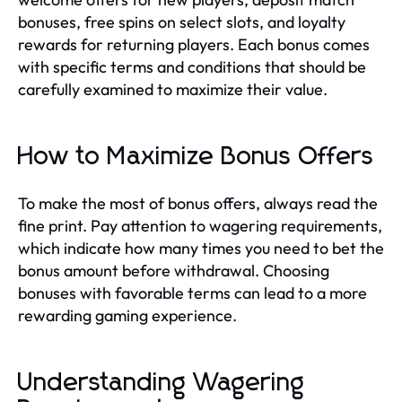
bonuses, free spins on select slots, and loyalty
rewards for returning players. Each bonus comes
with specific terms and conditions that should be
carefully examined to maximize their value.
How to Maximize Bonus Offers
To make the most of bonus offers, always read the
fine print. Pay attention to wagering requirements,
which indicate how many times you need to bet the
bonus amount before withdrawal. Choosing
bonuses with favorable terms can lead to a more
rewarding gaming experience.
Understanding Wagering