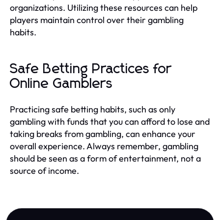
organizations. Utilizing these resources can help
players maintain control over their gambling
habits.
Safe Betting Practices for
Online Gamblers
Practicing safe betting habits, such as only
gambling with funds that you can afford to lose and
taking breaks from gambling, can enhance your
overall experience. Always remember, gambling
should be seen as a form of entertainment, not a
source of income.