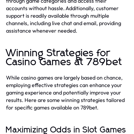
through game categories and access their
accounts without hassle. Additionally, customer
support is readily available through multiple
channels, including live chat and email, providing
assistance whenever needed.
Winning Strategies for
Casino Games at 789bet
While casino games are largely based on chance,
employing effective strategies can enhance your
gaming experience and potentially improve your
results. Here are some winning strategies tailored
for specific games available on 789bet.
Maximizing Odds in Slot Games