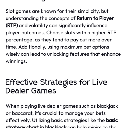
Slot games are known for their simplicity, but
understanding the concepts of
Return to Player
(RTP)
and volatility can significantly influence
player outcomes. Choose slots with a higher RTP
percentage, as they tend to pay out more over
time. Additionally, using maximum bet options
wisely can lead to unlocking features that enhance
winnings.
Effective Strategies for Live
Dealer Games
When playing live dealer games such as blackjack
or baccarat, it’s crucial to manage your bets
effectively. Utilizing basic strategies like the
basic
strategy chart in blackjack
can help minimize the