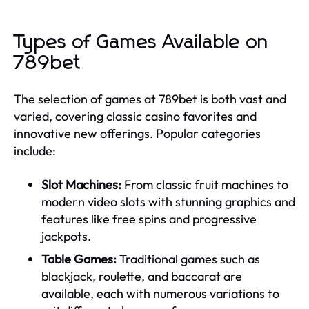
Types of Games Available on
789bet
The selection of games at 789bet is both vast and
varied, covering classic casino favorites and
innovative new offerings. Popular categories
include:
Slot Machines:
From classic fruit machines to
modern video slots with stunning graphics and
features like free spins and progressive
jackpots.
Table Games:
Traditional games such as
blackjack, roulette, and baccarat are
available, each with numerous variations to