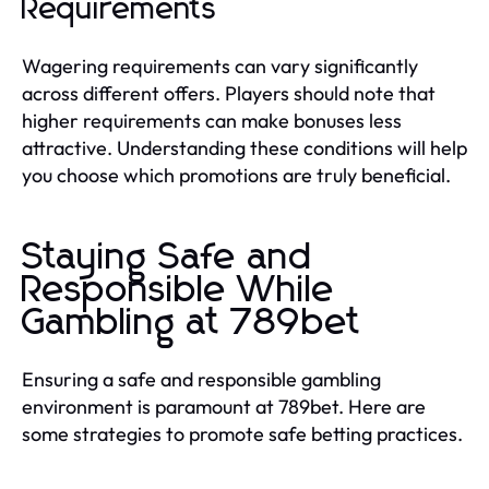
Requirements
Wagering requirements can vary significantly
across different offers. Players should note that
higher requirements can make bonuses less
attractive. Understanding these conditions will help
you choose which promotions are truly beneficial.
Staying Safe and
Responsible While
Gambling at 789bet
Ensuring a safe and responsible gambling
environment is paramount at 789bet. Here are
some strategies to promote safe betting practices.