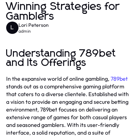
Winning Strategies for
Gamblers
Lori Peterson
L
admin
Understanding 789bet
and Its Offerings
In the expansive world of online gambling,
789bet
stands out as a comprehensive gaming platform
that caters to a diverse clientele. Established with
a vision to provide an engaging and secure betting
environment, 789bet focuses on delivering an
extensive range of games for both casual players
and seasoned gamblers. With its user-friendly
interface, a solid reputation, and a suite of