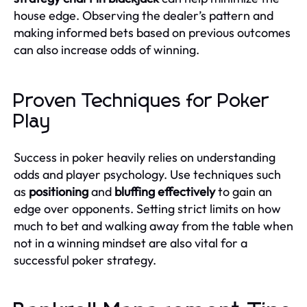
house edge. Observing the dealer’s pattern and
making informed bets based on previous outcomes
can also increase odds of winning.
Proven Techniques for Poker
Play
Success in poker heavily relies on understanding
odds and player psychology. Use techniques such
as
positioning
and
bluffing effectively
to gain an
edge over opponents. Setting strict limits on how
much to bet and walking away from the table when
not in a winning mindset are also vital for a
successful poker strategy.