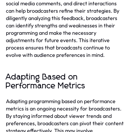
social media comments, and direct interactions
can help broadcasters refine their strategies. By
diligently analyzing this feedback, broadcasters
can identify strengths and weaknesses in their
programming and make the necessary
adjustments for future events. This iterative
process ensures that broadcasts continue to
evolve with audience preferences in mind.
Adapting Based on
Performance Metrics
Adapting programming based on performance
metrics is an ongoing necessity for broadcasters.
By staying informed about viewer trends and
preferences, broadcasters can pivot their content
strategy effectively. This may involve