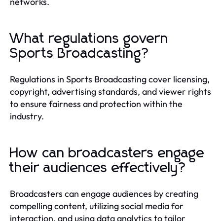
networks.
What regulations govern
Sports Broadcasting?
Regulations in Sports Broadcasting cover licensing,
copyright, advertising standards, and viewer rights
to ensure fairness and protection within the
industry.
How can broadcasters engage
their audiences effectively?
Broadcasters can engage audiences by creating
compelling content, utilizing social media for
interaction, and using data analytics to tailor