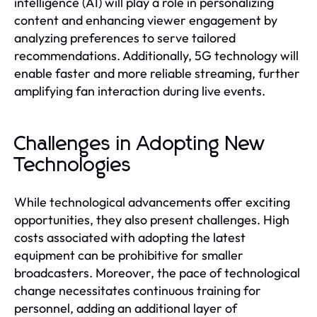
intelligence (AI) will play a role in personalizing
content and enhancing viewer engagement by
analyzing preferences to serve tailored
recommendations. Additionally, 5G technology will
enable faster and more reliable streaming, further
amplifying fan interaction during live events.
Challenges in Adopting New
Technologies
While technological advancements offer exciting
opportunities, they also present challenges. High
costs associated with adopting the latest
equipment can be prohibitive for smaller
broadcasters. Moreover, the pace of technological
change necessitates continuous training for
personnel, adding an additional layer of