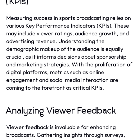
(KPIs)
Measuring success in sports broadcasting relies on
various Key Performance Indicators (KPIs). These
may include viewer ratings, audience growth, and
advertising revenue. Understanding the
demographic makeup of the audience is equally
crucial, as it informs decisions about sponsorship
and marketing strategies. With the proliferation of
digital platforms, metrics such as online
engagement and social media interaction are
coming to the forefront as critical KPIs.
Analyzing Viewer Feedback
Viewer feedback is invaluable for enhancing
broadcasts. Gathering insights through surveys,