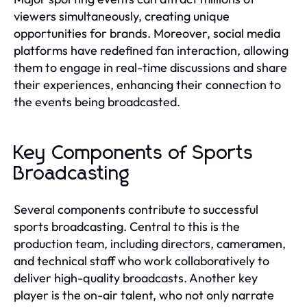
viewers simultaneously, creating unique
opportunities for brands. Moreover, social media
platforms have redefined fan interaction, allowing
them to engage in real-time discussions and share
their experiences, enhancing their connection to
the events being broadcasted.
Key Components of Sports
Broadcasting
Several components contribute to successful
sports broadcasting. Central to this is the
production team, including directors, cameramen,
and technical staff who work collaboratively to
deliver high-quality broadcasts. Another key
player is the on-air talent, who not only narrate