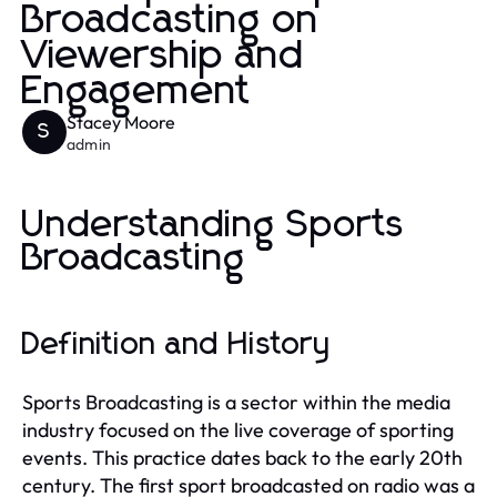
Broadcasting on
Viewership and
Engagement
Stacey Moore
S
admin
Understanding Sports
Broadcasting
Definition and History
Sports Broadcasting is a sector within the media
industry focused on the live coverage of sporting
events. This practice dates back to the early 20th
century. The first sport broadcasted on radio was a