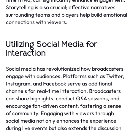
Storytelling is also crucial; effective narratives
surrounding teams and players help build emotional
connections with viewers.
Utilizing Social Media for
Interaction
Social media has revolutionized how broadcasters
engage with audiences. Platforms such as Twitter,
Instagram, and Facebook serve as additional
channels for real-time interaction. Broadcasters
can share highlights, conduct Q&A sessions, and
encourage fan-driven content, fostering a sense
of community. Engaging with viewers through
social media not only enhances the experience
during live events but also extends the discussion