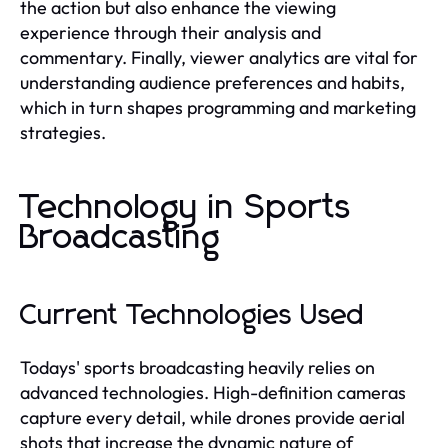
the action but also enhance the viewing
experience through their analysis and
commentary. Finally, viewer analytics are vital for
understanding audience preferences and habits,
which in turn shapes programming and marketing
strategies.
Technology in Sports
Broadcasting
Current Technologies Used
Todays' sports broadcasting heavily relies on
advanced technologies. High-definition cameras
capture every detail, while drones provide aerial
shots that increase the dynamic nature of