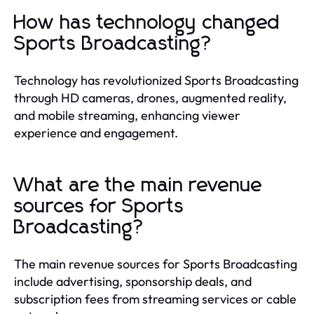
How has technology changed
Sports Broadcasting?
Technology has revolutionized Sports Broadcasting
through HD cameras, drones, augmented reality,
and mobile streaming, enhancing viewer
experience and engagement.
What are the main revenue
sources for Sports
Broadcasting?
The main revenue sources for Sports Broadcasting
include advertising, sponsorship deals, and
subscription fees from streaming services or cable