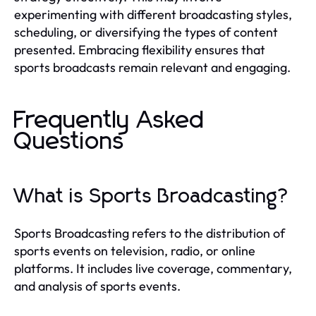
experimenting with different broadcasting styles,
scheduling, or diversifying the types of content
presented. Embracing flexibility ensures that
sports broadcasts remain relevant and engaging.
Frequently Asked
Questions
What is Sports Broadcasting?
Sports Broadcasting refers to the distribution of
sports events on television, radio, or online
platforms. It includes live coverage, commentary,
and analysis of sports events.