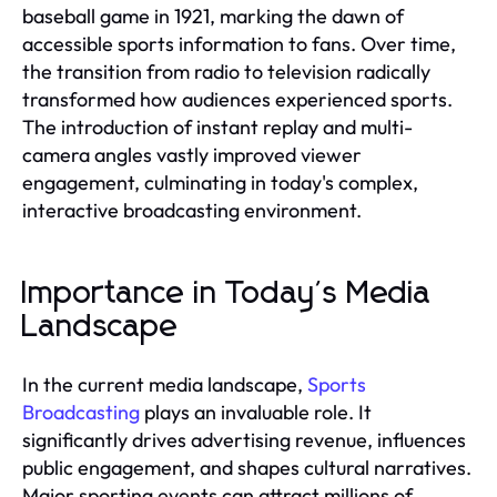
baseball game in 1921, marking the dawn of
accessible sports information to fans. Over time,
the transition from radio to television radically
transformed how audiences experienced sports.
The introduction of instant replay and multi-
camera angles vastly improved viewer
engagement, culminating in today's complex,
interactive broadcasting environment.
Importance in Today's Media
Landscape
In the current media landscape,
Sports
Broadcasting
plays an invaluable role. It
significantly drives advertising revenue, influences
public engagement, and shapes cultural narratives.
Major sporting events can attract millions of