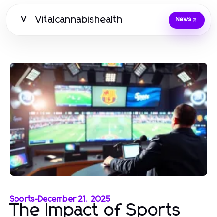
Vitalcannabishealth
V
News
Sports
-
December 21, 2025
The Impact of Sports