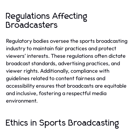
Regulations Affecting
Broadcasters
Regulatory bodies oversee the sports broadcasting
industry to maintain fair practices and protect
viewers’ interests. These regulations often dictate
broadcast standards, advertising practices, and
viewer rights. Additionally, compliance with
guidelines related to content fairness and
accessibility ensures that broadcasts are equitable
and inclusive, fostering a respectful media
environment.
Ethics in Sports Broadcasting