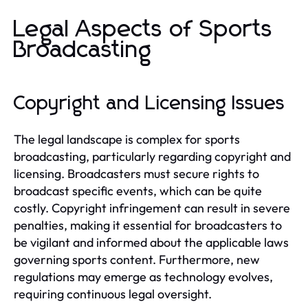
Legal Aspects of Sports
Broadcasting
Copyright and Licensing Issues
The legal landscape is complex for sports
broadcasting, particularly regarding copyright and
licensing. Broadcasters must secure rights to
broadcast specific events, which can be quite
costly. Copyright infringement can result in severe
penalties, making it essential for broadcasters to
be vigilant and informed about the applicable laws
governing sports content. Furthermore, new
regulations may emerge as technology evolves,
requiring continuous legal oversight.