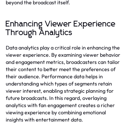
beyond the broadcast itself.
Enhancing Viewer Experience
Through Analytics
Data analytics play a critical role in enhancing the
viewer experience. By examining viewer behavior
and engagement metrics, broadcasters can tailor
their content to better meet the preferences of
their audience. Performance data helps in
understanding which types of segments retain
viewer interest, enabling strategic planning for
future broadcasts. In this regard, overlaying
analytics with fan engagement creates a richer
viewing experience by combining emotional
insights with entertainment data.