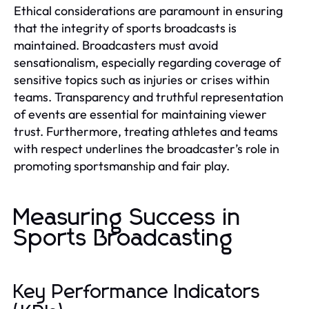
Ethical considerations are paramount in ensuring
that the integrity of sports broadcasts is
maintained. Broadcasters must avoid
sensationalism, especially regarding coverage of
sensitive topics such as injuries or crises within
teams. Transparency and truthful representation
of events are essential for maintaining viewer
trust. Furthermore, treating athletes and teams
with respect underlines the broadcaster’s role in
promoting sportsmanship and fair play.
Measuring Success in
Sports Broadcasting
Key Performance Indicators