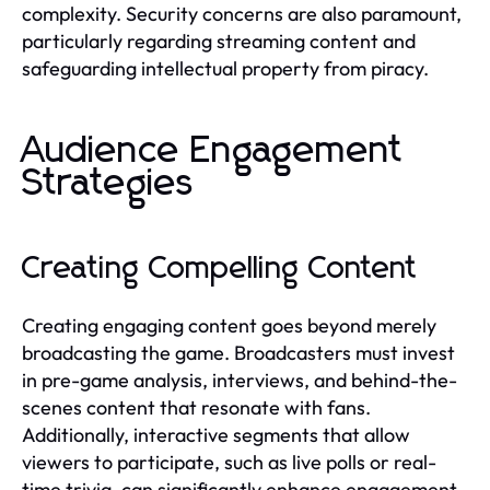
complexity. Security concerns are also paramount,
particularly regarding streaming content and
safeguarding intellectual property from piracy.
Audience Engagement
Strategies
Creating Compelling Content
Creating engaging content goes beyond merely
broadcasting the game. Broadcasters must invest
in pre-game analysis, interviews, and behind-the-
scenes content that resonate with fans.
Additionally, interactive segments that allow
viewers to participate, such as live polls or real-
time trivia, can significantly enhance engagement.