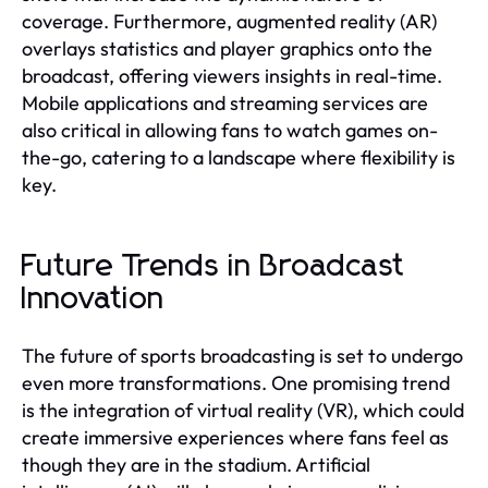
coverage. Furthermore, augmented reality (AR)
overlays statistics and player graphics onto the
broadcast, offering viewers insights in real-time.
Mobile applications and streaming services are
also critical in allowing fans to watch games on-
the-go, catering to a landscape where flexibility is
key.
Future Trends in Broadcast
Innovation
The future of sports broadcasting is set to undergo
even more transformations. One promising trend
is the integration of virtual reality (VR), which could
create immersive experiences where fans feel as
though they are in the stadium. Artificial