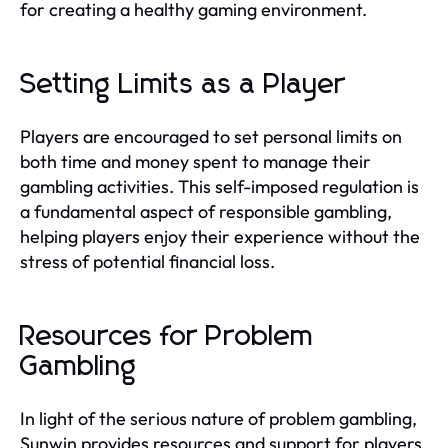
for creating a healthy gaming environment.
Setting Limits as a Player
Players are encouraged to set personal limits on
both time and money spent to manage their
gambling activities. This self-imposed regulation is
a fundamental aspect of responsible gambling,
helping players enjoy their experience without the
stress of potential financial loss.
Resources for Problem
Gambling
In light of the serious nature of problem gambling,
Sunwin provides resources and support for players