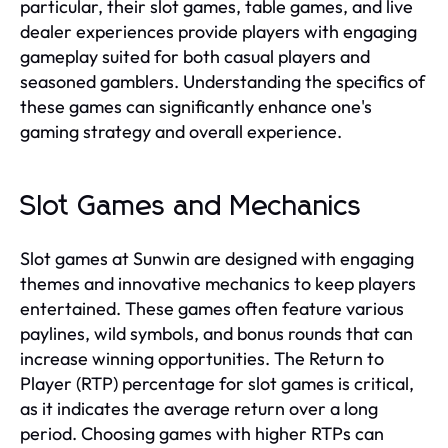
particular, their slot games, table games, and live
dealer experiences provide players with engaging
gameplay suited for both casual players and
seasoned gamblers. Understanding the specifics of
these games can significantly enhance one's
gaming strategy and overall experience.
Slot Games and Mechanics
Slot games at Sunwin are designed with engaging
themes and innovative mechanics to keep players
entertained. These games often feature various
paylines, wild symbols, and bonus rounds that can
increase winning opportunities. The Return to
Player (RTP) percentage for slot games is critical,
as it indicates the average return over a long
period. Choosing games with higher RTPs can