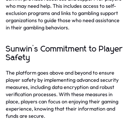
who may need help. This includes access to self-
exclusion programs and links to gambling support
organizations to guide those who need assistance
in their gambling behaviors.
Sunwin’s Commitment to Player
Safety
The platform goes above and beyond to ensure
player safety by implementing advanced security
measures, including data encryption and robust
verification processes. With these measures in
place, players can focus on enjoying their gaming
experience, knowing that their information and
funds are secure.