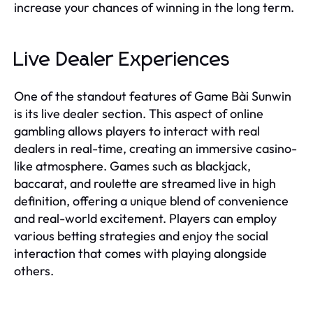
increase your chances of winning in the long term.
Live Dealer Experiences
One of the standout features of Game Bài Sunwin
is its live dealer section. This aspect of online
gambling allows players to interact with real
dealers in real-time, creating an immersive casino-
like atmosphere. Games such as blackjack,
baccarat, and roulette are streamed live in high
definition, offering a unique blend of convenience
and real-world excitement. Players can employ
various betting strategies and enjoy the social
interaction that comes with playing alongside
others.