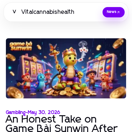
Vitalcannabishealth
V
News
Gambling
-
May 30, 2026
An Honest Take on
Game Bài Sunwin After