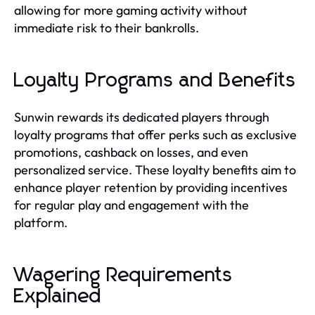
allowing for more gaming activity without
immediate risk to their bankrolls.
Loyalty Programs and Benefits
Sunwin rewards its dedicated players through
loyalty programs that offer perks such as exclusive
promotions, cashback on losses, and even
personalized service. These loyalty benefits aim to
enhance player retention by providing incentives
for regular play and engagement with the
platform.
Wagering Requirements
Explained