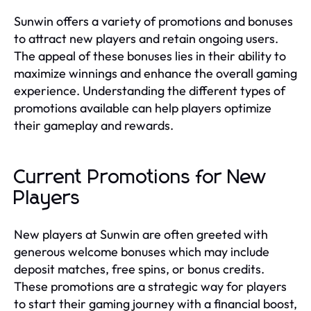
Sunwin offers a variety of promotions and bonuses
to attract new players and retain ongoing users.
The appeal of these bonuses lies in their ability to
maximize winnings and enhance the overall gaming
experience. Understanding the different types of
promotions available can help players optimize
their gameplay and rewards.
Current Promotions for New
Players
New players at Sunwin are often greeted with
generous welcome bonuses which may include
deposit matches, free spins, or bonus credits.
These promotions are a strategic way for players
to start their gaming journey with a financial boost,