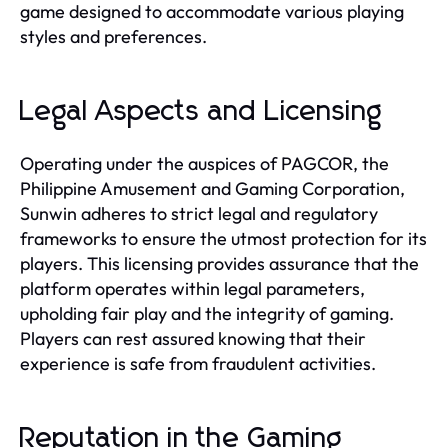
game designed to accommodate various playing
styles and preferences.
Legal Aspects and Licensing
Operating under the auspices of PAGCOR, the
Philippine Amusement and Gaming Corporation,
Sunwin adheres to strict legal and regulatory
frameworks to ensure the utmost protection for its
players. This licensing provides assurance that the
platform operates within legal parameters,
upholding fair play and the integrity of gaming.
Players can rest assured knowing that their
experience is safe from fraudulent activities.
Reputation in the Gaming