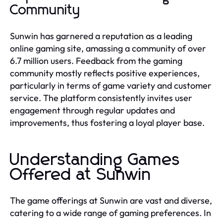
Community
Sunwin has garnered a reputation as a leading
online gaming site, amassing a community of over
6.7 million users. Feedback from the gaming
community mostly reflects positive experiences,
particularly in terms of game variety and customer
service. The platform consistently invites user
engagement through regular updates and
improvements, thus fostering a loyal player base.
Understanding Games
Offered at Sunwin
The game offerings at Sunwin are vast and diverse,
catering to a wide range of gaming preferences. In