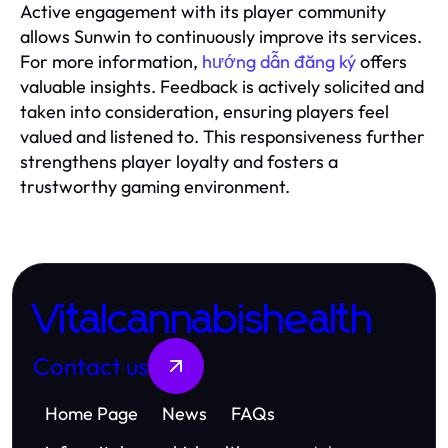
Active engagement with its player community
allows Sunwin to continuously improve its services.
For more information,
hướng dẫn đăng ký
offers
valuable insights. Feedback is actively solicited and
taken into consideration, ensuring players feel
valued and listened to. This responsiveness further
strengthens player loyalty and fosters a
trustworthy gaming environment.
Vitalcannabishealth
Contact us
Home Page
News
FAQs