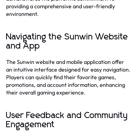
providing a comprehensive and user-friendly
environment.
Navigating the Sunwin Website
and App
The Sunwin website and mobile application offer
an intuitive interface designed for easy navigation.
Players can quickly find their favorite games,
promotions, and account information, enhancing
their overall gaming experience.
User Feedback and Community
Engagement