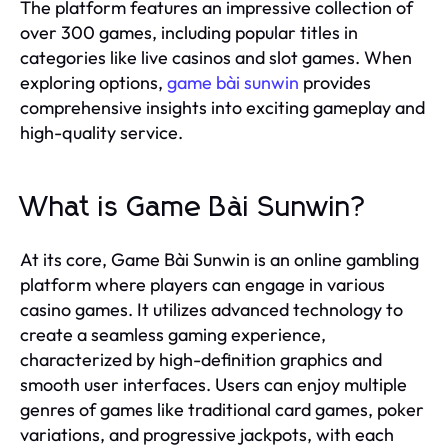
The platform features an impressive collection of
over 300 games, including popular titles in
categories like live casinos and slot games. When
exploring options,
game bài sunwin
provides
comprehensive insights into exciting gameplay and
high-quality service.
What is Game Bài Sunwin?
At its core, Game Bài Sunwin is an online gambling
platform where players can engage in various
casino games. It utilizes advanced technology to
create a seamless gaming experience,
characterized by high-definition graphics and
smooth user interfaces. Users can enjoy multiple
genres of games like traditional card games, poker
variations, and progressive jackpots, with each