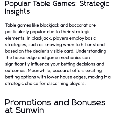
Popular Table Games: Strategic
Insights
Table games like blackjack and baccarat are
particularly popular due to their strategic
elements. In blackjack, players employ basic
strategies, such as knowing when to hit or stand
based on the dealer's visible card. Understanding
the house edge and game mechanics can
significantly influence your betting decisions and
outcomes. Meanwhile, baccarat offers exciting
betting options with lower house edges, making it a
strategic choice for discerning players.
Promotions and Bonuses
at Sunwin