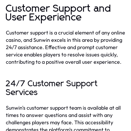
Customer Support and
User Experience
Customer support is a crucial element of any online
casino, and Sunwin excels in this area by providing
24/7 assistance. Effective and prompt customer
service enables players to resolve issues quickly,
contributing to a positive overall user experience.
24/7 Customer Support
Services
Sunwin's customer support team is available at all
times to answer questions and assist with any
challenges players may face. This accessibility
demonstrates the platform's commitment to