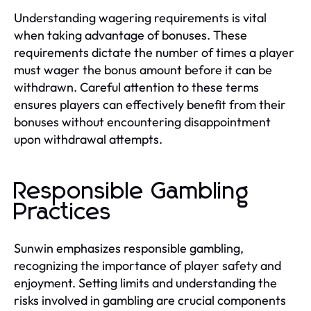
Understanding wagering requirements is vital
when taking advantage of bonuses. These
requirements dictate the number of times a player
must wager the bonus amount before it can be
withdrawn. Careful attention to these terms
ensures players can effectively benefit from their
bonuses without encountering disappointment
upon withdrawal attempts.
Responsible Gambling
Practices
Sunwin emphasizes responsible gambling,
recognizing the importance of player safety and
enjoyment. Setting limits and understanding the
risks involved in gambling are crucial components