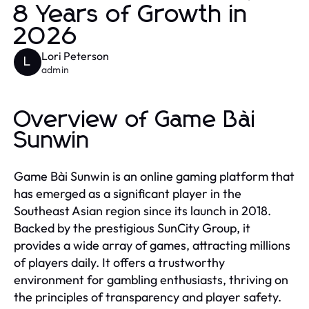
8 Years of Growth in
2026
Lori Peterson
L
admin
Overview of Game Bài
Sunwin
Game Bài Sunwin is an online gaming platform that
has emerged as a significant player in the
Southeast Asian region since its launch in 2018.
Backed by the prestigious SunCity Group, it
provides a wide array of games, attracting millions
of players daily. It offers a trustworthy
environment for gambling enthusiasts, thriving on
the principles of transparency and player safety.