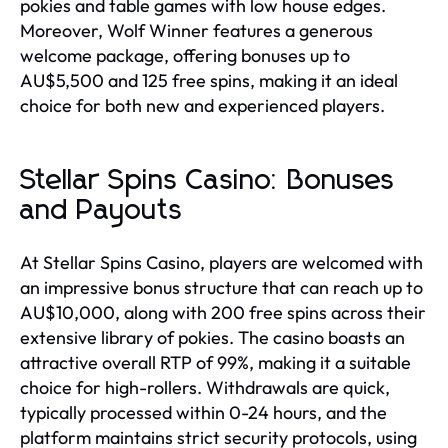
pokies and table games with low house edges.
Moreover, Wolf Winner features a generous
welcome package, offering bonuses up to
AU$5,500 and 125 free spins, making it an ideal
choice for both new and experienced players.
Stellar Spins Casino: Bonuses
and Payouts
At Stellar Spins Casino, players are welcomed with
an impressive bonus structure that can reach up to
AU$10,000, along with 200 free spins across their
extensive library of pokies. The casino boasts an
attractive overall RTP of 99%, making it a suitable
choice for high-rollers. Withdrawals are quick,
typically processed within 0-24 hours, and the
platform maintains strict security protocols, using