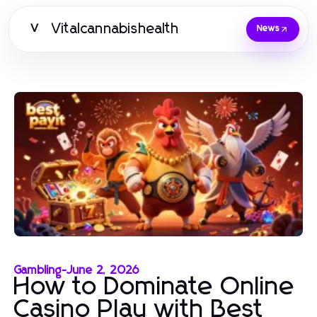
Vitalcannabishealth
V
News
Gambling
-
June 2, 2026
How to Dominate Online
Casino Play with Best