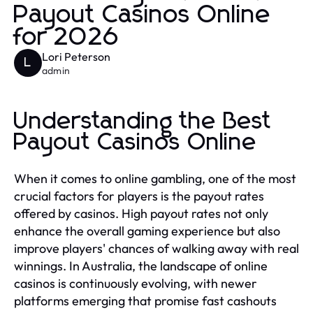
Payout Casinos Online
for 2026
Lori Peterson
L
admin
Understanding the Best
Payout Casinos Online
When it comes to online gambling, one of the most
crucial factors for players is the payout rates
offered by casinos. High payout rates not only
enhance the overall gaming experience but also
improve players' chances of walking away with real
winnings. In Australia, the landscape of online
casinos is continuously evolving, with newer
platforms emerging that promise fast cashouts