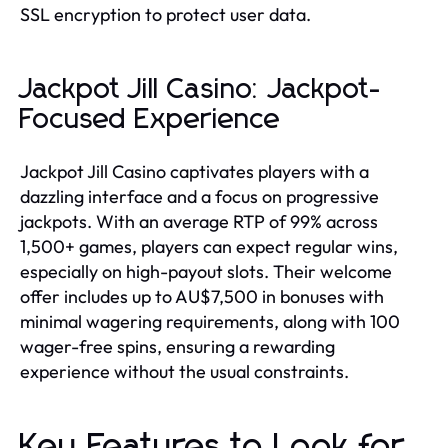
SSL encryption to protect user data.
Jackpot Jill Casino: Jackpot-
Focused Experience
Jackpot Jill Casino captivates players with a
dazzling interface and a focus on progressive
jackpots. With an average RTP of 99% across
1,500+ games, players can expect regular wins,
especially on high-payout slots. Their welcome
offer includes up to AU$7,500 in bonuses with
minimal wagering requirements, along with 100
wager-free spins, ensuring a rewarding
experience without the usual constraints.
Key Features to Look for