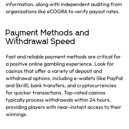
information, along with independent auditing from
organizations like eCOGRA to verify payout rates.
Payment Methods and
Withdrawal Speed
Fast and reliable payment methods are critical for
a positive online gambling experience. Look for
casinos that offer a variety of deposit and
withdrawal options, including e-wallets (like PayPal
and Skrill), bank transfers, and cryptocurrencies
for quicker transactions. Top-rated casinos
typically process withdrawals within 24 hours,
providing players with near-instant access to their
winnings.