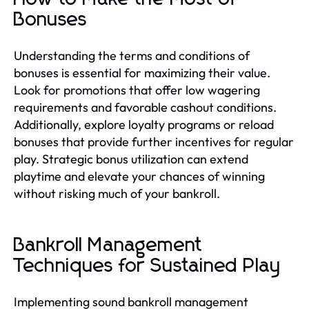
Bonuses
Understanding the terms and conditions of
bonuses is essential for maximizing their value.
Look for promotions that offer low wagering
requirements and favorable cashout conditions.
Additionally, explore loyalty programs or reload
bonuses that provide further incentives for regular
play. Strategic bonus utilization can extend
playtime and elevate your chances of winning
without risking much of your bankroll.
Bankroll Management
Techniques for Sustained Play
Implementing sound bankroll management