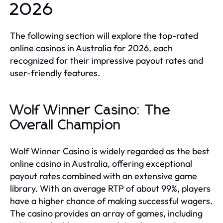
2026
The following section will explore the top-rated
online casinos in Australia for 2026, each
recognized for their impressive payout rates and
user-friendly features.
Wolf Winner Casino: The
Overall Champion
Wolf Winner Casino is widely regarded as the best
online casino in Australia, offering exceptional
payout rates combined with an extensive game
library. With an average RTP of about 99%, players
have a higher chance of making successful wagers.
The casino provides an array of games, including