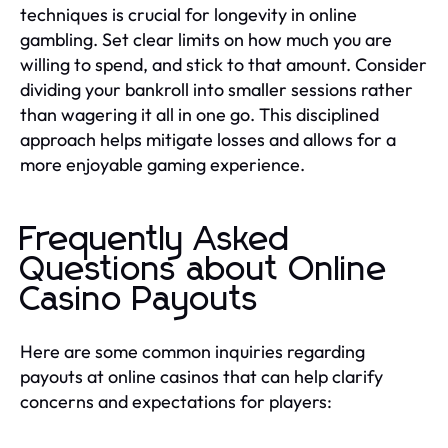
techniques is crucial for longevity in online
gambling. Set clear limits on how much you are
willing to spend, and stick to that amount. Consider
dividing your bankroll into smaller sessions rather
than wagering it all in one go. This disciplined
approach helps mitigate losses and allows for a
more enjoyable gaming experience.
Frequently Asked
Questions about Online
Casino Payouts
Here are some common inquiries regarding
payouts at online casinos that can help clarify
concerns and expectations for players: