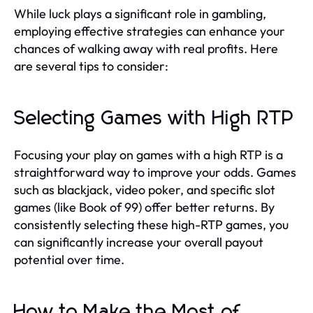
While luck plays a significant role in gambling,
employing effective strategies can enhance your
chances of walking away with real profits. Here
are several tips to consider:
Selecting Games with High RTP
Focusing your play on games with a high RTP is a
straightforward way to improve your odds. Games
such as blackjack, video poker, and specific slot
games (like Book of 99) offer better returns. By
consistently selecting these high-RTP games, you
can significantly increase your overall payout
potential over time.
How to Make the Most of