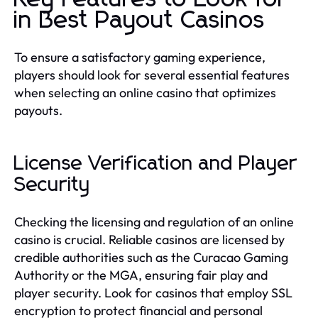
in Best Payout Casinos
To ensure a satisfactory gaming experience,
players should look for several essential features
when selecting an online casino that optimizes
payouts.
License Verification and Player
Security
Checking the licensing and regulation of an online
casino is crucial. Reliable casinos are licensed by
credible authorities such as the Curacao Gaming
Authority or the MGA, ensuring fair play and
player security. Look for casinos that employ SSL
encryption to protect financial and personal