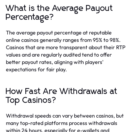
What is the Average Payout
Percentage?
The average payout percentage at reputable
online casinos generally ranges from 95% to 98%.
Casinos that are more transparent about their RTP
values and are regularly audited tend to offer
better payout rates, aligning with players'
expectations for fair play.
How Fast Are Withdrawals at
Top Casinos?
Withdrawal speeds can vary between casinos, but
many top-rated platforms process withdrawals
within 24 hours, especially for e-wallets and