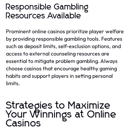
Responsible Gambling
Resources Available
Prominent online casinos prioritize player welfare
by providing responsible gambling tools. Features
such as deposit limits, self-exclusion options, and
access to external counseling resources are
essential to mitigate problem gambling. Always
choose casinos that encourage healthy gaming
habits and support players in setting personal
limits.
Strategies to Maximize
Your Winnings at Online
Casinos