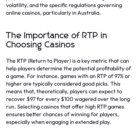
volatility, and the specific regulations governing
online casinos, particularly in Australia.
The Importance of RTP in
Choosing Casinos
The RTP (Return to Player) is a key metric that can
help players determine the potential profitability of
a game. For instance, games with an RTP of 97% or
higher are typically considered good picks. This
means that, theoretically, players can expect to
recover $97 for every $100 wagered over the long
run. Selecting casinos that offer high RTP games
ensures better chances of winning for players,
especially when engaging in extended play.