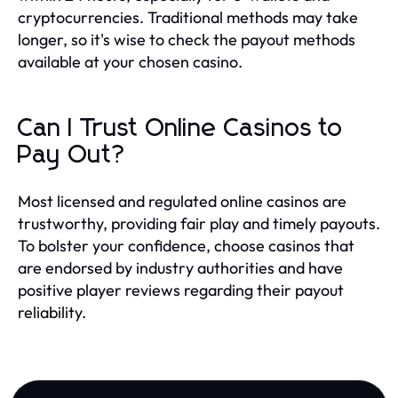
cryptocurrencies. Traditional methods may take
longer, so it's wise to check the payout methods
available at your chosen casino.
Can I Trust Online Casinos to
Pay Out?
Most licensed and regulated online casinos are
trustworthy, providing fair play and timely payouts.
To bolster your confidence, choose casinos that
are endorsed by industry authorities and have
positive player reviews regarding their payout
reliability.