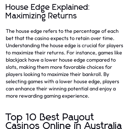
House Edge Explained:
Maximizing Returns
The house edge refers to the percentage of each
bet that the casino expects to retain over time.
Understanding the house edge is crucial for players
to maximize their returns. For instance, games like
blackjack have a lower house edge compared to
slots, making them more favorable choices for
players looking to maximize their bankroll. By
selecting games with a lower house edge, players
can enhance their winning potential and enjoy a
more rewarding gaming experience.
Top 10 Best Payout
Casinos Online in Australia