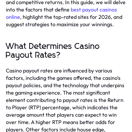
and competitive returns. In this guide, we will delve
into the factors that define
best payout casinos
online
, highlight the top-rated sites for 2026, and
suggest strategies to maximize your winnings.
What Determines Casino
Payout Rates?
Casino payout rates are influenced by various
factors, including the games offered, the casino's
payout policies, and the technology that underpins
the gaming experience. The most significant
element contributing to payout rates is the Return
to Player (RTP) percentage, which indicates the
average amount that players can expect to win
over time. A higher RTP means better odds for
players. Other factors include house edge,