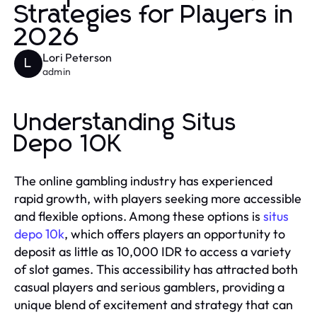
Strategies for Players in
2026
Lori Peterson
L
admin
Understanding Situs
Depo 10K
The online gambling industry has experienced
rapid growth, with players seeking more accessible
and flexible options. Among these options is
situs
depo 10k
, which offers players an opportunity to
deposit as little as 10,000 IDR to access a variety
of slot games. This accessibility has attracted both
casual players and serious gamblers, providing a
unique blend of excitement and strategy that can