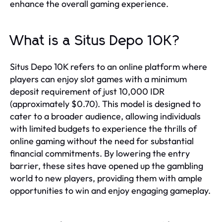
enhance the overall gaming experience.
What is a Situs Depo 10K?
Situs Depo 10K refers to an online platform where
players can enjoy slot games with a minimum
deposit requirement of just 10,000 IDR
(approximately $0.70). This model is designed to
cater to a broader audience, allowing individuals
with limited budgets to experience the thrills of
online gaming without the need for substantial
financial commitments. By lowering the entry
barrier, these sites have opened up the gambling
world to new players, providing them with ample
opportunities to win and enjoy engaging gameplay.