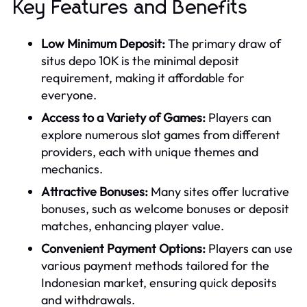
Key Features and Benefits
Low Minimum Deposit:
The primary draw of
situs depo 10K is the minimal deposit
requirement, making it affordable for
everyone.
Access to a Variety of Games:
Players can
explore numerous slot games from different
providers, each with unique themes and
mechanics.
Attractive Bonuses:
Many sites offer lucrative
bonuses, such as welcome bonuses or deposit
matches, enhancing player value.
Convenient Payment Options:
Players can use
various payment methods tailored for the
Indonesian market, ensuring quick deposits
and withdrawals.