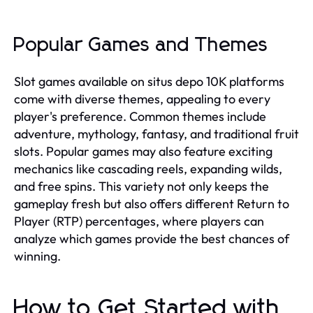
Popular Games and Themes
Slot games available on situs depo 10K platforms
come with diverse themes, appealing to every
player's preference. Common themes include
adventure, mythology, fantasy, and traditional fruit
slots. Popular games may also feature exciting
mechanics like cascading reels, expanding wilds,
and free spins. This variety not only keeps the
gameplay fresh but also offers different Return to
Player (RTP) percentages, where players can
analyze which games provide the best chances of
winning.
How to Get Started with