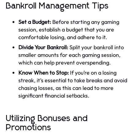
Bankroll Management Tips
Set a Budget:
Before starting any gaming
session, establish a budget that you are
comfortable losing, and adhere to it.
Divide Your Bankroll:
Split your bankroll into
smaller amounts for each gaming session,
which can help prevent overspending.
Know When to Stop:
If you’re on a losing
streak, it’s essential to take breaks and avoid
chasing losses, as this can lead to more
significant financial setbacks.
Utilizing Bonuses and
Promotions