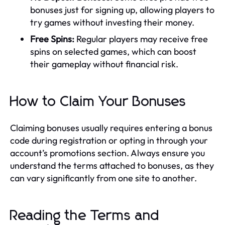
bonuses just for signing up, allowing players to
try games without investing their money.
Free Spins:
Regular players may receive free
spins on selected games, which can boost
their gameplay without financial risk.
How to Claim Your Bonuses
Claiming bonuses usually requires entering a bonus
code during registration or opting in through your
account’s promotions section. Always ensure you
understand the terms attached to bonuses, as they
can vary significantly from one site to another.
Reading the Terms and