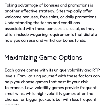
Taking advantage of bonuses and promotions is
another effective strategy. Sites typically offer
welcome bonuses, free spins, or daily promotions.
Understanding the terms and conditions
associated with these bonuses is crucial, as they
often include wagering requirements that dictate
how you can use and withdraw bonus funds.
Maximizing Game Options
Each game comes with its unique volatility and RTP
levels. Familiarizing yourself with these factors can
help you choose games that best fit your risk
tolerance. Low-volatility games provide frequent
small wins, while high-volatility games offer the
chance for bigger jackpots but with less frequent