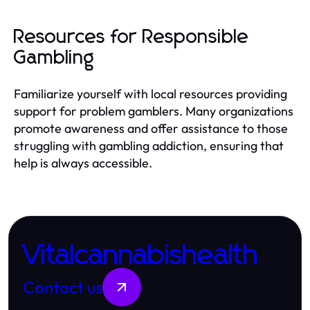
Resources for Responsible
Gambling
Familiarize yourself with local resources providing
support for problem gamblers. Many organizations
promote awareness and offer assistance to those
struggling with gambling addiction, ensuring that
help is always accessible.
Vitalcannabishealth
Contact us