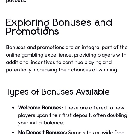
payouts.
Exploring Bonuses and
Promotions
Bonuses and promotions are an integral part of the
online gambling experience, providing players with
additional incentives to continue playing and
potentially increasing their chances of winning.
Types of Bonuses Available
Welcome Bonuses:
These are offered to new
players upon their first deposit, often doubling
your initial balance.
No Deposit Bonuses:
Some sites provide free