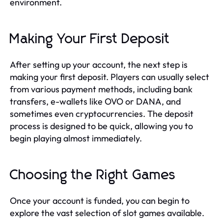
environment.
Making Your First Deposit
After setting up your account, the next step is
making your first deposit. Players can usually select
from various payment methods, including bank
transfers, e-wallets like OVO or DANA, and
sometimes even cryptocurrencies. The deposit
process is designed to be quick, allowing you to
begin playing almost immediately.
Choosing the Right Games
Once your account is funded, you can begin to
explore the vast selection of slot games available.