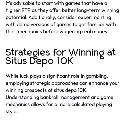
It’s advisable to start with games that have a
higher RTP as they offer better long-term winning
potential. Additionally, consider experimenting
with demo versions of games to get familiar with
their mechanics before wagering real money.
Strategies for Winning at
Situs Depo 10K
While luck plays a significant role in gambling,
employing strategic approaches can enhance your
winning prospects at situs depo 10K.
Understanding bankroll management and game
mechanics allows for a more calculated playing
style.