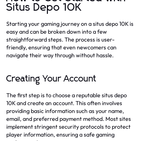
Situs Depo 10K
Starting your gaming journey on a situs depo 10K is
easy and can be broken down into a few
straightforward steps. The process is user-
friendly, ensuring that even newcomers can
navigate their way through without hassle.
Creating Your Account
The first step is to choose a reputable situs depo
10K and create an account. This often involves
providing basic information such as your name,
email, and preferred payment method. Most sites
implement stringent security protocols to protect
player information, ensuring a safe gaming