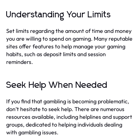
Understanding Your Limits
Set limits regarding the amount of time and money
you are willing to spend on gaming. Many reputable
sites offer features to help manage your gaming
habits, such as deposit limits and session
reminders.
Seek Help When Needed
If you find that gambling is becoming problematic,
don’t hesitate to seek help. There are numerous
resources available, including helplines and support
groups, dedicated to helping individuals dealing
with gambling issues.