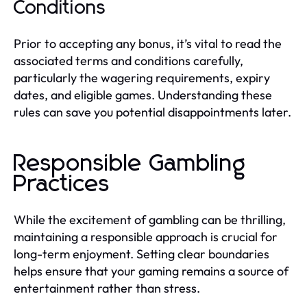
Conditions
Prior to accepting any bonus, it’s vital to read the
associated terms and conditions carefully,
particularly the wagering requirements, expiry
dates, and eligible games. Understanding these
rules can save you potential disappointments later.
Responsible Gambling
Practices
While the excitement of gambling can be thrilling,
maintaining a responsible approach is crucial for
long-term enjoyment. Setting clear boundaries
helps ensure that your gaming remains a source of
entertainment rather than stress.