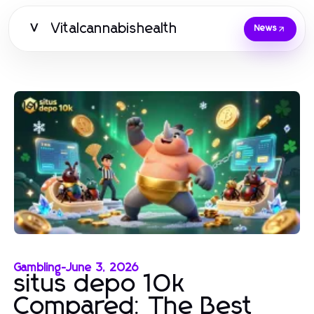
Vitalcannabishealth
V
News
Gambling
-
June 3, 2026
situs depo 10k
Compared: The Best