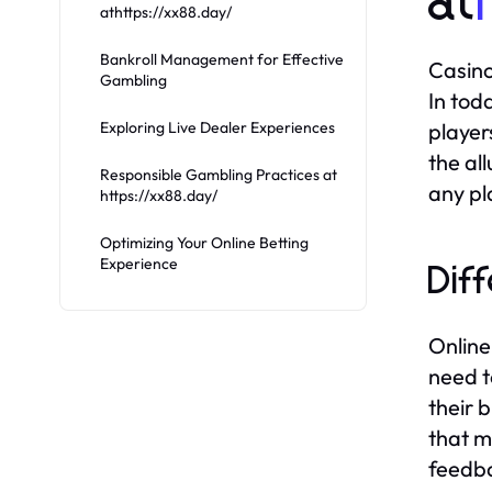
at
athttps://xx88.day/
Bankroll Management for Effective
Casino
Gambling
In tod
Exploring Live Dealer Experiences
player
the al
Responsible Gambling Practices at
any pl
https://xx88.day/
Optimizing Your Online Betting
Experience
Dif
Online
need t
their 
that m
feedba