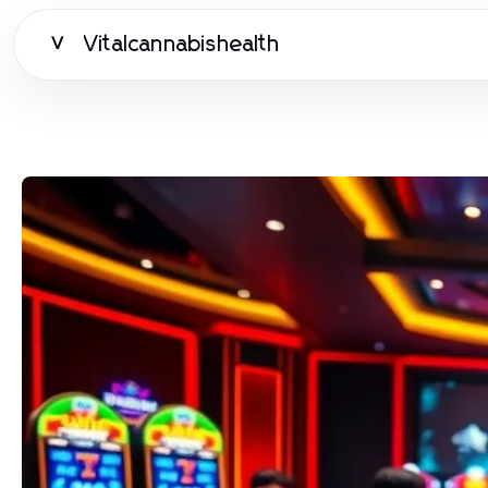
Vitalcannabishealth
V