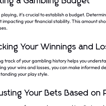
ting a Gambling Budget
 playing, it's crucial to establish a budget. Deter
t impacting your financial stability. This amount sh
ses.
cking Your Winnings and L
g track of your gambling history helps you underst
ing your wins and losses, you can make informed de
tanding your play style.
usting Your Bets Based on