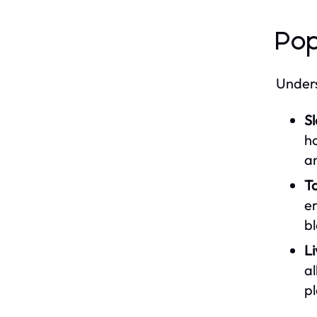
Pop
Unders
Sl
ho
an
T
em
bl
L
al
pl