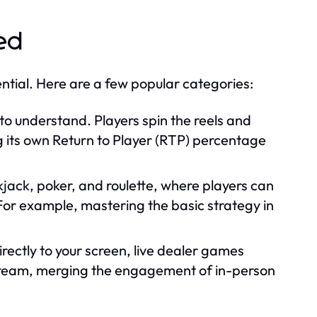
ed
ntial. Here are a few popular categories:
o understand. Players spin the reels and
g its own Return to Player (RTP) percentage
jack, poker, and roulette, where players can
For example, mastering the basic strategy in
rectly to your screen, live dealer games
o stream, merging the engagement of in-person