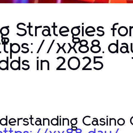
g Strategies fo
ttps://xx88.da
dds in 2025
derstanding Casino