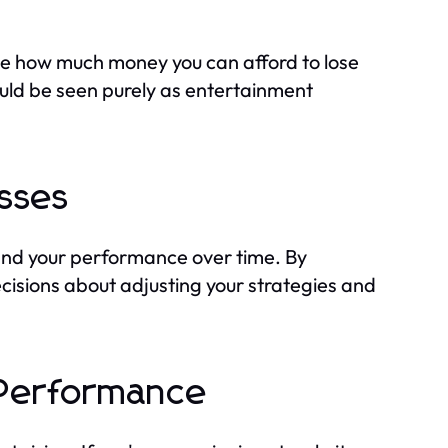
mine how much money you can afford to lose
ould be seen purely as entertainment
osses
and your performance over time. By
cisions about adjusting your strategies and
 Performance