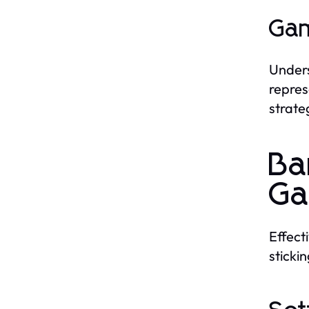
Gam
Unders
repres
strate
Ba
Ga
Effect
stickin