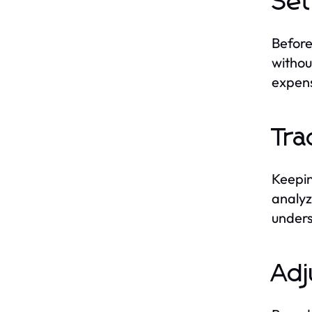
Set
Before
withou
expen
Tra
Keepin
analyz
unders
Adj