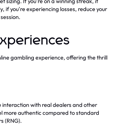
sizing. If you're on a winning streak, it
y, if you're experiencing losses, reduce your
 session.
Experiences
ine gambling experience, offering the thrill
 interaction with real dealers and other
eel more authentic compared to standard
rs (RNG).