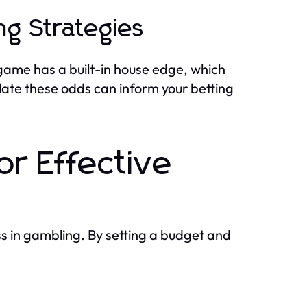
g Strategies
game has a built-in house edge, which
ate these odds can inform your betting
r Effective
s in gambling. By setting a budget and