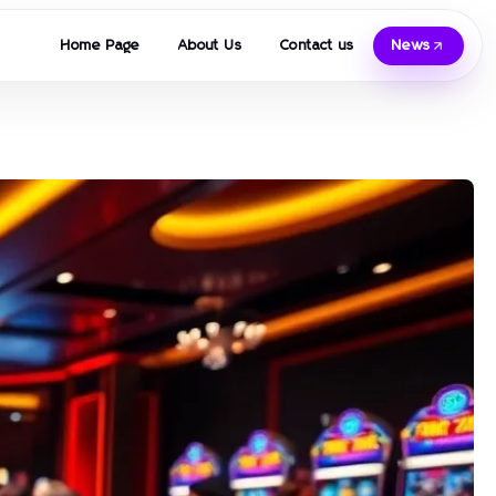
Home Page
About Us
Contact us
News