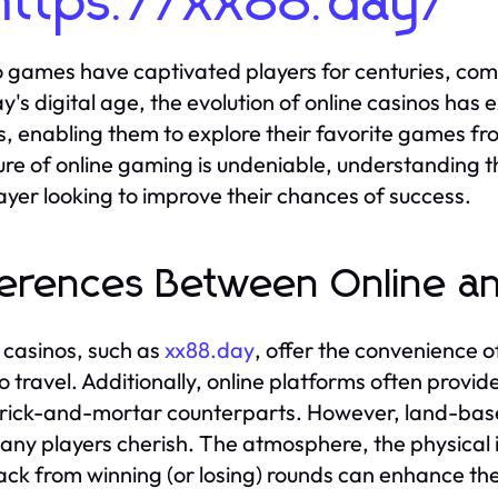
https://xx88.day/
 games have captivated players for centuries, combi
ay's digital age, the evolution of online casinos has
s, enabling them to explore their favorite games fr
lure of online gaming is undeniable, understanding th
ayer looking to improve their chances of success.
ferences Between Online a
 casinos, such as
xx88.day
, offer the convenience 
o travel. Additionally, online platforms often pro
brick-and-mortar counterparts. However, land-base
any players cherish. The atmosphere, the physical 
ck from winning (or losing) rounds can enhance the 