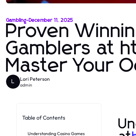
Gambling
-
December 11, 2025
Proven Winnin
Gamblers at h
Master Your O
Lori Peterson
L
admin
Table of Contents
Un
Understanding Casino Games