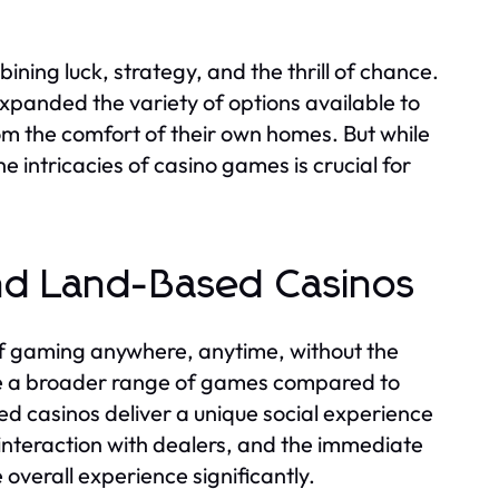
ning luck, strategy, and the thrill of chance.
 expanded the variety of options available to
om the comfort of their own homes. But while
e intricacies of casino games is crucial for
nd Land-Based Casinos
of gaming anywhere, anytime, without the
vide a broader range of games compared to
d casinos deliver a unique social experience
interaction with dealers, and the immediate
overall experience significantly.