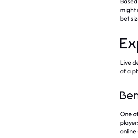
Based 
might 
bet si
Ex
Live d
of a p
Ben
One of
player
online