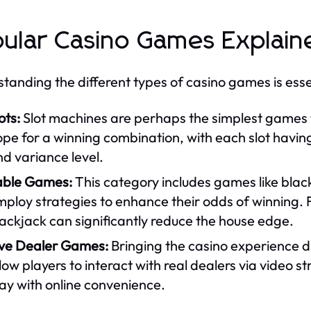
ular Casino Games Explain
tanding the different types of casino games is esse
ots:
Slot machines are perhaps the simplest games t
pe for a winning combination, with each slot havin
d variance level.
able Games:
This category includes games like black
ploy strategies to enhance their odds of winning. 
ackjack can significantly reduce the house edge.
ive Dealer Games:
Bringing the casino experience di
low players to interact with real dealers via vide
ay with online convenience.