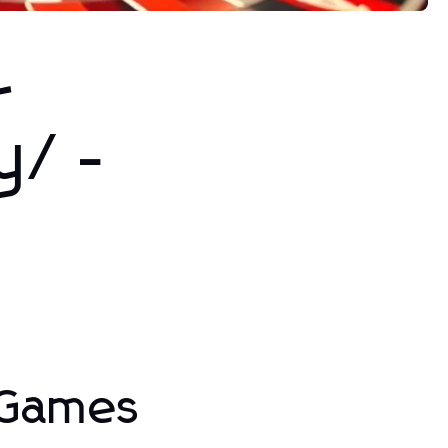
r
y/ -
 Games