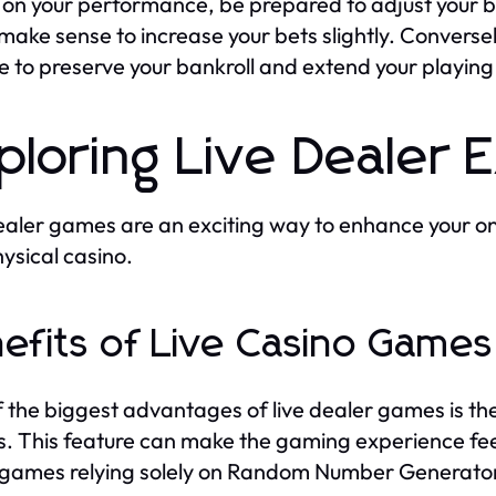
on your performance, be prepared to adjust your bet 
make sense to increase your bets slightly. Conversel
ze to preserve your bankroll and extend your playing
ploring Live Dealer 
ealer games are an exciting way to enhance your onl
hysical casino.
efits of Live Casino Games
 the biggest advantages of live dealer games is the
s. This feature can make the gaming experience f
 games relying solely on Random Number Generato