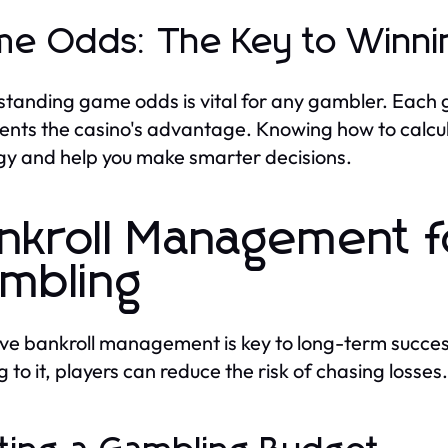
e Odds: The Key to Winnin
tanding game odds is vital for any gambler. Each 
ents the casino's advantage. Knowing how to calcul
gy and help you make smarter decisions.
nkroll Management fo
mbling
ive bankroll management is key to long-term succes
g to it, players can reduce the risk of chasing losses.