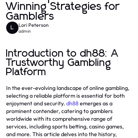
Winning Strategies for
Gamblers
Lori Peterson
L
admin
Introduction to dh88: A
Trustworthy Gambling
Platform
In the ever-evolving landscape of online gambling,
selecting a reliable platform is essential for both
enjoyment and security.
dh88
emerges as a
prominent contender, catering to gamblers
worldwide with its comprehensive range of
services, including sports betting, casino games,
and more. This article delves into the history,