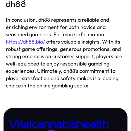
dh88
In conclusion, dh88 represents a reliable and
enriching environment for both novice and
seasoned gamblers. For more information,
https://dh88.bio/
offers valuable insights. With its
robust game offerings, generous promotions, and
strong emphasis on customer support, players are
well-equipped to enjoy responsible gambling
experiences. Ultimately, dh88's commitment to
player satisfaction and safety makes it a leading
choice in the online gambling sector.
Vitalcannabishealth