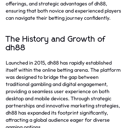
offerings, and strategic advantages of dh88,
ensuring that both novice and experienced players
can navigate their betting journey confidently.
The History and Growth of
dh88
Launched in 2015, dh88 has rapidly established
itself within the online betting arena. The platform
was designed to bridge the gap between
traditional gambling and digital engagement,
providing a seamless user experience on both
desktop and mobile devices. Through strategic
partnerships and innovative marketing strategies,
dh88 has expanded its footprint significantly,
attracting a global audience eager for diverse
gaming options.