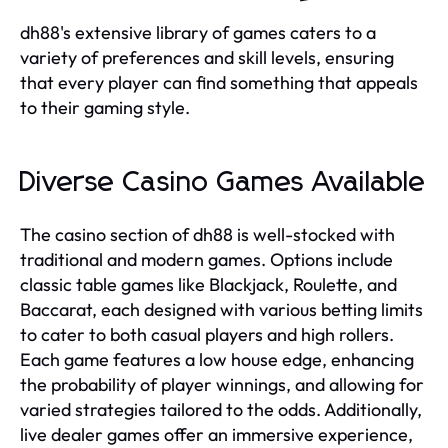
dh88's extensive library of games caters to a
variety of preferences and skill levels, ensuring
that every player can find something that appeals
to their gaming style.
Diverse Casino Games Available
The casino section of dh88 is well-stocked with
traditional and modern games. Options include
classic table games like Blackjack, Roulette, and
Baccarat, each designed with various betting limits
to cater to both casual players and high rollers.
Each game features a low house edge, enhancing
the probability of player winnings, and allowing for
varied strategies tailored to the odds. Additionally,
live dealer games offer an immersive experience,