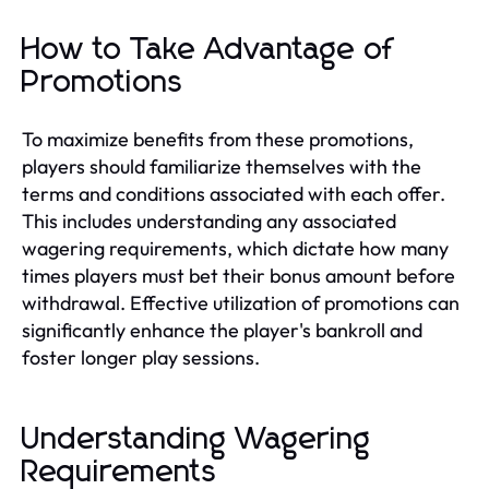
How to Take Advantage of
Promotions
To maximize benefits from these promotions,
players should familiarize themselves with the
terms and conditions associated with each offer.
This includes understanding any associated
wagering requirements, which dictate how many
times players must bet their bonus amount before
withdrawal. Effective utilization of promotions can
significantly enhance the player's bankroll and
foster longer play sessions.
Understanding Wagering
Requirements