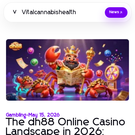
Vitalcannabishealth
V
News
Gambling
-
May 15, 2026
The dh88 Online Casino
Landscape in 2026: