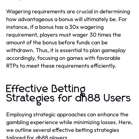
Wagering requirements are crucial in determining
how advantageous a bonus will ultimately be. For
instance, if a bonus has a 30x wagering
requirement, players must wager 30 times the
amount of the bonus before funds can be
withdrawn. Thus, it is essential to plan gameplay
accordingly, focusing on games with favorable
RTPs to meet these requirements efficiently.
Effective Betting
Strategies for dh88 Users
Employing strategic approaches can enhance the
gambling experience while minimizing losses. Here,
we outline several effective betting strategies
tailored for dh88 players.