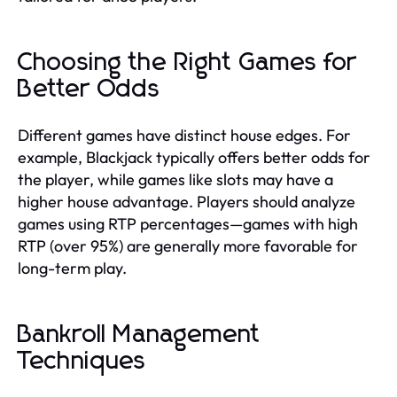
Choosing the Right Games for
Better Odds
Different games have distinct house edges. For
example, Blackjack typically offers better odds for
the player, while games like slots may have a
higher house advantage. Players should analyze
games using RTP percentages—games with high
RTP (over 95%) are generally more favorable for
long-term play.
Bankroll Management
Techniques