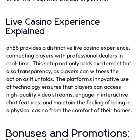
Live Casino Experience
Explained
dh88 provides a distinctive live casino experience,
connecting players with professional dealers in
real-time. This setup not only adds excitement but
also transparency, as players can witness the
action as it unfolds. The platform's innovative use
of technology ensures that players can access
high-quality video streams, engage in interactive
chat features, and maintain the feeling of being in
a physical casino from the comfort of their homes.
Bonuses and Promotions: