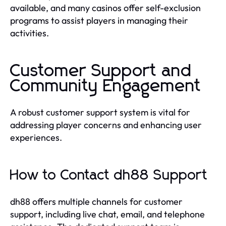
available, and many casinos offer self-exclusion
programs to assist players in managing their
activities.
Customer Support and
Community Engagement
A robust customer support system is vital for
addressing player concerns and enhancing user
experiences.
How to Contact dh88 Support
dh88 offers multiple channels for customer
support, including live chat, email, and telephone