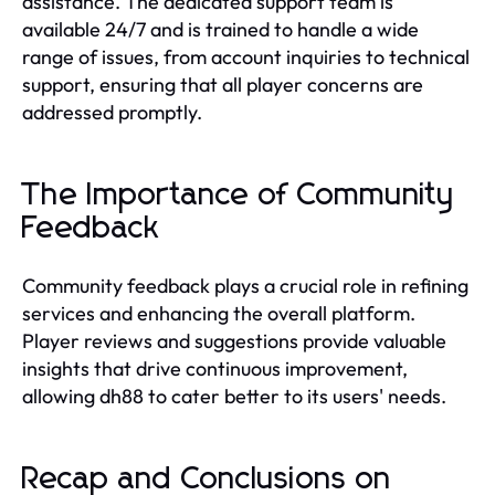
assistance. The dedicated support team is
available 24/7 and is trained to handle a wide
range of issues, from account inquiries to technical
support, ensuring that all player concerns are
addressed promptly.
The Importance of Community
Feedback
Community feedback plays a crucial role in refining
services and enhancing the overall platform.
Player reviews and suggestions provide valuable
insights that drive continuous improvement,
allowing dh88 to cater better to its users' needs.
Recap and Conclusions on