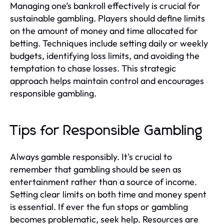
Managing one’s bankroll effectively is crucial for
sustainable gambling. Players should define limits
on the amount of money and time allocated for
betting. Techniques include setting daily or weekly
budgets, identifying loss limits, and avoiding the
temptation to chase losses. This strategic
approach helps maintain control and encourages
responsible gambling.
Tips for Responsible Gambling
Always gamble responsibly. It's crucial to
remember that gambling should be seen as
entertainment rather than a source of income.
Setting clear limits on both time and money spent
is essential. If ever the fun stops or gambling
becomes problematic, seek help. Resources are