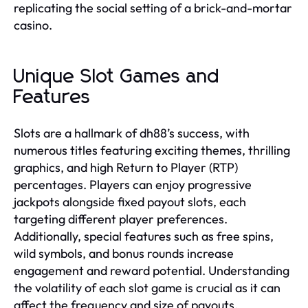
replicating the social setting of a brick-and-mortar
casino.
Unique Slot Games and
Features
Slots are a hallmark of dh88’s success, with
numerous titles featuring exciting themes, thrilling
graphics, and high Return to Player (RTP)
percentages. Players can enjoy progressive
jackpots alongside fixed payout slots, each
targeting different player preferences.
Additionally, special features such as free spins,
wild symbols, and bonus rounds increase
engagement and reward potential. Understanding
the volatility of each slot game is crucial as it can
affect the frequency and size of payouts.