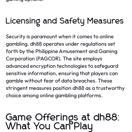
Licensing and Safety Measures
Security is paramount when it comes to online
gambling. dh88 operates under regulations set
forth by the Philippine Amusement and Gaming
Corporation (PAGCOR). The site employs
advanced encryption technologies to safeguard
sensitive information, ensuring that players can
gamble without fear of data breaches. These
stringent measures position dh88 as a trustworthy
choice among online gambling platforms.
Game Offerings at dh88:
What You Can Play