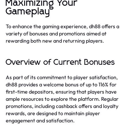
Maximizing Your
Gameplay
To enhance the gaming experience, dh88 offers a
variety of bonuses and promotions aimed at
rewarding both new and returning players.
Overview of Current Bonuses
As part of its commitment to player satisfaction,
dh88 provides a welcome bonus of up to 116% for
first-time depositors, ensuring that players have
ample resources to explore the platform. Regular
promotions, including cashback offers and loyalty
rewards, are designed to maintain player
engagement and satisfaction.