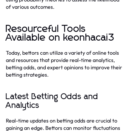
of various outcomes.
Resourceful Tools
Available on keonhacai3
Today, bettors can utilize a variety of online tools
and resources that provide real-time analytics,
betting odds, and expert opinions to improve their
betting strategies.
Latest Betting Odds and
Analytics
Real-time updates on betting odds are crucial to
gaining an edge. Bettors can monitor fluctuations