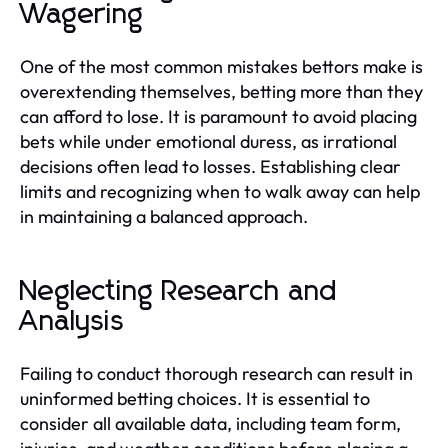
Wagering
One of the most common mistakes bettors make is
overextending themselves, betting more than they
can afford to lose. It is paramount to avoid placing
bets while under emotional duress, as irrational
decisions often lead to losses. Establishing clear
limits and recognizing when to walk away can help
in maintaining a balanced approach.
Neglecting Research and
Analysis
Failing to conduct thorough research can result in
uninformed betting choices. It is essential to
consider all available data, including team form,