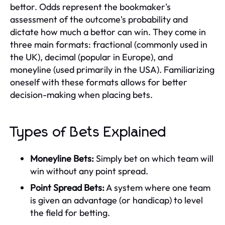
bettor. Odds represent the bookmaker's
assessment of the outcome's probability and
dictate how much a bettor can win. They come in
three main formats: fractional (commonly used in
the UK), decimal (popular in Europe), and
moneyline (used primarily in the USA). Familiarizing
oneself with these formats allows for better
decision-making when placing bets.
Types of Bets Explained
Moneyline Bets:
Simply bet on which team will
win without any point spread.
Point Spread Bets:
A system where one team
is given an advantage (or handicap) to level
the field for betting.