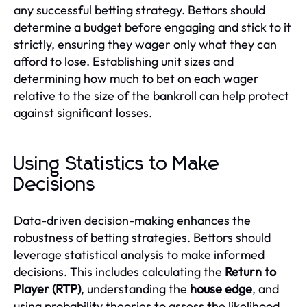
any successful betting strategy. Bettors should
determine a budget before engaging and stick to it
strictly, ensuring they wager only what they can
afford to lose. Establishing unit sizes and
determining how much to bet on each wager
relative to the size of the bankroll can help protect
against significant losses.
Using Statistics to Make
Decisions
Data-driven decision-making enhances the
robustness of betting strategies. Bettors should
leverage statistical analysis to make informed
decisions. This includes calculating the
Return to
Player (RTP)
, understanding the
house edge
, and
using probability theories to assess the likelihood