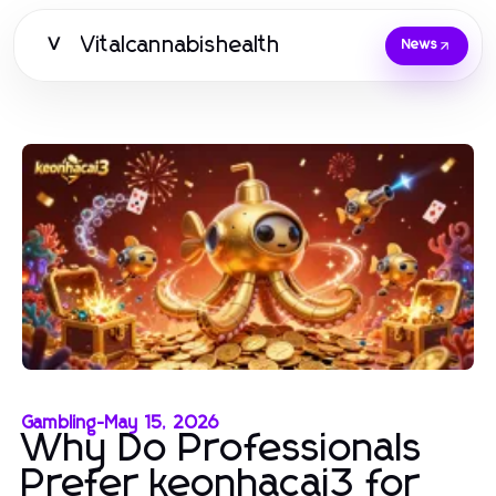
Vitalcannabishealth
V
News
Gambling
-
May 15, 2026
Why Do Professionals
Prefer keonhacai3 for