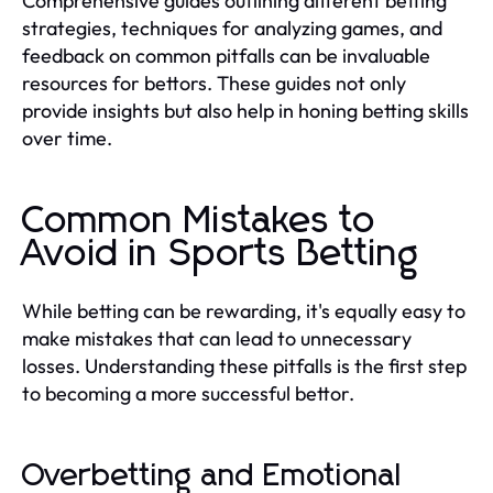
Comprehensive guides outlining different betting
strategies, techniques for analyzing games, and
feedback on common pitfalls can be invaluable
resources for bettors. These guides not only
provide insights but also help in honing betting skills
over time.
Common Mistakes to
Avoid in Sports Betting
While betting can be rewarding, it's equally easy to
make mistakes that can lead to unnecessary
losses. Understanding these pitfalls is the first step
to becoming a more successful bettor.
Overbetting and Emotional