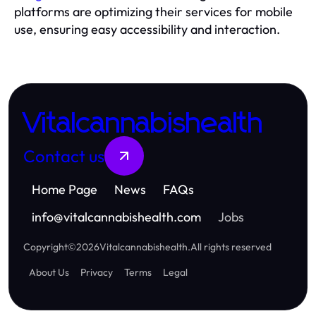
platforms are optimizing their services for mobile
use, ensuring easy accessibility and interaction.
Vitalcannabishealth
Contact us
Home Page
News
FAQs
info
@
vitalcannabishealth.com
Jobs
Copyright
©
2026
Vitalcannabishealth
.
All rights reserved
About Us
Privacy
Terms
Legal