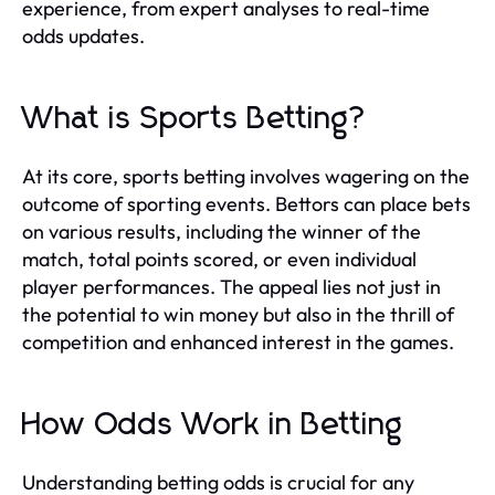
experience, from expert analyses to real-time
odds updates.
What is Sports Betting?
At its core, sports betting involves wagering on the
outcome of sporting events. Bettors can place bets
on various results, including the winner of the
match, total points scored, or even individual
player performances. The appeal lies not just in
the potential to win money but also in the thrill of
competition and enhanced interest in the games.
How Odds Work in Betting
Understanding betting odds is crucial for any