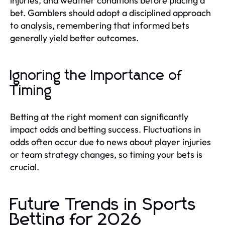
injuries, and weather conditions before placing a
bet. Gamblers should adopt a disciplined approach
to analysis, remembering that informed bets
generally yield better outcomes.
Ignoring the Importance of
Timing
Betting at the right moment can significantly
impact odds and betting success. Fluctuations in
odds often occur due to news about player injuries
or team strategy changes, so timing your bets is
crucial.
Future Trends in Sports
Betting for 2026