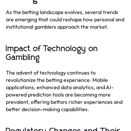
As the betting landscape evolves, several trends
are emerging that could reshape how personal and
institutional gamblers approach the market.
Impact of Technology on
Gambling
The advent of technology continues to
revolutionize the betting experience. Mobile
applications, enhanced data analytics, and AI-
powered prediction tools are becoming more
prevalent, offering bettors richer experiences and
better decision-making capabilities.