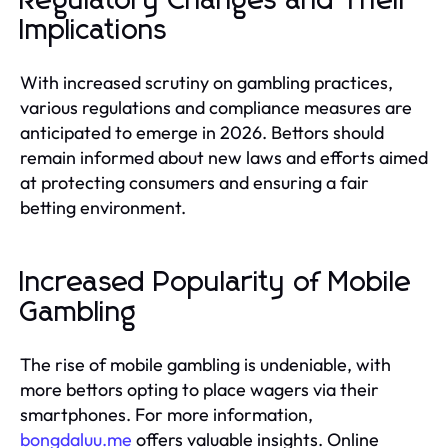
Regulatory Changes and Their
Implications
With increased scrutiny on gambling practices,
various regulations and compliance measures are
anticipated to emerge in 2026. Bettors should
remain informed about new laws and efforts aimed
at protecting consumers and ensuring a fair
betting environment.
Increased Popularity of Mobile
Gambling
The rise of mobile gambling is undeniable, with
more bettors opting to place wagers via their
smartphones. For more information,
bongdaluu.me
offers valuable insights. Online