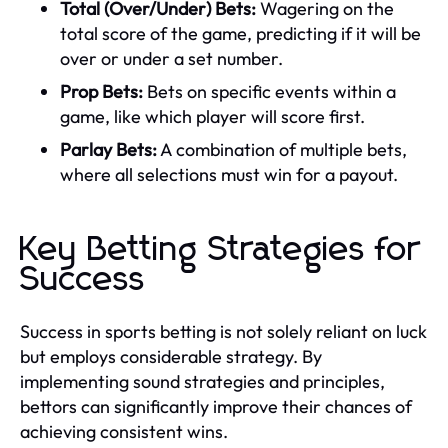
Total (Over/Under) Bets:
Wagering on the
total score of the game, predicting if it will be
over or under a set number.
Prop Bets:
Bets on specific events within a
game, like which player will score first.
Parlay Bets:
A combination of multiple bets,
where all selections must win for a payout.
Key Betting Strategies for
Success
Success in sports betting is not solely reliant on luck
but employs considerable strategy. By
implementing sound strategies and principles,
bettors can significantly improve their chances of
achieving consistent wins.