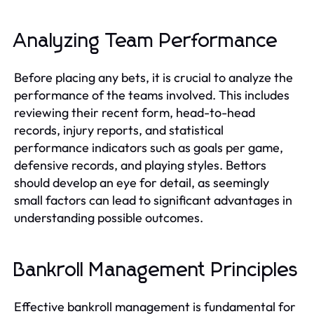
Analyzing Team Performance
Before placing any bets, it is crucial to analyze the
performance of the teams involved. This includes
reviewing their recent form, head-to-head
records, injury reports, and statistical
performance indicators such as goals per game,
defensive records, and playing styles. Bettors
should develop an eye for detail, as seemingly
small factors can lead to significant advantages in
understanding possible outcomes.
Bankroll Management Principles
Effective bankroll management is fundamental for