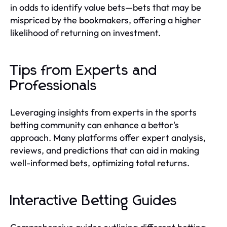
in odds to identify value bets—bets that may be
mispriced by the bookmakers, offering a higher
likelihood of returning on investment.
Tips from Experts and
Professionals
Leveraging insights from experts in the sports
betting community can enhance a bettor's
approach. Many platforms offer expert analysis,
reviews, and predictions that can aid in making
well-informed bets, optimizing total returns.
Interactive Betting Guides