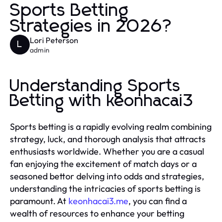
Sports Betting
Strategies in 2026?
Lori Peterson
L
admin
Understanding Sports
Betting with keonhacai3
Sports betting is a rapidly evolving realm combining
strategy, luck, and thorough analysis that attracts
enthusiasts worldwide. Whether you are a casual
fan enjoying the excitement of match days or a
seasoned bettor delving into odds and strategies,
understanding the intricacies of sports betting is
paramount. At
keonhacai3.me
, you can find a
wealth of resources to enhance your betting